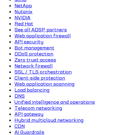
NetApp
Nutanix
NVIDIA
Red Hat
See all ADSP partners
Web application firewall
API security
Bot management
DDoS protection
Zero trust access
Network firewall
SSL / TLS orchestration
Client-side protection
Web application scanning
Load balancing
DNS
Unified intelligence and operations
Telecom networking
API gateway
Hybrid multicloud networking
CDN
AI Guardrails