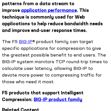
patterns from a data stream to
improve
application performance
. This
technique is commonly used for Web
applications to help reduce bandwidth needs
and improve end-user response times.
The F5
BIG-IP
® product family can target
specific applications for compression to give
the greatest possible benefit to end users. The
BIG-IP system monitors TCP round-trip times to
calculate user latency, allowing BIG-IP to
devote more power to compressing traffic for
those who need it most.
F5 products that support Intelligent
Compression:
BIG-IP product family
Related Content