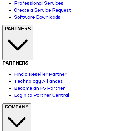
Professional Services
Create a Service Request
Software Downloads
PARTNERS
PARTNERS
Find a Reseller Partner
Technology Alliances
Become an F5 Partner
Login to Partner Central
COMPANY