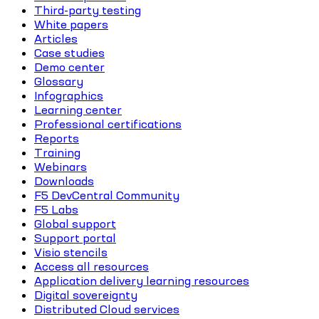
Third-party testing
White papers
Articles
Case studies
Demo center
Glossary
Infographics
Learning center
Professional certifications
Reports
Training
Webinars
Downloads
F5 DevCentral Community
F5 Labs
Global support
Support portal
Visio stencils
Access all resources
Application delivery learning resources
Digital sovereignty
Distributed Cloud services