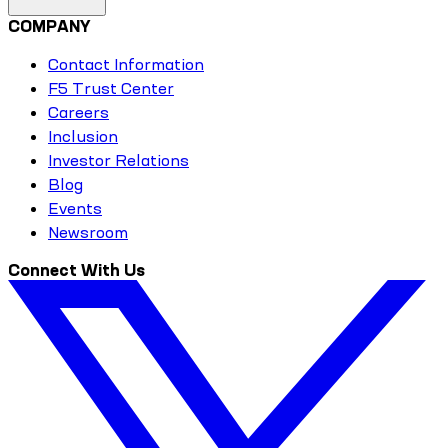
COMPANY
Contact Information
F5 Trust Center
Careers
Inclusion
Investor Relations
Blog
Events
Newsroom
Connect With Us