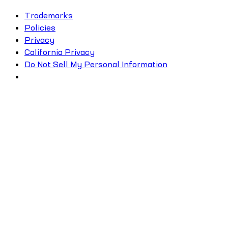
Trademarks
Policies
Privacy
California Privacy
Do Not Sell My Personal Information