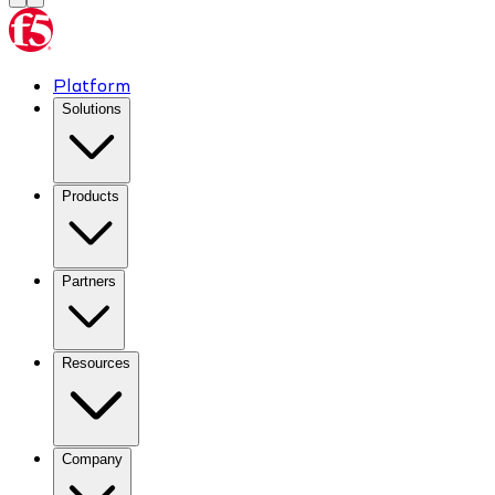
Platform
Solutions
Products
Partners
Resources
Company