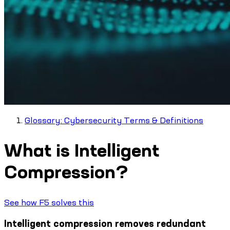
Glossary: Cybersecurity Terms & Definitions
What is Intelligent
Compression?
See how F5 solves this
Intelligent compression removes redundant