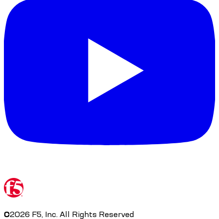
©
2026
F5, Inc. All Rights Reserved