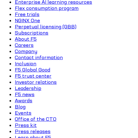
Enterprise AI learning resources
Flex consumption program
Free trials
NGINX One
Perpetual licensing (GBB)
Subscriptions
About F5
Careers
Company
Contact information
Inclusion
F5 Global Good
F5 trust center
Investor relations
Leadership
F5 news
Awards
Blog
Events
Office of the CTO
Press kit
Press releases
Learn about F5