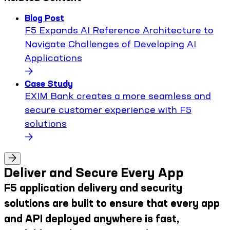
Blog Post
F5 Expands AI Reference Architecture to
Navigate Challenges of Developing AI
Applications
Case Study
EXIM Bank creates a more seamless and
secure customer experience with F5
solutions
Deliver and Secure Every App
F5 application delivery and security
solutions are built to ensure that every app
and API deployed anywhere is fast,