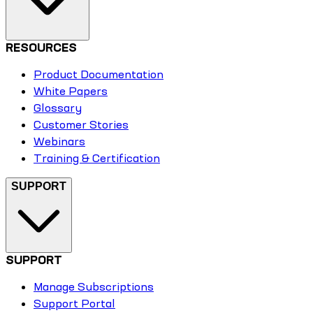
RESOURCES
Product Documentation
White Papers
Glossary
Customer Stories
Webinars
Training & Certification
SUPPORT
SUPPORT
Manage Subscriptions
Support Portal