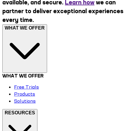
available, and secure.
Learn how
we can
partner to deliver exceptional experiences
every time.
WHAT WE OFFER
WHAT WE OFFER
Free Trials
Products
Solutions
RESOURCES