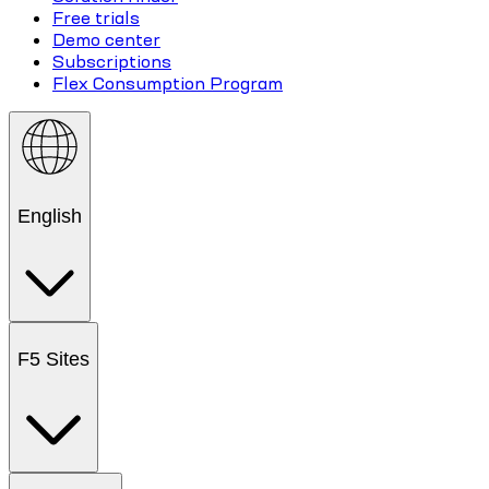
Free trials
Demo center
Subscriptions
Flex Consumption Program
English
F5 Sites