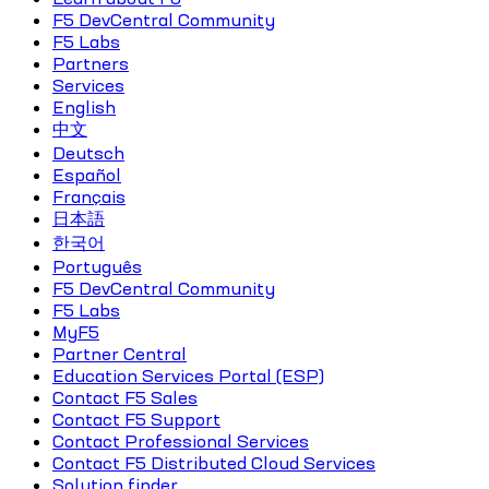
F5 DevCentral Community
F5 Labs
Partners
Services
English
中文
Deutsch
Español
Français
日本語
한국어
Português
F5 DevCentral Community
F5 Labs
MyF5
Partner Central
Education Services Portal (ESP)
Contact F5 Sales
Contact F5 Support
Contact Professional Services
Contact F5 Distributed Cloud Services
Solution finder