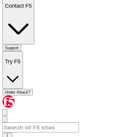
Contact F5
Support
Try F5
Under Attack?