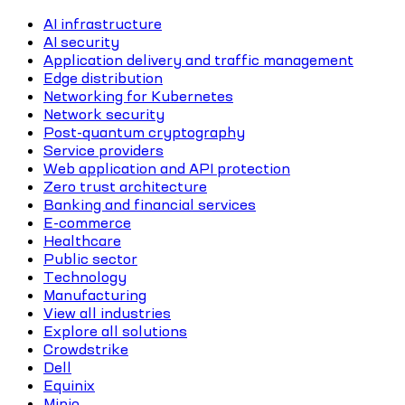
AI infrastructure
AI security
Application delivery and traffic management
Edge distribution
Networking for Kubernetes
Network security
Post-quantum cryptography
Service providers
Web application and API protection
Zero trust architecture
Banking and financial services
E-commerce
Healthcare
Public sector
Technology
Manufacturing
View all industries
Explore all solutions
Crowdstrike
Dell
Equinix
Minio