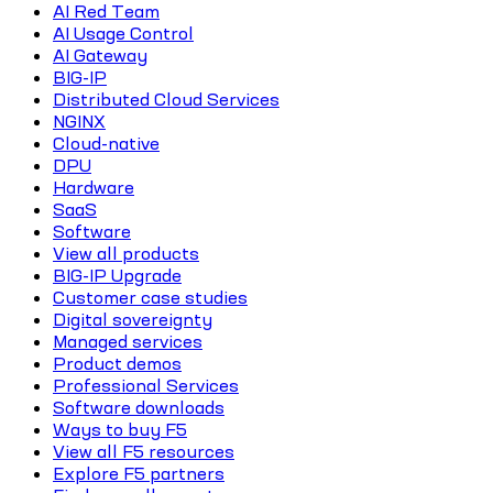
AI Red Team
AI Usage Control
AI Gateway
BIG-IP
Distributed Cloud Services
NGINX
Cloud-native
DPU
Hardware
SaaS
Software
View all products
BIG-IP Upgrade
Customer case studies
Digital sovereignty
Managed services
Product demos
Professional Services
Software downloads
Ways to buy F5
View all F5 resources
Explore F5 partners