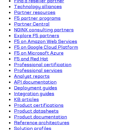
Find a reseller partner
Technology alliances
Partner resources
F5 partner programs
Partner Central
NGINX consulting partners
Explore F5 partners
F5 on Amazon Web Services
F5 on Google Cloud Platform
F5 on Microsoft Azure
F5 and Red Hat
Professional certification
Professional services
Analyst reports
API documentation
Deployment guides
Integration guides
KB articles
Product certifications
Product datasheets
Product documentation
Reference architectures
Solution profiles