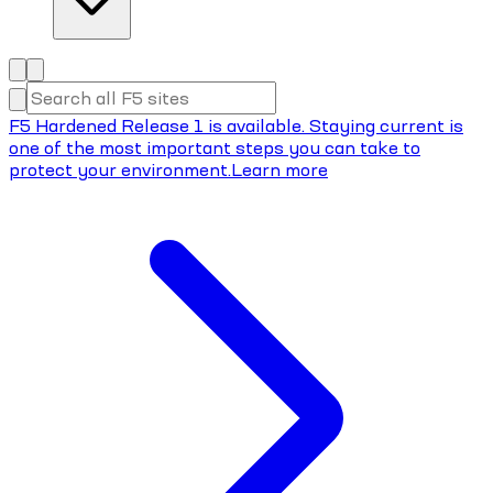
F5 Hardened Release 1 is available. Staying current is
one of the most important steps you can take to
protect your environment.
Learn more