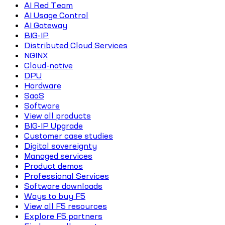
AI Red Team
AI Usage Control
AI Gateway
BIG-IP
Distributed Cloud Services
NGINX
Cloud-native
DPU
Hardware
SaaS
Software
View all products
BIG-IP Upgrade
Customer case studies
Digital sovereignty
Managed services
Product demos
Professional Services
Software downloads
Ways to buy F5
View all F5 resources
Explore F5 partners