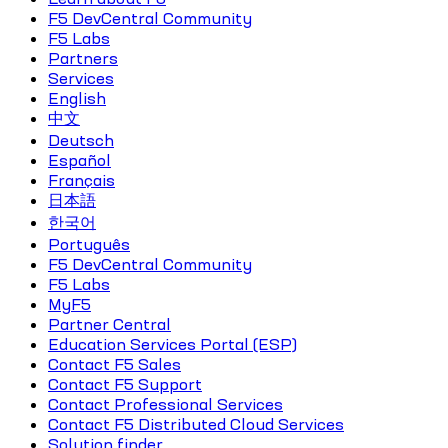
F5 DevCentral Community
F5 Labs
Partners
Services
English
中文
Deutsch
Español
Français
日本語
한국어
Português
F5 DevCentral Community
F5 Labs
MyF5
Partner Central
Education Services Portal (ESP)
Contact F5 Sales
Contact F5 Support
Contact Professional Services
Contact F5 Distributed Cloud Services
Solution finder