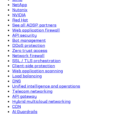
NetApp
Nutanix
NVIDIA
Red Hat
See all ADSP partners
Web application firewall
API security
Bot management
DDoS protection
Zero trust access
Network firewall
SSL / TLS orchestration
Client-side protection
Web application scanning
Load balancing
DNS
Unified intelligence and operations
Telecom networking
API gateway
Hybrid multicloud networking
CDN
AI Guardrails