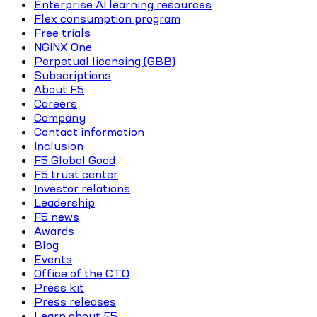
Enterprise AI learning resources
Flex consumption program
Free trials
NGINX One
Perpetual licensing (GBB)
Subscriptions
About F5
Careers
Company
Contact information
Inclusion
F5 Global Good
F5 trust center
Investor relations
Leadership
F5 news
Awards
Blog
Events
Office of the CTO
Press kit
Press releases
Learn about F5