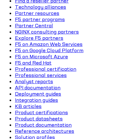
Find a reseller partner
Technology alliances
Partner resources
F5 partner programs
Partner Central
NGINX consulting partners
Explore F5 partners
F5 on Amazon Web Services
F5 on Google Cloud Platform
F5 on Microsoft Azure
F5 and Red Hat
Professional certification
Professional services
Analyst reports
API documentation
Deployment guides
Integration guides
KB articles
Product certifications
Product datasheets
Product documentation
Reference architectures
Solution profiles