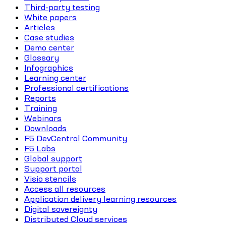
Third-party testing
White papers
Articles
Case studies
Demo center
Glossary
Infographics
Learning center
Professional certifications
Reports
Training
Webinars
Downloads
F5 DevCentral Community
F5 Labs
Global support
Support portal
Visio stencils
Access all resources
Application delivery learning resources
Digital sovereignty
Distributed Cloud services