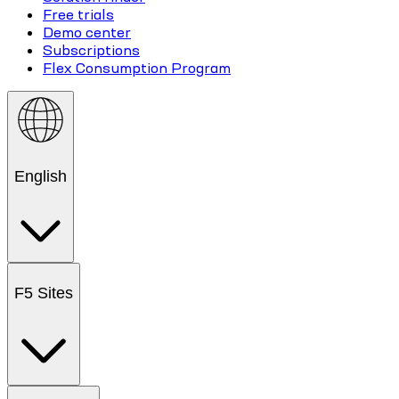
Free trials
Demo center
Subscriptions
Flex Consumption Program
English
F5 Sites