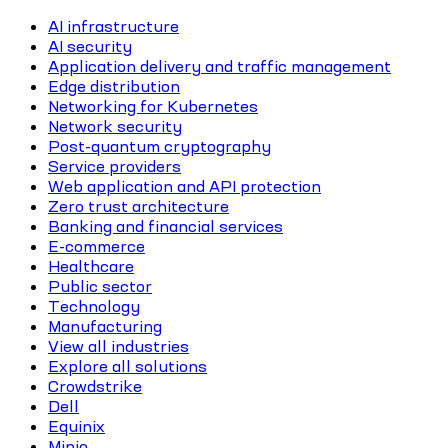
AI infrastructure
AI security
Application delivery and traffic management
Edge distribution
Networking for Kubernetes
Network security
Post-quantum cryptography
Service providers
Web application and API protection
Zero trust architecture
Banking and financial services
E-commerce
Healthcare
Public sector
Technology
Manufacturing
View all industries
Explore all solutions
Crowdstrike
Dell
Equinix
Minio