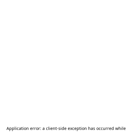
Application error: a
client
-side exception has occurred while