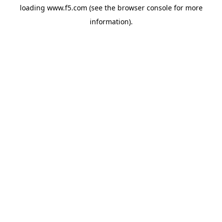
loading
www.f5.com
(see the
browser console
for more
information).