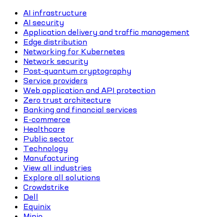
AI infrastructure
AI security
Application delivery and traffic management
Edge distribution
Networking for Kubernetes
Network security
Post-quantum cryptography
Service providers
Web application and API protection
Zero trust architecture
Banking and financial services
E-commerce
Healthcare
Public sector
Technology
Manufacturing
View all industries
Explore all solutions
Crowdstrike
Dell
Equinix
Minio