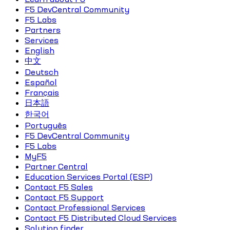
F5 DevCentral Community
F5 Labs
Partners
Services
English
中文
Deutsch
Español
Français
日本語
한국어
Português
F5 DevCentral Community
F5 Labs
MyF5
Partner Central
Education Services Portal (ESP)
Contact F5 Sales
Contact F5 Support
Contact Professional Services
Contact F5 Distributed Cloud Services
Solution finder