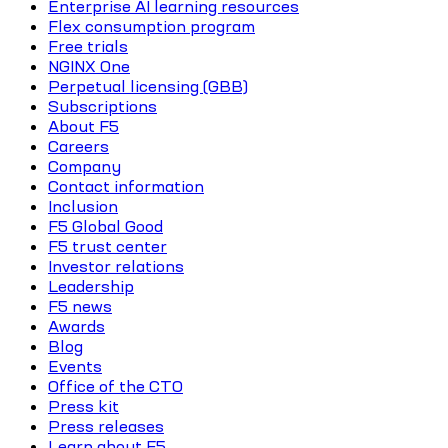
Enterprise AI learning resources
Flex consumption program
Free trials
NGINX One
Perpetual licensing (GBB)
Subscriptions
About F5
Careers
Company
Contact information
Inclusion
F5 Global Good
F5 trust center
Investor relations
Leadership
F5 news
Awards
Blog
Events
Office of the CTO
Press kit
Press releases
Learn about F5