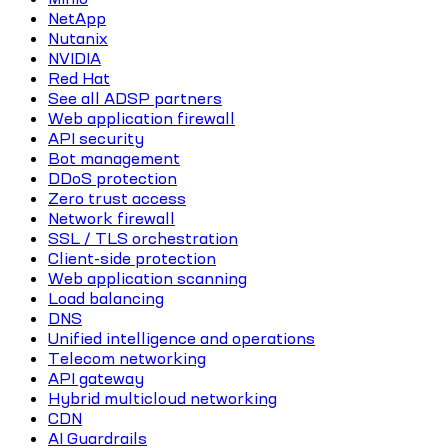
NetApp
Nutanix
NVIDIA
Red Hat
See all ADSP partners
Web application firewall
API security
Bot management
DDoS protection
Zero trust access
Network firewall
SSL / TLS orchestration
Client-side protection
Web application scanning
Load balancing
DNS
Unified intelligence and operations
Telecom networking
API gateway
Hybrid multicloud networking
CDN
AI Guardrails