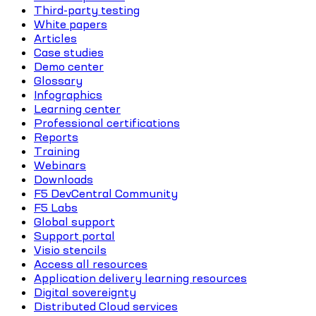
Third-party testing
White papers
Articles
Case studies
Demo center
Glossary
Infographics
Learning center
Professional certifications
Reports
Training
Webinars
Downloads
F5 DevCentral Community
F5 Labs
Global support
Support portal
Visio stencils
Access all resources
Application delivery learning resources
Digital sovereignty
Distributed Cloud services