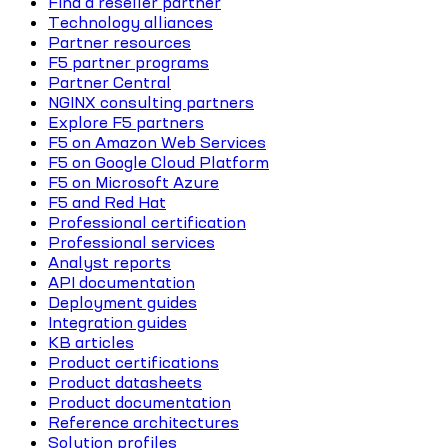
Find a reseller partner
Technology alliances
Partner resources
F5 partner programs
Partner Central
NGINX consulting partners
Explore F5 partners
F5 on Amazon Web Services
F5 on Google Cloud Platform
F5 on Microsoft Azure
F5 and Red Hat
Professional certification
Professional services
Analyst reports
API documentation
Deployment guides
Integration guides
KB articles
Product certifications
Product datasheets
Product documentation
Reference architectures
Solution profiles