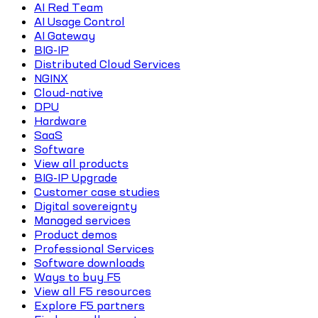
AI Red Team
AI Usage Control
AI Gateway
BIG-IP
Distributed Cloud Services
NGINX
Cloud-native
DPU
Hardware
SaaS
Software
View all products
BIG-IP Upgrade
Customer case studies
Digital sovereignty
Managed services
Product demos
Professional Services
Software downloads
Ways to buy F5
View all F5 resources
Explore F5 partners