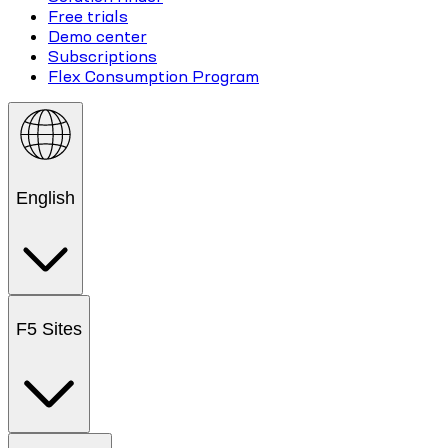
Free trials
Demo center
Subscriptions
Flex Consumption Program
English
F5 Sites