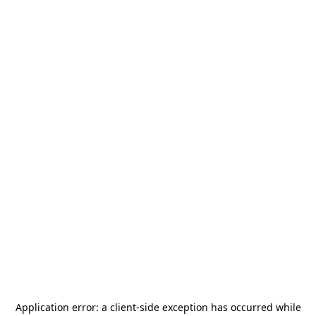
Application error: a
client
-side exception has occurred while