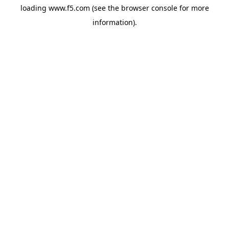
loading
www.f5.com
(see the
browser console
for more
information).