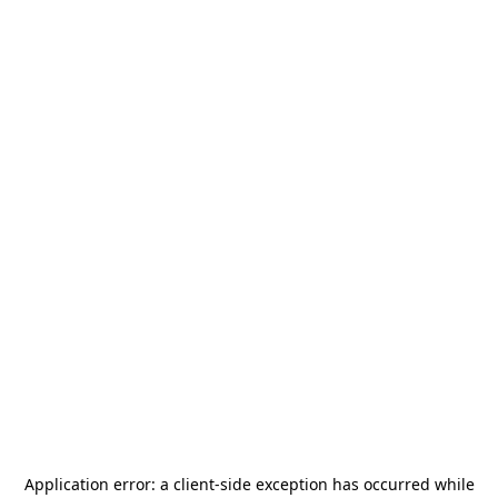
Application error: a
client
-side exception has occurred while