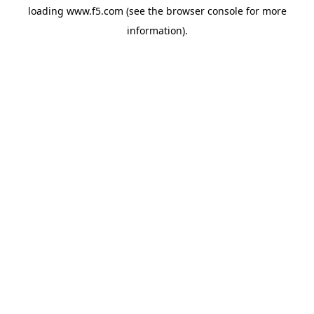
loading
www.f5.com
(see the
browser console
for more
information).