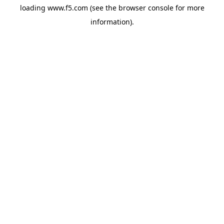
loading
www.f5.com
(see the
browser console
for more
information).