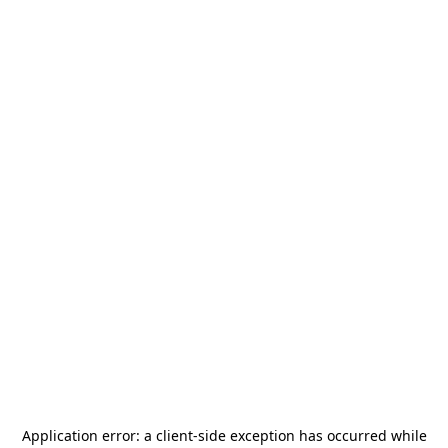
Application error: a
client
-side exception has occurred while