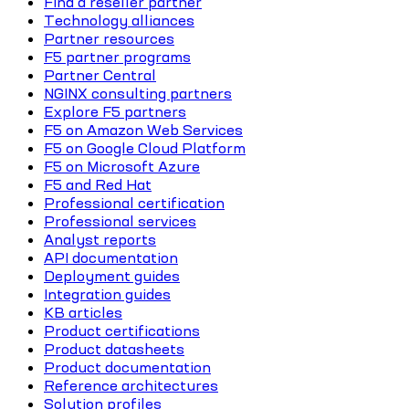
Find a reseller partner
Technology alliances
Partner resources
F5 partner programs
Partner Central
NGINX consulting partners
Explore F5 partners
F5 on Amazon Web Services
F5 on Google Cloud Platform
F5 on Microsoft Azure
F5 and Red Hat
Professional certification
Professional services
Analyst reports
API documentation
Deployment guides
Integration guides
KB articles
Product certifications
Product datasheets
Product documentation
Reference architectures
Solution profiles