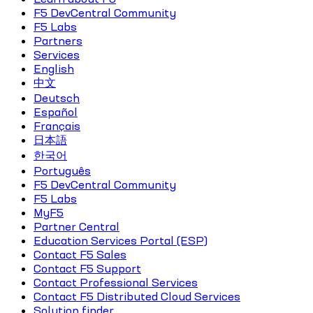
F5 DevCentral Community
F5 Labs
Partners
Services
English
中文
Deutsch
Español
Français
日本語
한국어
Português
F5 DevCentral Community
F5 Labs
MyF5
Partner Central
Education Services Portal (ESP)
Contact F5 Sales
Contact F5 Support
Contact Professional Services
Contact F5 Distributed Cloud Services
Solution finder