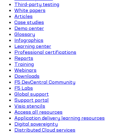
Third-party testing
White papers
Articles
Case studies
Demo center
Glossary
Infographics
Learning center
Professional certifications
Reports
Training
Webinars
Downloads
F5 DevCentral Community
F5 Labs
Global support
Support portal
Visio stencils
Access all resources
Application delivery learning resources
Digital sovereignty
Distributed Cloud services