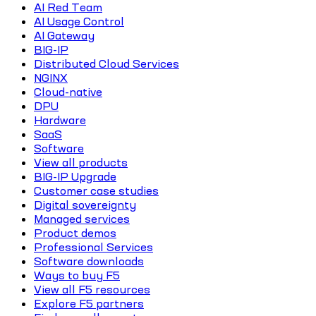
AI Red Team
AI Usage Control
AI Gateway
BIG-IP
Distributed Cloud Services
NGINX
Cloud-native
DPU
Hardware
SaaS
Software
View all products
BIG-IP Upgrade
Customer case studies
Digital sovereignty
Managed services
Product demos
Professional Services
Software downloads
Ways to buy F5
View all F5 resources
Explore F5 partners