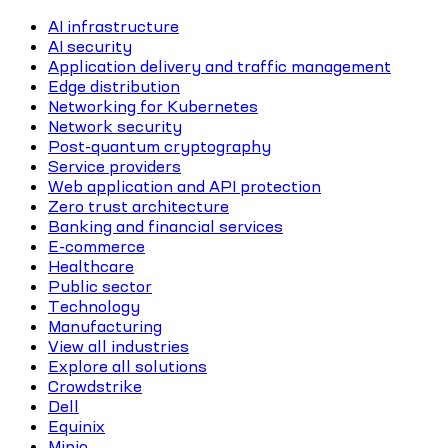
AI infrastructure
AI security
Application delivery and traffic management
Edge distribution
Networking for Kubernetes
Network security
Post-quantum cryptography
Service providers
Web application and API protection
Zero trust architecture
Banking and financial services
E-commerce
Healthcare
Public sector
Technology
Manufacturing
View all industries
Explore all solutions
Crowdstrike
Dell
Equinix
Minio