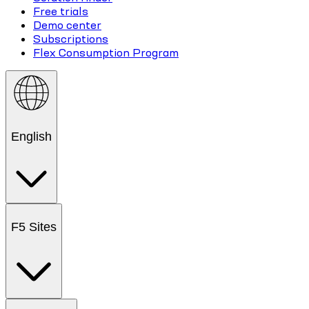
Free trials
Demo center
Subscriptions
Flex Consumption Program
English
F5 Sites