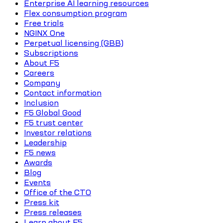
Enterprise AI learning resources
Flex consumption program
Free trials
NGINX One
Perpetual licensing (GBB)
Subscriptions
About F5
Careers
Company
Contact information
Inclusion
F5 Global Good
F5 trust center
Investor relations
Leadership
F5 news
Awards
Blog
Events
Office of the CTO
Press kit
Press releases
Learn about F5