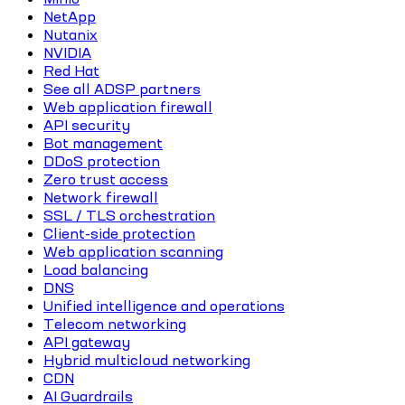
NetApp
Nutanix
NVIDIA
Red Hat
See all ADSP partners
Web application firewall
API security
Bot management
DDoS protection
Zero trust access
Network firewall
SSL / TLS orchestration
Client-side protection
Web application scanning
Load balancing
DNS
Unified intelligence and operations
Telecom networking
API gateway
Hybrid multicloud networking
CDN
AI Guardrails