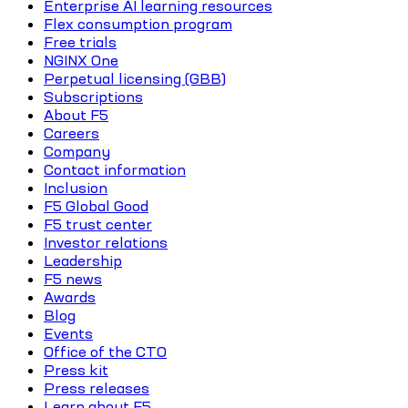
Enterprise AI learning resources
Flex consumption program
Free trials
NGINX One
Perpetual licensing (GBB)
Subscriptions
About F5
Careers
Company
Contact information
Inclusion
F5 Global Good
F5 trust center
Investor relations
Leadership
F5 news
Awards
Blog
Events
Office of the CTO
Press kit
Press releases
Learn about F5