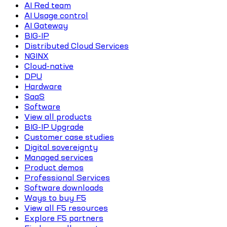
AI Red team
AI Usage control
AI Gateway
BIG-IP
Distributed Cloud Services
NGINX
Cloud-native
DPU
Hardware
SaaS
Software
View all products
BIG-IP Upgrade
Customer case studies
Digital sovereignty
Managed services
Product demos
Professional Services
Software downloads
Ways to buy F5
View all F5 resources
Explore F5 partners