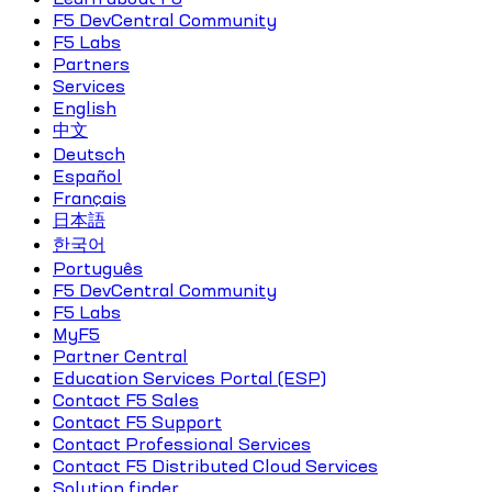
F5 DevCentral Community
F5 Labs
Partners
Services
English
中文
Deutsch
Español
Français
日本語
한국어
Português
F5 DevCentral Community
F5 Labs
MyF5
Partner Central
Education Services Portal (ESP)
Contact F5 Sales
Contact F5 Support
Contact Professional Services
Contact F5 Distributed Cloud Services
Solution finder