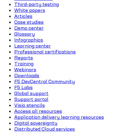
Third-party testing
White papers
Articles
Case studies
Demo center
Glossary
Infographics
Learning center
Professional certifications
Reports
Training
Webinars
Downloads
F5 DevCentral Community
F5 Labs
Global support
Support portal
Visio stencils
Access all resources
Application delivery learning resources
Digital sovereignty
Distributed Cloud services