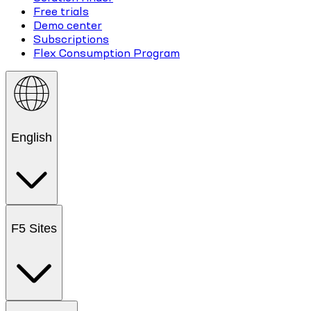
Free trials
Demo center
Subscriptions
Flex Consumption Program
English
F5 Sites