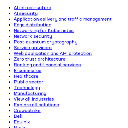
AI infrastructure
AI security
Application delivery and traffic management
Edge distribution
Networking for Kubernetes
Network security
Post-quantum cryptography
Service providers
Web application and API protection
Zero trust architecture
Banking and financial services
E-commerce
Healthcare
Public sector
Technology
Manufacturing
View all industries
Explore all solutions
Crowdstrike
Dell
Equinix
Minio