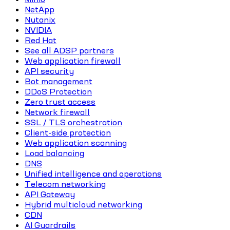
NetApp
Nutanix
NVIDIA
Red Hat
See all ADSP partners
Web application firewall
API security
Bot management
DDoS Protection
Zero trust access
Network firewall
SSL / TLS orchestration
Client-side protection
Web application scanning
Load balancing
DNS
Unified intelligence and operations
Telecom networking
API Gateway
Hybrid multicloud networking
CDN
AI Guardrails