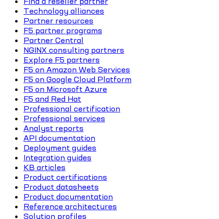
Find a reseller partner
Technology alliances
Partner resources
F5 partner programs
Partner Central
NGINX consulting partners
Explore F5 partners
F5 on Amazon Web Services
F5 on Google Cloud Platform
F5 on Microsoft Azure
F5 and Red Hat
Professional certification
Professional services
Analyst reports
API documentation
Deployment guides
Integration guides
KB articles
Product certifications
Product datasheets
Product documentation
Reference architectures
Solution profiles