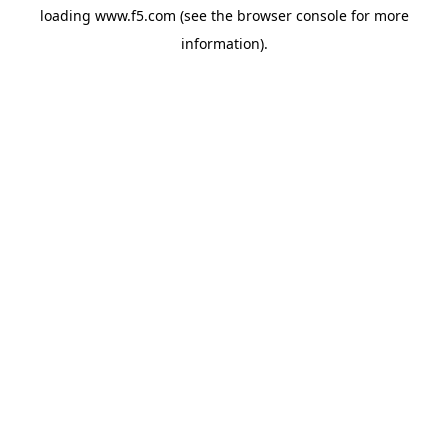
loading
www.f5.com
(see the
browser console
for more
information).