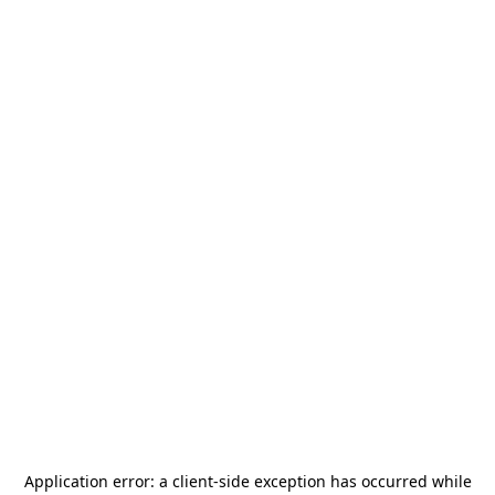
Application error: a
client
-side exception has occurred while