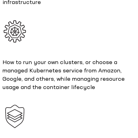
infrastructure
How to run your own clusters, or choose a
managed Kubernetes service from Amazon,
Google, and others, while managing resource
usage and the container lifecycle