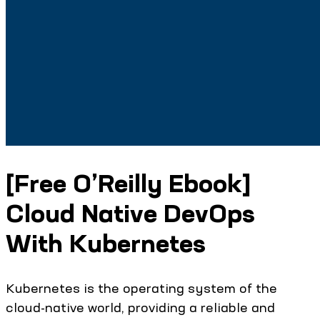
[Free O’Reilly Ebook]
Cloud Native DevOps
With Kubernetes
Kubernetes is the operating system of the
cloud-native world, providing a reliable and