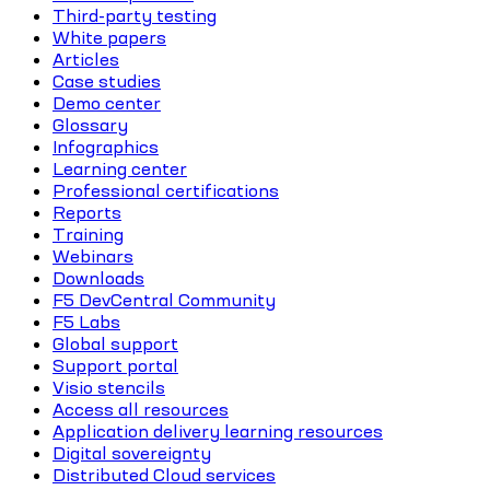
Third-party testing
White papers
Articles
Case studies
Demo center
Glossary
Infographics
Learning center
Professional certifications
Reports
Training
Webinars
Downloads
F5 DevCentral Community
F5 Labs
Global support
Support portal
Visio stencils
Access all resources
Application delivery learning resources
Digital sovereignty
Distributed Cloud services