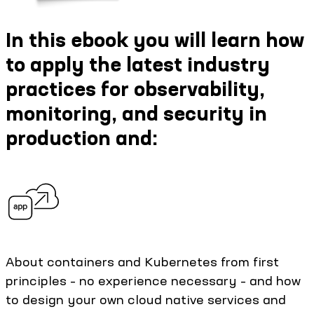
In this ebook you will learn how
to apply the latest industry
practices for observability,
monitoring, and security in
production and:
About containers and Kubernetes from first
principles – no experience necessary – and how
to design your own cloud native services and