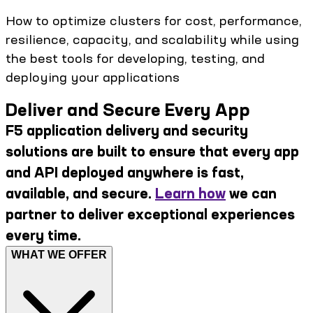
How to optimize clusters for cost, performance,
resilience, capacity, and scalability while using
the best tools for developing, testing, and
deploying your applications
Deliver and Secure Every App
F5 application delivery and security
solutions are built to ensure that every app
and API deployed anywhere is fast,
available, and secure.
Learn how
we can
partner to deliver exceptional experiences
every time.
WHAT WE OFFER