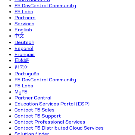
F5 DevCentral Community
F5 Labs
Partners
Services
English
中文
Deutsch
Español
Français
日本語
한국어
Português
F5 DevCentral Community
F5 Labs
MyF5
Partner Central
Education Services Portal (ESP)
Contact F5 Sales
Contact F5 Support
Contact Professional Services
Contact F5 Distributed Cloud Services
Solution finder