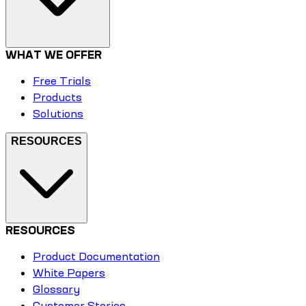
WHAT WE OFFER
Free Trials
Products
Solutions
RESOURCES
RESOURCES
Product Documentation
White Papers
Glossary
Customer Stories