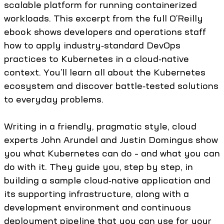
scalable platform for running containerized
workloads. This excerpt from the full O’Reilly
ebook shows developers and operations staff
how to apply industry‑standard DevOps
practices to Kubernetes in a cloud‑native
context. You’ll learn all about the Kubernetes
ecosystem and discover battle‑tested solutions
to everyday problems.
Writing in a friendly, pragmatic style, cloud
experts John Arundel and Justin Domingus show
you what Kubernetes can do – and what you can
do with it. They guide you, step by step, in
building a sample cloud‑native application and
its supporting infrastructure, along with a
development environment and continuous
deployment pipeline that you can use for your