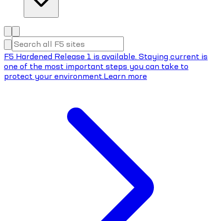
F5 Hardened Release 1 is available. Staying current is
one of the most important steps you can take to
protect your environment.
Learn more