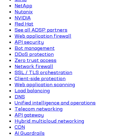
NetApp
Nutanix
NVIDIA
Red Hat
See all ADSP partners
Web application firewall
API security
Bot management
DDoS protection
Zero trust access
Network firewall
SSL / TLS orchestration
Client-side protection
Web application scanning
Load balancing
DNS
Unified intelligence and operations
Telecom networking
API gateway
Hybrid multicloud networking
CDN
AI Guardrails