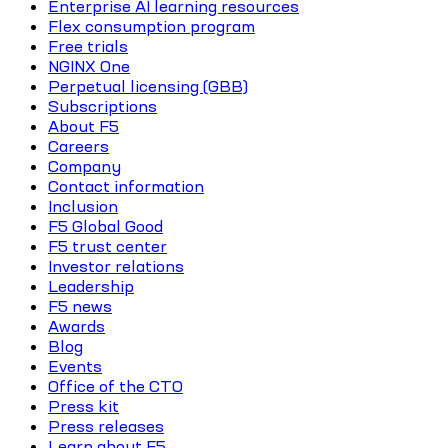
Enterprise AI learning resources
Flex consumption program
Free trials
NGINX One
Perpetual licensing (GBB)
Subscriptions
About F5
Careers
Company
Contact information
Inclusion
F5 Global Good
F5 trust center
Investor relations
Leadership
F5 news
Awards
Blog
Events
Office of the CTO
Press kit
Press releases
Learn about F5