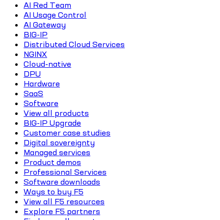
AI Red Team
AI Usage Control
AI Gateway
BIG-IP
Distributed Cloud Services
NGINX
Cloud-native
DPU
Hardware
SaaS
Software
View all products
BIG-IP Upgrade
Customer case studies
Digital sovereignty
Managed services
Product demos
Professional Services
Software downloads
Ways to buy F5
View all F5 resources
Explore F5 partners