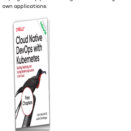
own applications.