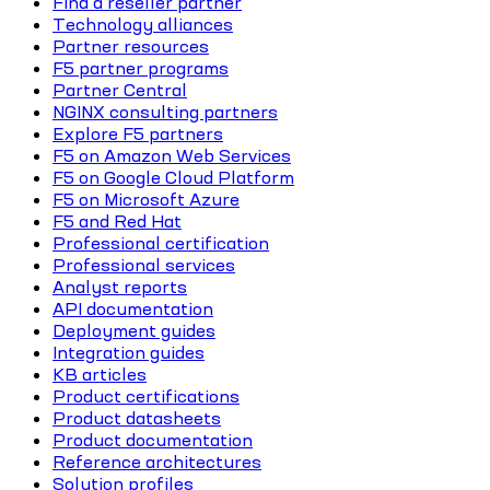
Find a reseller partner
Technology alliances
Partner resources
F5 partner programs
Partner Central
NGINX consulting partners
Explore F5 partners
F5 on Amazon Web Services
F5 on Google Cloud Platform
F5 on Microsoft Azure
F5 and Red Hat
Professional certification
Professional services
Analyst reports
API documentation
Deployment guides
Integration guides
KB articles
Product certifications
Product datasheets
Product documentation
Reference architectures
Solution profiles