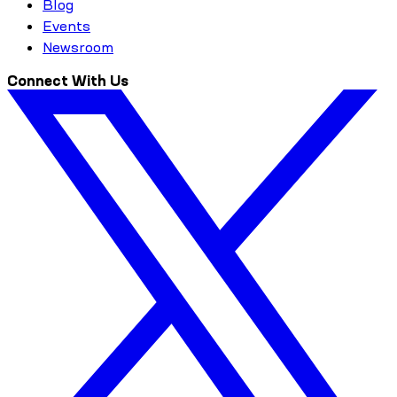
Blog
Events
Newsroom
Connect With Us