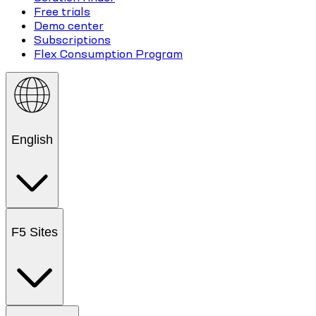
Free trials
Demo center
Subscriptions
Flex Consumption Program
English
F5 Sites