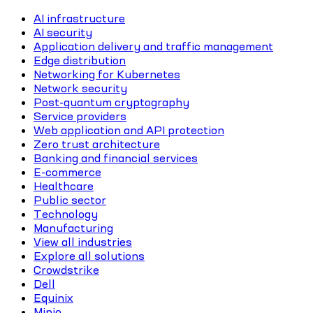
AI infrastructure
AI security
Application delivery and traffic management
Edge distribution
Networking for Kubernetes
Network security
Post-quantum cryptography
Service providers
Web application and API protection
Zero trust architecture
Banking and financial services
E-commerce
Healthcare
Public sector
Technology
Manufacturing
View all industries
Explore all solutions
Crowdstrike
Dell
Equinix
Minio