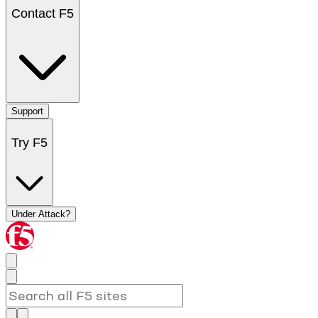
Contact F5
Support
Try F5
Under Attack?