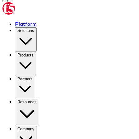
Platform
Solutions
Products
Partners
Resources
Company