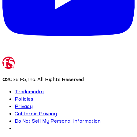
©
2026
F5, Inc. All Rights Reserved
Trademarks
Policies
Privacy
California Privacy
Do Not Sell My Personal Information