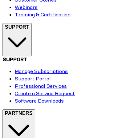
Webinars
Training & Certification
SUPPORT
SUPPORT
Manage Subscriptions
Support Portal
Professional Services
Create a Service Request
Software Downloads
PARTNERS