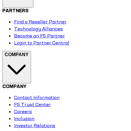
PARTNERS
Find a Reseller Partner
Technology Alliances
Become an F5 Partner
Login to Partner Central
COMPANY
COMPANY
Contact Information
F5 Trust Center
Careers
Inclusion
Investor Relations