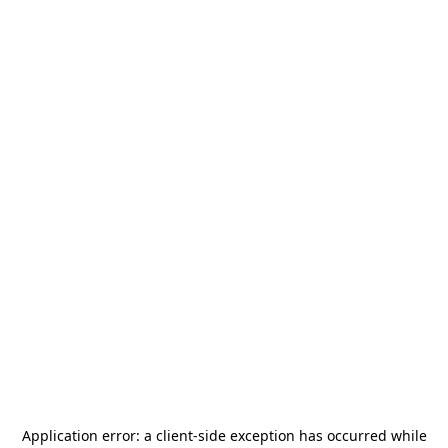
Application error: a
client
-side exception has occurred while