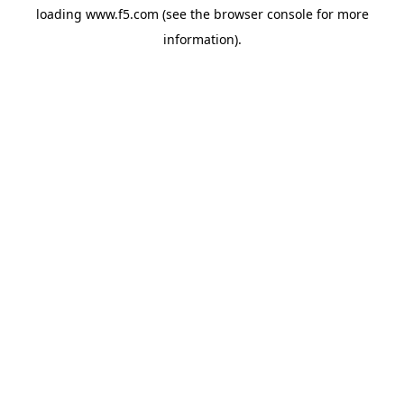
loading
www.f5.com
(see the
browser console
for more
information).