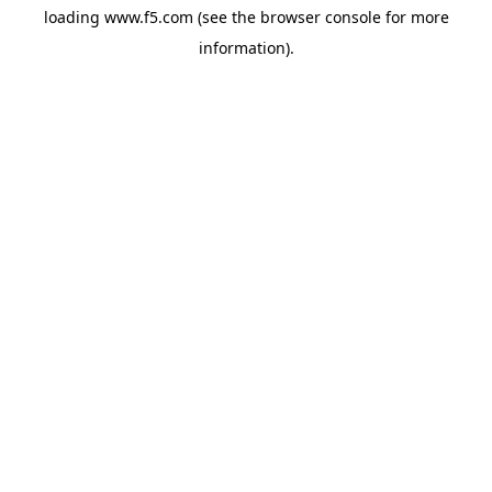
loading
www.f5.com
(see the
browser console
for more
information).