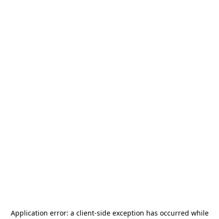
Application error: a
client
-side exception has occurred while