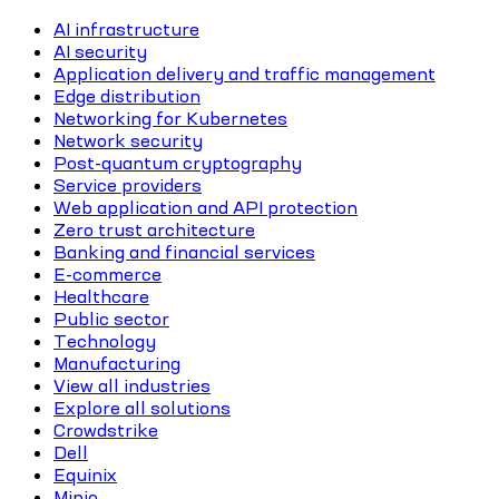
AI infrastructure
AI security
Application delivery and traffic management
Edge distribution
Networking for Kubernetes
Network security
Post-quantum cryptography
Service providers
Web application and API protection
Zero trust architecture
Banking and financial services
E-commerce
Healthcare
Public sector
Technology
Manufacturing
View all industries
Explore all solutions
Crowdstrike
Dell
Equinix
Minio