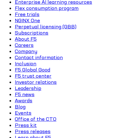
Enterprise AI learning resources
Flex consumption program
Free trials
NGINX One
Perpetual licensing (GBB)
Subscriptions
About F5
Careers
Company
Contact information
Inclusion
F5 Global Good
F5 trust center
Investor relations
Leadership
F5 news
Awards
Blog
Events
Office of the CTO
Press kit
Press releases
Learn about F5