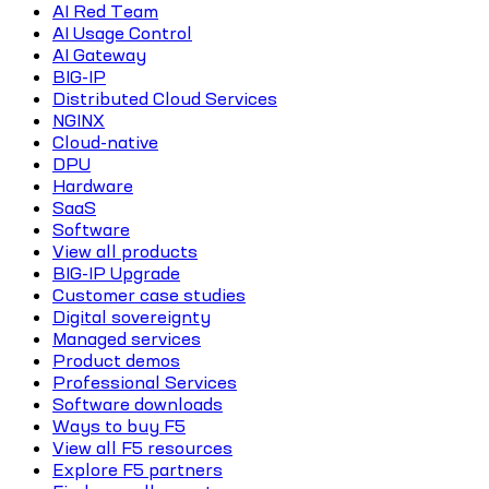
AI Red Team
AI Usage Control
AI Gateway
BIG-IP
Distributed Cloud Services
NGINX
Cloud-native
DPU
Hardware
SaaS
Software
View all products
BIG-IP Upgrade
Customer case studies
Digital sovereignty
Managed services
Product demos
Professional Services
Software downloads
Ways to buy F5
View all F5 resources
Explore F5 partners