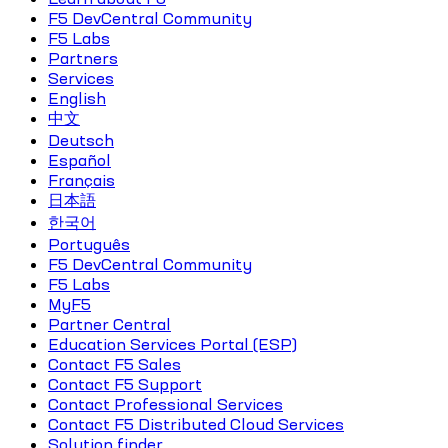
F5 DevCentral Community
F5 Labs
Partners
Services
English
中文
Deutsch
Español
Français
日本語
한국어
Português
F5 DevCentral Community
F5 Labs
MyF5
Partner Central
Education Services Portal (ESP)
Contact F5 Sales
Contact F5 Support
Contact Professional Services
Contact F5 Distributed Cloud Services
Solution finder