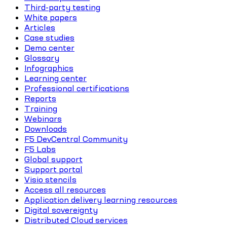
Third-party testing
White papers
Articles
Case studies
Demo center
Glossary
Infographics
Learning center
Professional certifications
Reports
Training
Webinars
Downloads
F5 DevCentral Community
F5 Labs
Global support
Support portal
Visio stencils
Access all resources
Application delivery learning resources
Digital sovereignty
Distributed Cloud services