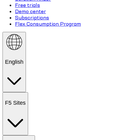
Free trials
Demo center
Subscriptions
Flex Consumption Program
English
F5 Sites