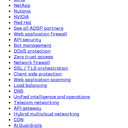
NetApp
Nutanix
NVIDIA
Red Hat
See all ADSP partners
Web application firewall
API security
Bot management
DDoS protection
Zero trust access
Network firewall
SSL / TLS orchestration
Client-side protection
Web application scanning
Load balancing
DNS
Unified intelligence and operations
Telecom networking
API gateway
Hybrid multicloud networking
CDN
AI Guardrails