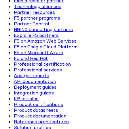
Find a reseller partner
Technology alliances
Partner resources
F5 partner programs
Partner Central
NGINX consulting partners
Explore F5 partners
F5 on Amazon Web Services
F5 on Google Cloud Platform
F5 on Microsoft Azure
F5 and Red Hat
Professional certification
Professional services
Analyst reports
API documentation
Deployment guides
Integration guides
KB articles
Product certifications
Product datasheets
Product documentation
Reference architectures
Solution profiles