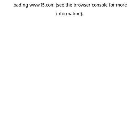
loading
www.f5.com
(see the
browser console
for more
information).