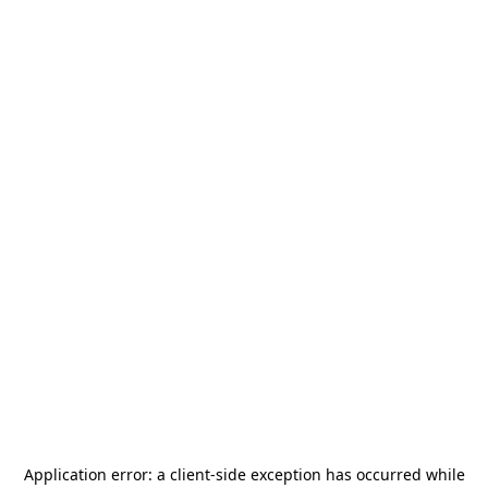
Application error: a
client
-side exception has occurred while