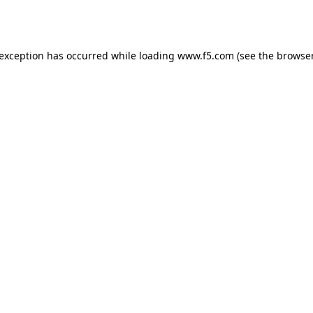
 exception has occurred while loading
www.f5.com
(see the
browser