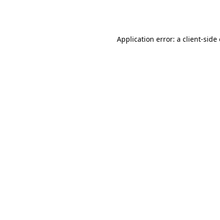
Application error: a
client
-side