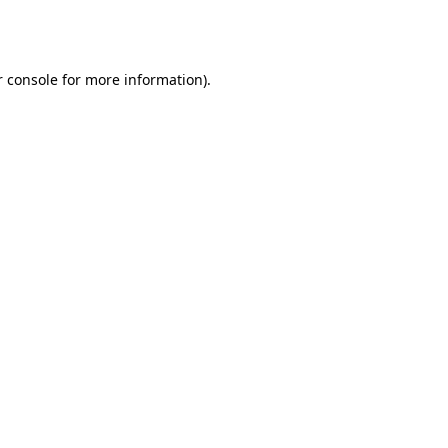
 console
for more information).