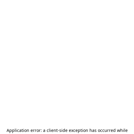
Application error: a
client
-side exception has occurred while