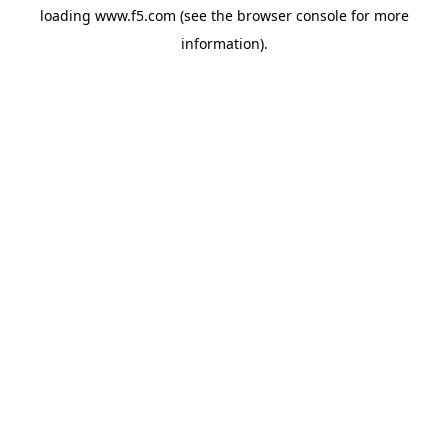
loading
www.f5.com
(see the
browser console
for more
information).