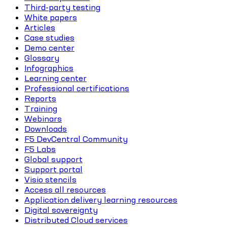
Third-party testing
White papers
Articles
Case studies
Demo center
Glossary
Infographics
Learning center
Professional certifications
Reports
Training
Webinars
Downloads
F5 DevCentral Community
F5 Labs
Global support
Support portal
Visio stencils
Access all resources
Application delivery learning resources
Digital sovereignty
Distributed Cloud services