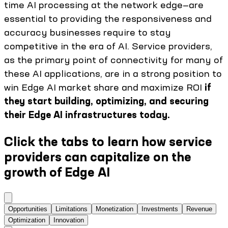
time AI processing at the network edge—are
essential to providing the responsiveness and
accuracy businesses require to stay
competitive in the era of AI. Service providers,
as the primary point of connectivity for many of
these AI applications, are in a strong position to
win Edge AI market share and maximize ROI
if
they start building, optimizing, and securing
their Edge AI infrastructures today.
Click the tabs to learn how service
providers can capitalize on the
growth of Edge AI
Opportunities
Limitations
Monetization
Investments
Revenue
Optimization
Innovation