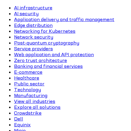
AI infrastructure
AI security
Application delivery and traffic management
Edge distribution
Networking for Kubernetes
Network security
Post-quantum cryptography
Service providers
Web application and API protection
Zero trust architecture
Banking and financial services
E-commerce
Healthcare
Public sector
Technology
Manufacturing
View all industries
Explore all solutions
Crowdstrike
Dell
Equinix
Minio