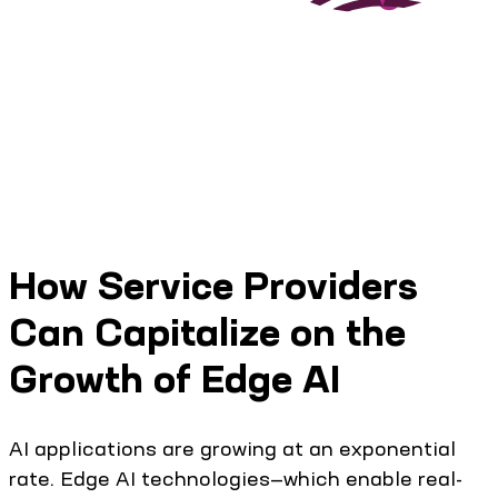
How Service Providers
Can Capitalize on the
Growth of Edge AI
AI applications are growing at an exponential
rate. Edge AI technologies—which enable real-