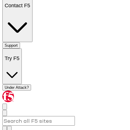
Contact F5
Support
Try F5
Under Attack?