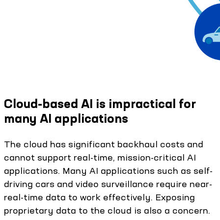
Cloud-based AI is impractical for
many AI applications
The cloud has significant backhaul costs and
cannot support real-time, mission-critical AI
applications. Many AI applications such as self-
driving cars and video surveillance require near-
real-time data to work effectively. Exposing
proprietary data to the cloud is also a concern.