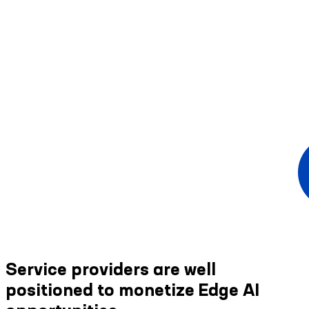
Service providers are well
positioned to monetize Edge AI