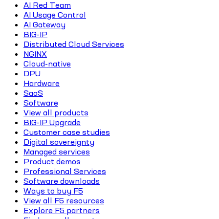
AI Red Team
AI Usage Control
AI Gateway
BIG-IP
Distributed Cloud Services
NGINX
Cloud-native
DPU
Hardware
SaaS
Software
View all products
BIG-IP Upgrade
Customer case studies
Digital sovereignty
Managed services
Product demos
Professional Services
Software downloads
Ways to buy F5
View all F5 resources
Explore F5 partners