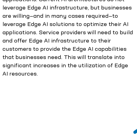
leverage Edge AI infrastructure, but businesses
are willing—and in many cases required—to
leverage Edge AI solutions to optimize their AI
applications. Service providers will need to build
and offer Edge AI infrastructure to their
customers to provide the Edge AI capabilities
that businesses need. This will translate into
significant increases in the utilization of Edge
AI resources.