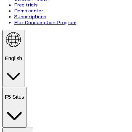
Free trials
Demo center
Subscriptions
Flex Consumption Program
English
F5 Sites