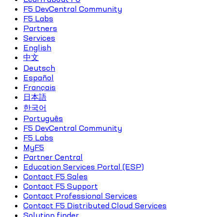
F5 DevCentral Community
F5 Labs
Partners
Services
English
中文
Deutsch
Español
Français
日本語
한국어
Português
F5 DevCentral Community
F5 Labs
MyF5
Partner Central
Education Services Portal (ESP)
Contact F5 Sales
Contact F5 Support
Contact Professional Services
Contact F5 Distributed Cloud Services
Solution finder