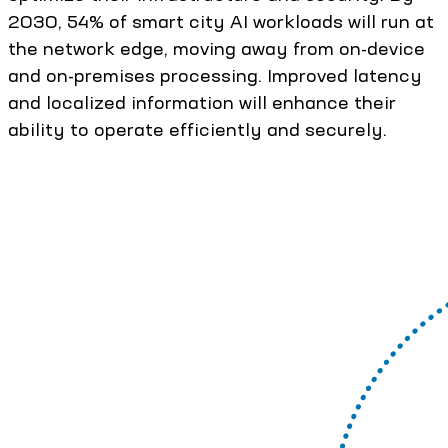
2030, 54% of smart city AI workloads will run at
the network edge, moving away from on-device
and on-premises processing. Improved latency
and localized information will enhance their
ability to operate efficiently and securely.