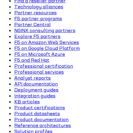
Find a reseller partner
Technology alliances
Partner resources
F5 partner programs
Partner Central
NGINX consulting partners
Explore F5 partners
F5 on Amazon Web Services
F5 on Google Cloud Platform
F5 on Microsoft Azure
F5 and Red Hat
Professional certification
Professional services
Analyst reports
API documentation
Deployment guides
Integration guides
KB articles
Product certifications
Product datasheets
Product documentation
Reference architectures
Solution profiles