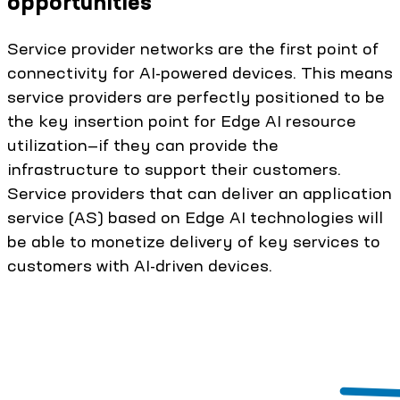
opportunities
Service provider networks are the first point of
connectivity for AI-powered devices. This means
service providers are perfectly positioned to be
the key insertion point for Edge AI resource
utilization—if they can provide the
infrastructure to support their customers.
Service providers that can deliver an application
service (AS) based on Edge AI technologies will
be able to monetize delivery of key services to
customers with AI-driven devices.