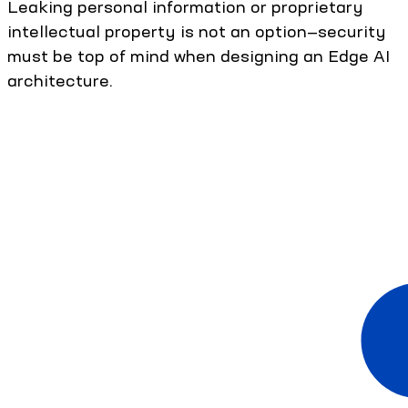
Leaking personal information or proprietary
intellectual property is not an option—security
must be top of mind when designing an Edge AI
architecture.