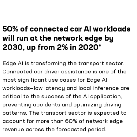
50% of connected car AI workloads
will run at the network edge by
2030, up from 2% in 2020*
Edge AI is transforming the transport sector.
Connected car driver assistance is one of the
most significant use cases for Edge AI
workloads—low latency and local inference are
critical to the success of the AI application,
preventing accidents and optimizing driving
patterns. The transport sector is expected to
account for more than 60% of network edge
revenue across the forecasted period.