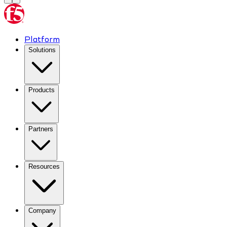
Platform
Solutions
Products
Partners
Resources
Company