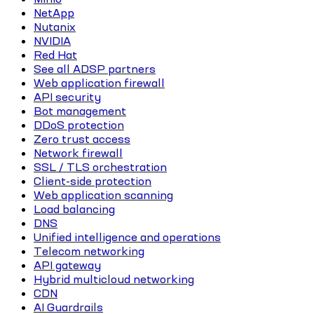
NetApp
Nutanix
NVIDIA
Red Hat
See all ADSP partners
Web application firewall
API security
Bot management
DDoS protection
Zero trust access
Network firewall
SSL / TLS orchestration
Client-side protection
Web application scanning
Load balancing
DNS
Unified intelligence and operations
Telecom networking
API gateway
Hybrid multicloud networking
CDN
AI Guardrails