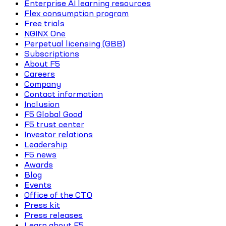
Enterprise AI learning resources
Flex consumption program
Free trials
NGINX One
Perpetual licensing (GBB)
Subscriptions
About F5
Careers
Company
Contact information
Inclusion
F5 Global Good
F5 trust center
Investor relations
Leadership
F5 news
Awards
Blog
Events
Office of the CTO
Press kit
Press releases
Learn about F5