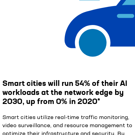
Smart cities will run 54% of their AI
workloads at the network edge by
2030, up from 0% in 2020*
Smart cities utilize real-time traffic monitoring,
video surveillance, and resource management to
optimize their infrastructure and security. By