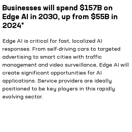
Businesses will spend $157B on
Edge AI in 2030, up from $55B in
2024*
Edge AI is critical for fast, localized AI
responses. From self-driving cars to targeted
advertising to smart cities with traffic
management and video surveillance, Edge AI will
create significant opportunities for AI
applications. Service providers are ideally
positioned to be key players in this rapidly
evolving sector.