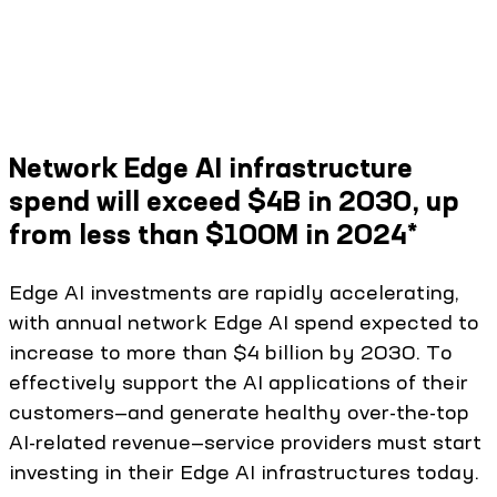
Network Edge AI infrastructure
spend will exceed $4B in 2030, up
from less than $100M in 2024*
Edge AI investments are rapidly accelerating,
with annual network Edge AI spend expected to
increase to more than $4 billion by 2030. To
effectively support the AI applications of their
customers—and generate healthy over-the-top
AI-related revenue—service providers must start
investing in their Edge AI infrastructures today.