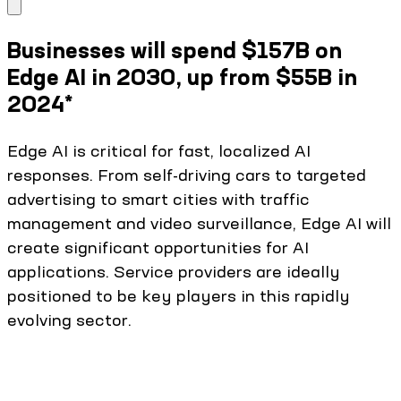
Businesses will spend $157B on
Edge AI in 2030, up from $55B in
2024*
Edge AI is critical for fast, localized AI
responses. From self-driving cars to targeted
advertising to smart cities with traffic
management and video surveillance, Edge AI will
create significant opportunities for AI
applications. Service providers are ideally
positioned to be key players in this rapidly
evolving sector.