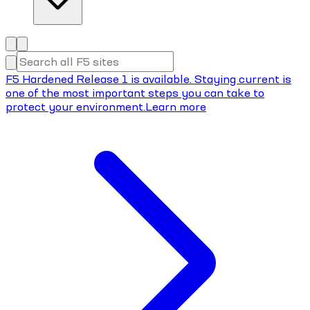
F5 Hardened Release 1 is available. Staying current is
one of the most important steps you can take to
protect your environment.
Learn more