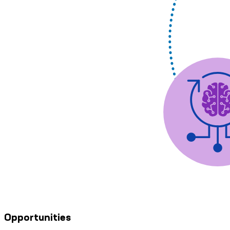
Opportunities