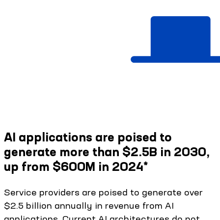
AI applications are poised to
generate more than $2.5B in 2030,
up from $600M in 2024*
Service providers are poised to generate over
$2.5 billion annually in revenue from AI
applications. Current AI architectures do not