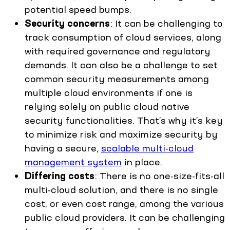
potential speed bumps.
Security concerns
: It can be challenging to
track consumption of cloud services, along
with required governance and regulatory
demands. It can also be a challenge to set
common security measurements among
multiple cloud environments if one is
relying solely on public cloud native
security functionalities. That’s why it’s key
to minimize risk and maximize security by
having a secure,
scalable multi-cloud
management system
in place.
Differing costs
: There is no one-size-fits-all
multi-cloud solution, and there is no single
cost, or even cost range, among the various
public cloud providers. It can be challenging