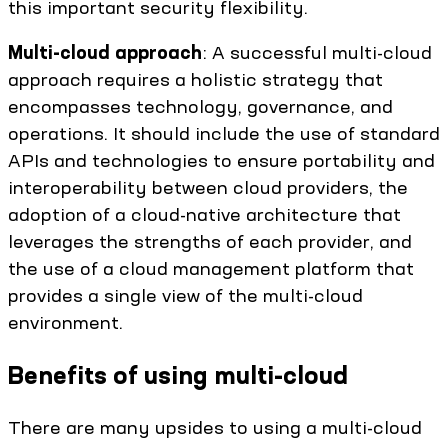
this important security flexibility.
Multi-cloud approach
: A successful multi-cloud
approach requires a holistic strategy that
encompasses technology, governance, and
operations. It should include the use of standard
APIs and technologies to ensure portability and
interoperability between cloud providers, the
adoption of a cloud-native architecture that
leverages the strengths of each provider, and
the use of a cloud management platform that
provides a single view of the multi-cloud
environment.
Benefits of using multi-cloud
There are many upsides to using a multi-cloud