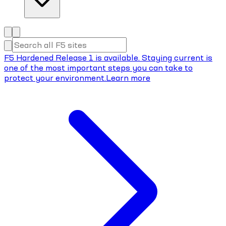
F5 Hardened Release 1 is available. Staying current is
one of the most important steps you can take to
protect your environment.
Learn more