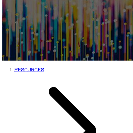
RESOURCES