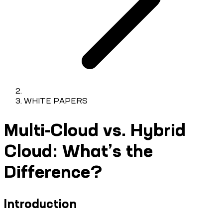
WHITE PAPERS
Multi-Cloud vs. Hybrid
Cloud: What’s the
Difference?
Introduction