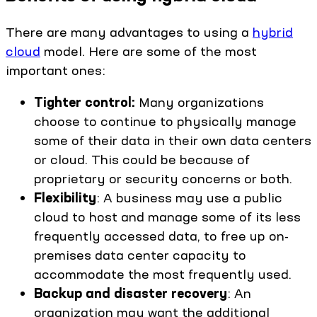
There are many advantages to using a
hybrid
cloud
model. Here are some of the most
important ones:
Tighter control:
Many organizations
choose to continue to physically manage
some of their data in their own data centers
or cloud. This could be because of
proprietary or security concerns or both.
Flexibility
: A business may use a public
cloud to host and manage some of its less
frequently accessed data, to free up on-
premises data center capacity to
accommodate the most frequently used.
Backup and disaster recovery
: An
organization may want the additional