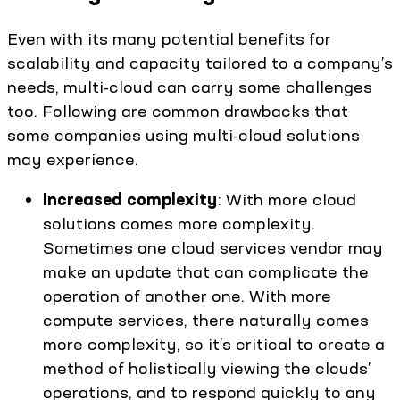
Even with its many potential benefits for
scalability and capacity tailored to a company’s
needs, multi-cloud can carry some challenges
too. Following are common drawbacks that
some companies using multi-cloud solutions
may experience.
Increased complexity
: With more cloud
solutions comes more complexity.
Sometimes one cloud services vendor may
make an update that can complicate the
operation of another one. With more
compute services, there naturally comes
more complexity, so it’s critical to create a
method of holistically viewing the clouds’
operations, and to respond quickly to any