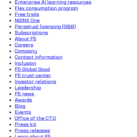
Enterprise AI learning resources
Flex consumption program
Free trials
NGINX One
Perpetual licensing (GBB)
Subscriptions
About F5
Careers
Company
Contact information
Inclusion
F5 Global Good
F5 trust center
Investor relations
Leadership
F5 news
Awards
Blog
Events
Office of the CTO
Press kit
Press releases
Learn about F5