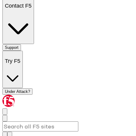
Contact F5
Support
Try F5
Under Attack?