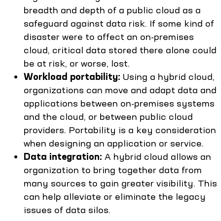
breadth and depth of a public cloud as a
safeguard against data risk. If some kind of
disaster were to affect an on-premises
cloud, critical data stored there alone could
be at risk, or worse, lost.
Workload portability:
Using a hybrid cloud,
organizations can move and adapt data and
applications between on-premises systems
and the cloud, or between public cloud
providers. Portability is a key consideration
when designing an application or service.
Data integration:
A hybrid cloud allows an
organization to bring together data from
many sources to gain greater visibility. This
can help alleviate or eliminate the legacy
issues of data silos.