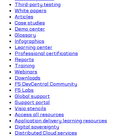
Third-party testing
White papers
Articles
Case studies
Demo center
Glossary
Infographics
Learning center
Professional certifications
Reports
Training
Webinars
Downloads
F5 DevCentral Community
F5 Labs
Global support
Support portal
Visio stencils
Access all resources
Application delivery learning resources
Digital sovereignty
Distributed Cloud services