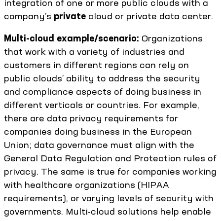
integration of one or more public clouds with a
company’s
private
cloud or private data center.
Multi-cloud example/scenario:
Organizations
that work with a variety of industries and
customers in different regions can rely on
public clouds’ ability to address the security
and compliance aspects of doing business in
different verticals or countries. For example,
there are data privacy requirements for
companies doing business in the European
Union; data governance must align with the
General Data Regulation and Protection rules of
privacy. The same is true for companies working
with healthcare organizations (HIPAA
requirements), or varying levels of security with
governments. Multi-cloud solutions help enable