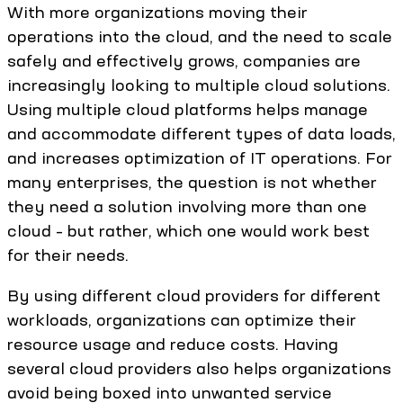
With more organizations moving their
operations into the cloud, and the need to scale
safely and effectively grows, companies are
increasingly looking to multiple cloud solutions.
Using multiple cloud platforms helps manage
and accommodate different types of data loads,
and increases optimization of IT operations. For
many enterprises, the question is not whether
they need a solution involving more than one
cloud – but rather, which one would work best
for their needs.
By using different cloud providers for different
workloads, organizations can optimize their
resource usage and reduce costs. Having
several cloud providers also helps organizations
avoid being boxed into unwanted service