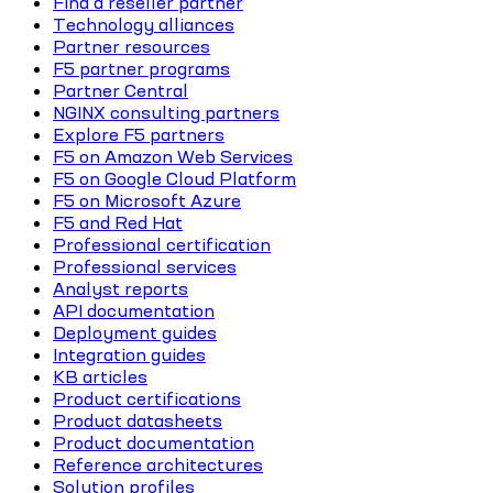
Find a reseller partner
Technology alliances
Partner resources
F5 partner programs
Partner Central
NGINX consulting partners
Explore F5 partners
F5 on Amazon Web Services
F5 on Google Cloud Platform
F5 on Microsoft Azure
F5 and Red Hat
Professional certification
Professional services
Analyst reports
API documentation
Deployment guides
Integration guides
KB articles
Product certifications
Product datasheets
Product documentation
Reference architectures
Solution profiles