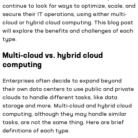
continue to look for ways to optimize, scale, and
secure their IT operations, using either multi-
cloud or hybrid cloud computing. This blog post
will explore the benefits and challenges of each
type.
Multi-cloud vs. hybrid cloud
computing
Enterprises often decide to expand beyond
their own data centers to use public and private
clouds to handle different tasks, like data
storage and more. Multi-cloud and hybrid cloud
computing, although they may handle similar
tasks, are not the same thing. Here are brief
definitions of each type.