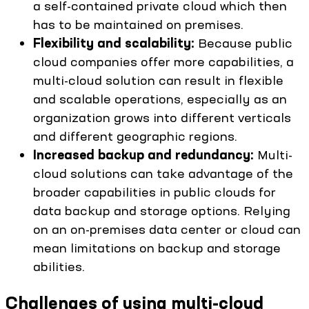
a self-contained private cloud which then
has to be maintained on premises.
Flexibility and scalability:
Because public
cloud companies offer more capabilities, a
multi-cloud solution can result in flexible
and scalable operations, especially as an
organization grows into different verticals
and different geographic regions.
Increased backup and redundancy:
Multi-
cloud solutions can take advantage of the
broader capabilities in public clouds for
data backup and storage options. Relying
on an on-premises data center or cloud can
mean limitations on backup and storage
abilities.
Challenges of using multi-cloud