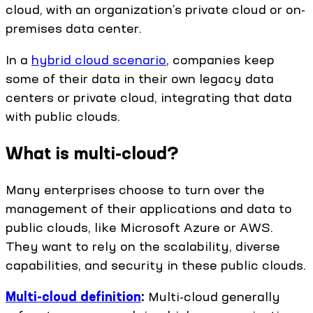
cloud, with an organization’s private cloud or on-
premises data center.
In a
hybrid cloud scenario
, companies keep
some of their data in their own legacy data
centers or private cloud, integrating that data
with public clouds.
What is multi-cloud?
Many enterprises choose to turn over the
management of their applications and data to
public clouds, like Microsoft Azure or AWS.
They want to rely on the scalability, diverse
capabilities, and security in these public clouds.
Multi-cloud definition
:
Multi-cloud generally