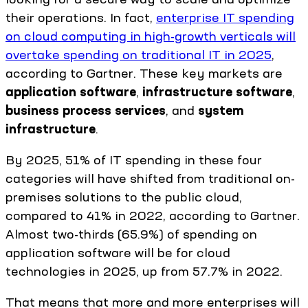
their operations. In fact,
enterprise IT spending
on cloud computing in high-growth verticals will
overtake spending on traditional IT in 2025
,
according to Gartner. These key markets are
application software
,
infrastructure software
,
business process services
, and
system
infrastructure
.
By 2025, 51% of IT spending in these four
categories will have shifted from traditional on-
premises solutions to the public cloud,
compared to 41% in 2022, according to Gartner.
Almost two-thirds (65.9%) of spending on
application software will be for cloud
technologies in 2025, up from 57.7% in 2022.
That means that more and more enterprises will