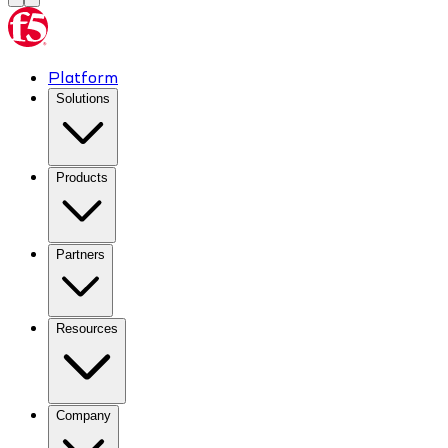
Platform
Solutions
Products
Partners
Resources
Company