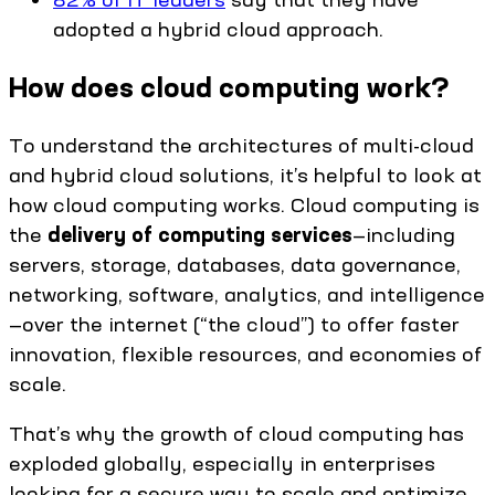
adopted a hybrid cloud approach.
How does cloud computing work?
To understand the architectures of multi-cloud
and hybrid cloud solutions, it’s helpful to look at
how cloud computing works. Cloud computing is
the
delivery of computing services
—including
servers, storage, databases, data governance,
networking, software, analytics, and intelligence
—over the internet (“the cloud”) to offer faster
innovation, flexible resources, and economies of
scale.
That’s why the growth of cloud computing has
exploded globally, especially in enterprises
looking for a secure way to scale and optimize