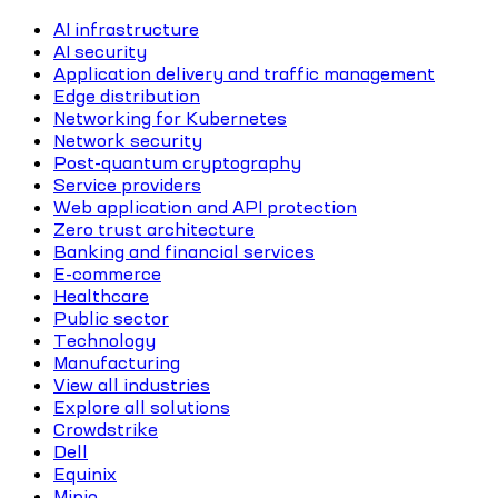
AI infrastructure
AI security
Application delivery and traffic management
Edge distribution
Networking for Kubernetes
Network security
Post-quantum cryptography
Service providers
Web application and API protection
Zero trust architecture
Banking and financial services
E-commerce
Healthcare
Public sector
Technology
Manufacturing
View all industries
Explore all solutions
Crowdstrike
Dell
Equinix
Minio