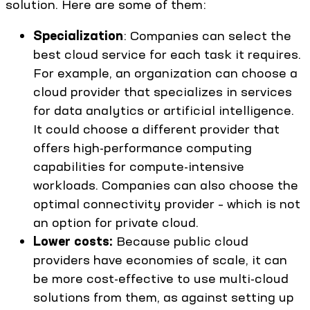
solution. Here are some of them:
Specialization
: Companies can select the
best cloud service for each task it requires.
For example, an organization can choose a
cloud provider that specializes in services
for data analytics or artificial intelligence.
It could choose a different provider that
offers high-performance computing
capabilities for compute-intensive
workloads. Companies can also choose the
optimal connectivity provider – which is not
an option for private cloud.
Lower costs:
Because public cloud
providers have economies of scale, it can
be more cost-effective to use multi-cloud
solutions from them, as against setting up