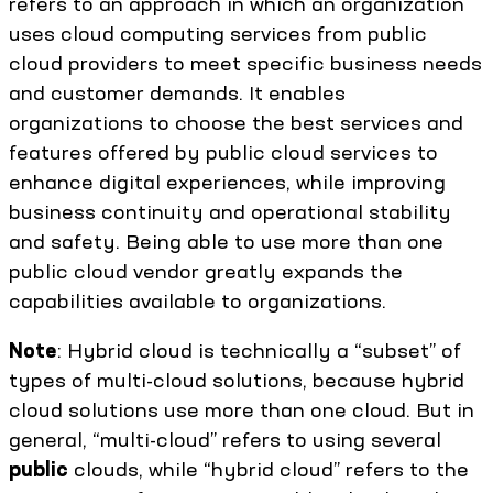
refers to an approach in which an organization
uses cloud computing services from public
cloud providers to meet specific business needs
and customer demands. It enables
organizations to choose the best services and
features offered by public cloud services to
enhance digital experiences, while improving
business continuity and operational stability
and safety. Being able to use more than one
public cloud vendor greatly expands the
capabilities available to organizations.
Note
: Hybrid cloud is technically a “subset” of
types of multi-cloud solutions, because hybrid
cloud solutions use more than one cloud. But in
general, “multi-cloud” refers to using several
public
clouds, while “hybrid cloud” refers to the