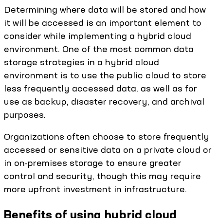
Determining where data will be stored and how
it will be accessed is an important element to
consider while implementing a hybrid cloud
environment. One of the most common data
storage strategies in a hybrid cloud
environment is to use the public cloud to store
less frequently accessed data, as well as for
use as backup, disaster recovery, and archival
purposes.
Organizations often choose to store frequently
accessed or sensitive data on a private cloud or
in on-premises storage to ensure greater
control and security, though this may require
more upfront investment in infrastructure.
Benefits of using hybrid cloud