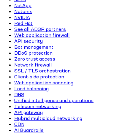
NetApp
Nutanix
NVIDIA
Red Hat
See all ADSP partners
Web application firewall
API security
Bot management
DDoS protection
Zero trust access
Network firewall
SSL / TLS orchestration
Client-side protection
Web application scanning
Load balancing
DNS
Unified intelligence and operations
Telecom networking
API gateway
Hybrid multicloud networking
CDN
AI Guardrails