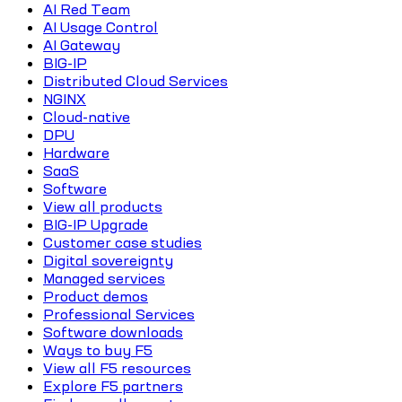
AI Red Team
AI Usage Control
AI Gateway
BIG-IP
Distributed Cloud Services
NGINX
Cloud-native
DPU
Hardware
SaaS
Software
View all products
BIG-IP Upgrade
Customer case studies
Digital sovereignty
Managed services
Product demos
Professional Services
Software downloads
Ways to buy F5
View all F5 resources
Explore F5 partners