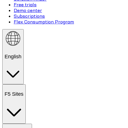
Free trials
Demo center
Subscriptions
Flex Consumption Program
English
F5 Sites