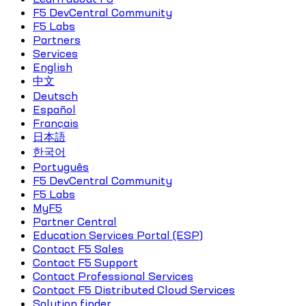
F5 DevCentral Community
F5 Labs
Partners
Services
English
中文
Deutsch
Español
Français
日本語
한국어
Português
F5 DevCentral Community
F5 Labs
MyF5
Partner Central
Education Services Portal (ESP)
Contact F5 Sales
Contact F5 Support
Contact Professional Services
Contact F5 Distributed Cloud Services
Solution finder