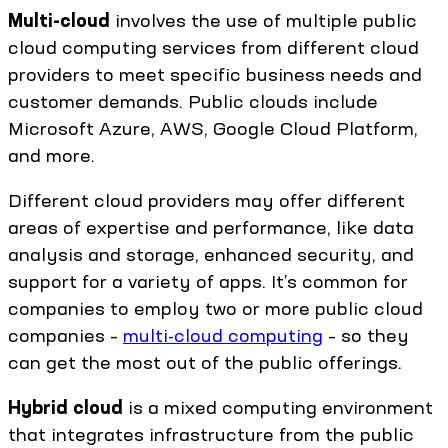
Multi-cloud
involves the use of multiple public
cloud computing services from different cloud
providers to meet specific business needs and
customer demands. Public clouds include
Microsoft Azure, AWS, Google Cloud Platform,
and more.
Different cloud providers may offer different
areas of expertise and performance, like data
analysis and storage, enhanced security, and
support for a variety of apps. It’s common for
companies to employ two or more public cloud
companies –
multi-cloud computing
– so they
can get the most out of the public offerings.
Hybrid cloud
is a mixed computing environment
that integrates infrastructure from the public