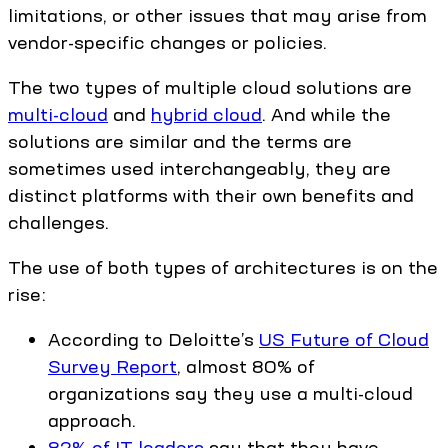
limitations, or other issues that may arise from
vendor-specific changes or policies.
The two types of multiple cloud solutions are
multi-cloud
and
hybrid cloud
. And while the
solutions are similar and the terms are
sometimes used interchangeably, they are
distinct platforms with their own benefits and
challenges.
The use of both types of architectures is on the
rise:
According to Deloitte’s
US Future of Cloud
Survey Report
, almost 80% of
organizations say they use a multi-cloud
approach.
82% of IT leaders
say that they have