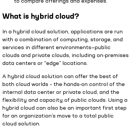
to compare offerings and expenses.
What is hybrid cloud?
In a hybrid cloud solution, applications are run
with a combination of computing, storage, and
services in different environments—public
clouds and private clouds, including on-premises
data centers or “edge” locations.
A hybrid cloud solution can offer the best of
both cloud worlds – the hands-on control of the
internal data center or private cloud, and the
flexibility and capacity of public clouds. Using a
hybrid cloud can also be an important first step
for an organization’s move to a total public
cloud solution.