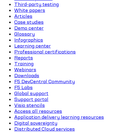
Third-party testing
White papers
Articles
Case studies
Demo center
Glossary
Infographics
Learning center
Professional certifications
Reports
Training
Webinars
Downloads
F5 DevCentral Community
F5 Labs
Global support
Support portal
Visio stencils
Access all resources
Application delivery learning resources
Digital sovereignty
Distributed Cloud services