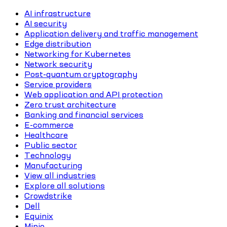
AI infrastructure
AI security
Application delivery and traffic management
Edge distribution
Networking for Kubernetes
Network security
Post-quantum cryptography
Service providers
Web application and API protection
Zero trust architecture
Banking and financial services
E-commerce
Healthcare
Public sector
Technology
Manufacturing
View all industries
Explore all solutions
Crowdstrike
Dell
Equinix
Minio