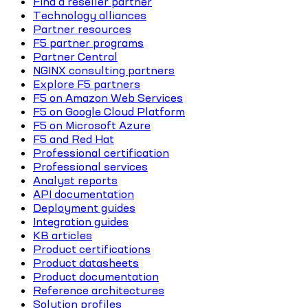
Find a reseller partner
Technology alliances
Partner resources
F5 partner programs
Partner Central
NGINX consulting partners
Explore F5 partners
F5 on Amazon Web Services
F5 on Google Cloud Platform
F5 on Microsoft Azure
F5 and Red Hat
Professional certification
Professional services
Analyst reports
API documentation
Deployment guides
Integration guides
KB articles
Product certifications
Product datasheets
Product documentation
Reference architectures
Solution profiles