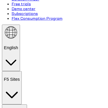
Free trials
Demo center
Subscriptions
Flex Consumption Program
English
F5 Sites