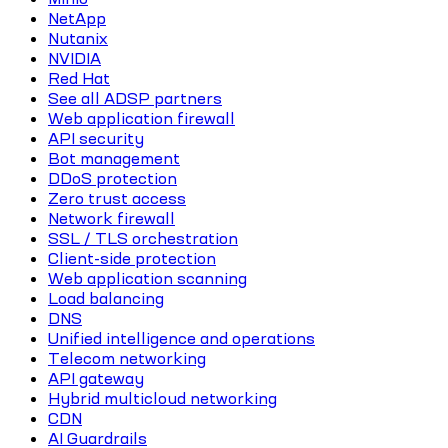
NetApp
Nutanix
NVIDIA
Red Hat
See all ADSP partners
Web application firewall
API security
Bot management
DDoS protection
Zero trust access
Network firewall
SSL / TLS orchestration
Client-side protection
Web application scanning
Load balancing
DNS
Unified intelligence and operations
Telecom networking
API gateway
Hybrid multicloud networking
CDN
AI Guardrails