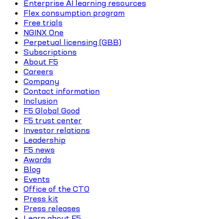
Enterprise AI learning resources
Flex consumption program
Free trials
NGINX One
Perpetual licensing (GBB)
Subscriptions
About F5
Careers
Company
Contact information
Inclusion
F5 Global Good
F5 trust center
Investor relations
Leadership
F5 news
Awards
Blog
Events
Office of the CTO
Press kit
Press releases
Learn about F5