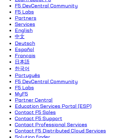
F5 DevCentral Community
F5 Labs
Partners
Services
English
中文
Deutsch
Español
Français
日本語
한국어
Português
F5 DevCentral Community
F5 Labs
MyF5
Partner Central
Education Services Portal (ESP)
Contact F5 Sales
Contact F5 Support
Contact Professional Services
Contact F5 Distributed Cloud Services
Solution finder