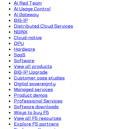
AI Red Team
AI Usage Control
AI Gateway
BIG-IP
Distributed Cloud Services
NGINX
Cloud-native
DPU
Hardware
SaaS
Software
View all products
BIG-IP Upgrade
Customer case studies
Digital sovereignty
Managed services
Product demos
Professional Services
Software downloads
Ways to buy F5
View all F5 resources
Explore F5 partners