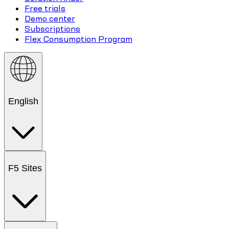
Free trials
Demo center
Subscriptions
Flex Consumption Program
English
F5 Sites