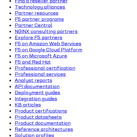
Find a reseller partner
Technology alliances
Partner resources
F5 partner programs
Partner Central
NGINX consulting partners
Explore F5 partners
F5 on Amazon Web Services
F5 on Google Cloud Platform
F5 on Microsoft Azure
F5 and Red Hat
Professional certification
Professional services
Analyst reports
API documentation
Deployment guides
Integration guides
KB articles
Product certifications
Product datasheets
Product documentation
Reference architectures
Solution profiles