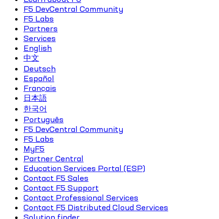
F5 DevCentral Community
F5 Labs
Partners
Services
English
中文
Deutsch
Español
Français
日本語
한국어
Português
F5 DevCentral Community
F5 Labs
MyF5
Partner Central
Education Services Portal (ESP)
Contact F5 Sales
Contact F5 Support
Contact Professional Services
Contact F5 Distributed Cloud Services
Solution finder