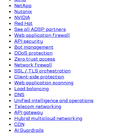
NetApp
Nutanix
NVIDIA
Red Hat
See all ADSP partners
Web application firewall
API security
Bot management
DDoS protection
Zero trust access
Network firewall
SSL / TLS orchestration
Client-side protection
Web application scanning
Load balancing
DNS
Unified intelligence and operations
Telecom networking
API gateway
Hybrid multicloud networking
CDN
AI Guardrails