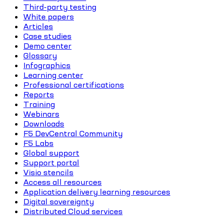
Third-party testing
White papers
Articles
Case studies
Demo center
Glossary
Infographics
Learning center
Professional certifications
Reports
Training
Webinars
Downloads
F5 DevCentral Community
F5 Labs
Global support
Support portal
Visio stencils
Access all resources
Application delivery learning resources
Digital sovereignty
Distributed Cloud services