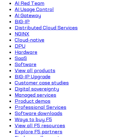
AI Red Team
AI Usage Control
AI Gateway
BIG-IP
Distributed Cloud Services
NGINX
Cloud-native
DPU
Hardware
SaaS
Software
View all products
BIG-IP Upgrade
Customer case studies
Digital sovereignty
Managed services
Product demos
Professional Services
Software downloads
Ways to buy F5
View all F5 resources
Explore F5 partners