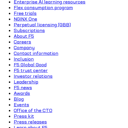
Enterprise AI learning resources
Flex consumption program
Free trials
NGINX One
Perpetual licensing (GBB)
Subscriptions
About F5
Careers
Company
Contact information
Inclusion
F5 Global Good
F5 trust center
Investor relations
Leadership
F5 news
Awards
Blog
Events
Office of the CTO
Press kit
Press releases
Learn about F5