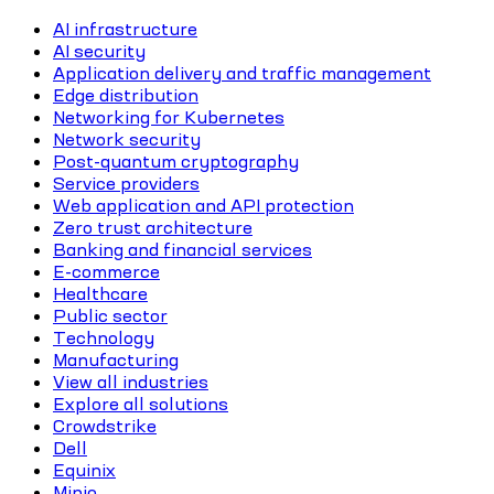
AI infrastructure
AI security
Application delivery and traffic management
Edge distribution
Networking for Kubernetes
Network security
Post-quantum cryptography
Service providers
Web application and API protection
Zero trust architecture
Banking and financial services
E-commerce
Healthcare
Public sector
Technology
Manufacturing
View all industries
Explore all solutions
Crowdstrike
Dell
Equinix
Minio