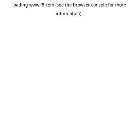
loading
www.f5.com
(see the
browser console
for more
information).