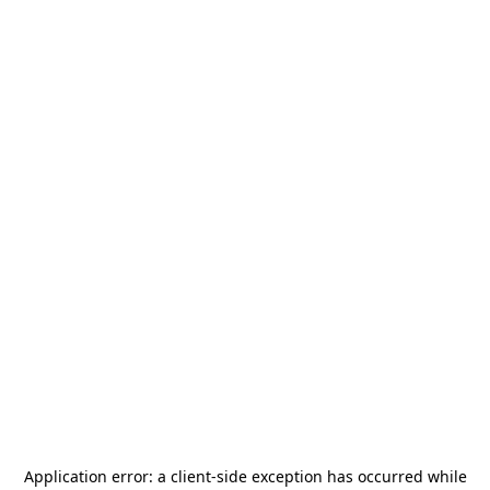
Application error: a
client
-side exception has occurred while