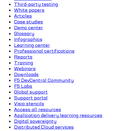
Third-party testing
White papers
Articles
Case studies
Demo center
Glossary
Infographics
Learning center
Professional certifications
Reports
Training
Webinars
Downloads
F5 DevCentral Community
F5 Labs
Global support
Support portal
Visio stencils
Access all resources
Application delivery learning resources
Digital sovereignty
Distributed Cloud services