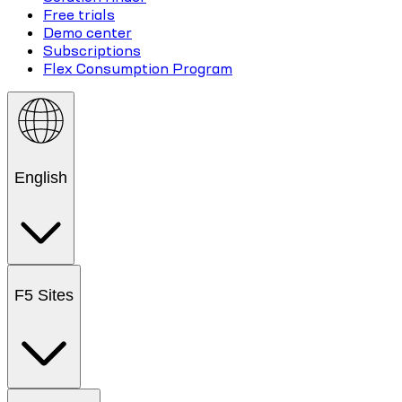
Free trials
Demo center
Subscriptions
Flex Consumption Program
English
F5 Sites