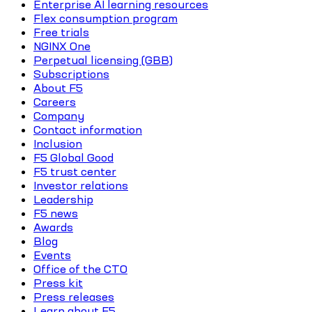
Enterprise AI learning resources
Flex consumption program
Free trials
NGINX One
Perpetual licensing (GBB)
Subscriptions
About F5
Careers
Company
Contact information
Inclusion
F5 Global Good
F5 trust center
Investor relations
Leadership
F5 news
Awards
Blog
Events
Office of the CTO
Press kit
Press releases
Learn about F5