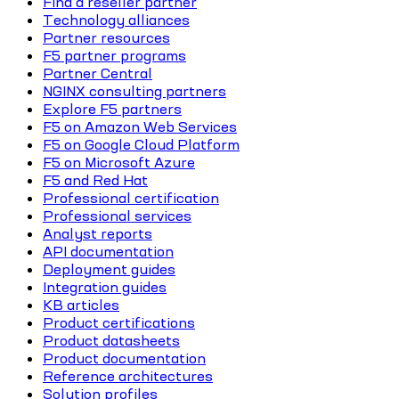
Find a reseller partner
Technology alliances
Partner resources
F5 partner programs
Partner Central
NGINX consulting partners
Explore F5 partners
F5 on Amazon Web Services
F5 on Google Cloud Platform
F5 on Microsoft Azure
F5 and Red Hat
Professional certification
Professional services
Analyst reports
API documentation
Deployment guides
Integration guides
KB articles
Product certifications
Product datasheets
Product documentation
Reference architectures
Solution profiles