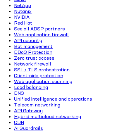
NetApp
Nutanix
NVIDIA
Red Hat
See all ADSP partners
Web application firewall
API security
Bot management
DDoS Protection
Zero trust access
Network firewall
SSL / TLS orchestration
Client-side protection
Web application scanning
Load balancing
DNS
Unified intelligence and operations
Telecom networking
API Gateway
Hybrid multicloud networking
CDN
AI Guardrails