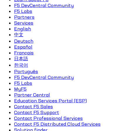
F5 DevCentral Community
F5 Labs
Partners
Services
English
中文
Deutsch
Español
Français
日本語
한국어
Português
F5 DevCentral Community
F5 Labs
MyF5
Partner Central
Education Services Portal (ESP)
Contact F5 Sales
Contact F5 Support
Contact Professional Services
Contact F5 Distributed Cloud Services
Solution finder