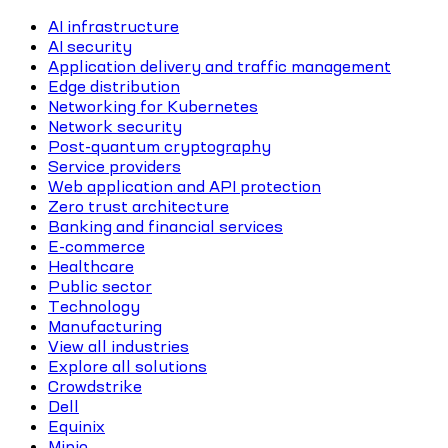
AI infrastructure
AI security
Application delivery and traffic management
Edge distribution
Networking for Kubernetes
Network security
Post-quantum cryptography
Service providers
Web application and API protection
Zero trust architecture
Banking and financial services
E-commerce
Healthcare
Public sector
Technology
Manufacturing
View all industries
Explore all solutions
Crowdstrike
Dell
Equinix
Minio