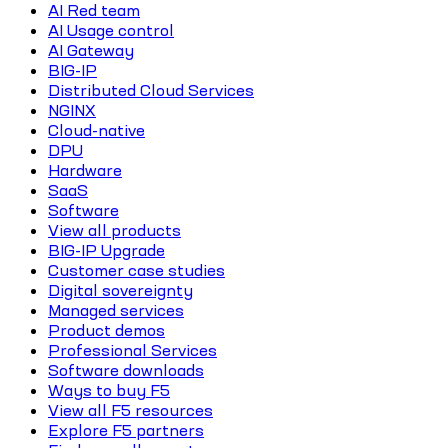
AI Red team
AI Usage control
AI Gateway
BIG-IP
Distributed Cloud Services
NGINX
Cloud-native
DPU
Hardware
SaaS
Software
View all products
BIG-IP Upgrade
Customer case studies
Digital sovereignty
Managed services
Product demos
Professional Services
Software downloads
Ways to buy F5
View all F5 resources
Explore F5 partners