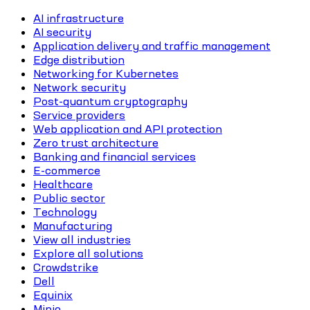
AI infrastructure
AI security
Application delivery and traffic management
Edge distribution
Networking for Kubernetes
Network security
Post-quantum cryptography
Service providers
Web application and API protection
Zero trust architecture
Banking and financial services
E-commerce
Healthcare
Public sector
Technology
Manufacturing
View all industries
Explore all solutions
Crowdstrike
Dell
Equinix
Minio