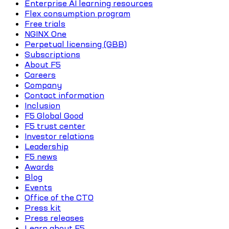
Enterprise AI learning resources
Flex consumption program
Free trials
NGINX One
Perpetual licensing (GBB)
Subscriptions
About F5
Careers
Company
Contact information
Inclusion
F5 Global Good
F5 trust center
Investor relations
Leadership
F5 news
Awards
Blog
Events
Office of the CTO
Press kit
Press releases
Learn about F5