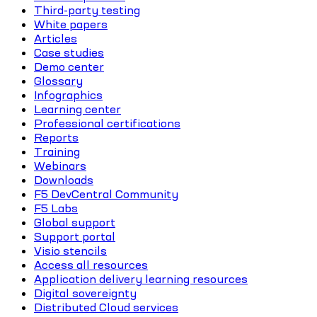
Third-party testing
White papers
Articles
Case studies
Demo center
Glossary
Infographics
Learning center
Professional certifications
Reports
Training
Webinars
Downloads
F5 DevCentral Community
F5 Labs
Global support
Support portal
Visio stencils
Access all resources
Application delivery learning resources
Digital sovereignty
Distributed Cloud services