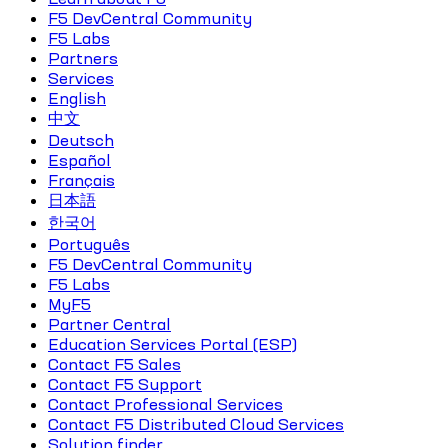
F5 DevCentral Community
F5 Labs
Partners
Services
English
中文
Deutsch
Español
Français
日本語
한국어
Português
F5 DevCentral Community
F5 Labs
MyF5
Partner Central
Education Services Portal (ESP)
Contact F5 Sales
Contact F5 Support
Contact Professional Services
Contact F5 Distributed Cloud Services
Solution finder