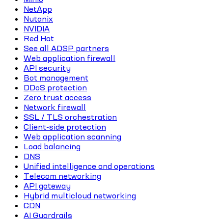
NetApp
Nutanix
NVIDIA
Red Hat
See all ADSP partners
Web application firewall
API security
Bot management
DDoS protection
Zero trust access
Network firewall
SSL / TLS orchestration
Client-side protection
Web application scanning
Load balancing
DNS
Unified intelligence and operations
Telecom networking
API gateway
Hybrid multicloud networking
CDN
AI Guardrails