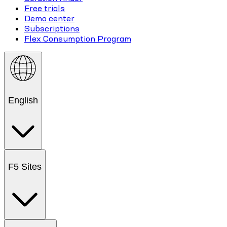
Free trials
Demo center
Subscriptions
Flex Consumption Program
English
F5 Sites