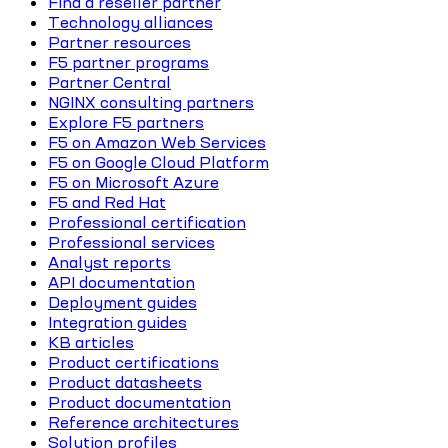
Find a reseller partner
Technology alliances
Partner resources
F5 partner programs
Partner Central
NGINX consulting partners
Explore F5 partners
F5 on Amazon Web Services
F5 on Google Cloud Platform
F5 on Microsoft Azure
F5 and Red Hat
Professional certification
Professional services
Analyst reports
API documentation
Deployment guides
Integration guides
KB articles
Product certifications
Product datasheets
Product documentation
Reference architectures
Solution profiles