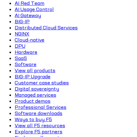
AI Red Team
AI Usage Control
AI Gateway
BIG-IP
Distributed Cloud Services
NGINX
Cloud-native
DPU
Hardware
SaaS
Software
View all products
BIG-IP Upgrade
Customer case studies
Digital sovereignty
Managed services
Product demos
Professional Services
Software downloads
Ways to buy F5
View all F5 resources
Explore F5 partners