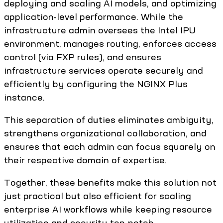
deploying and scaling AI models, and optimizing
application-level performance. While the
infrastructure admin oversees the Intel IPU
environment, manages routing, enforces access
control (via FXP rules), and ensures
infrastructure services operate securely and
efficiently by configuring the NGINX Plus
instance.
This separation of duties eliminates ambiguity,
strengthens organizational collaboration, and
ensures that each admin can focus squarely on
their respective domain of expertise.
Together, these benefits make this solution not
just practical but also efficient for scaling
enterprise AI workflows while keeping resource
utilization and security top-notch.