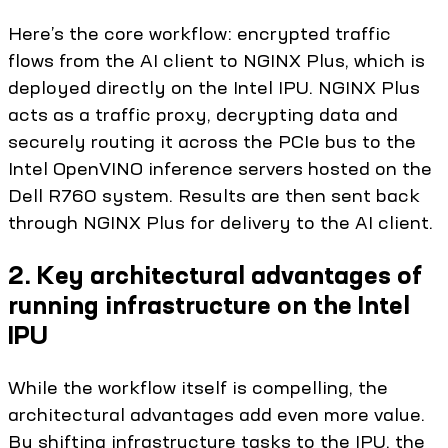
Here’s the core workflow: encrypted traffic
flows from the AI client to NGINX Plus, which is
deployed directly on the Intel IPU. NGINX Plus
acts as a traffic proxy, decrypting data and
securely routing it across the PCIe bus to the
Intel OpenVINO inference servers hosted on the
Dell R760 system. Results are then sent back
through NGINX Plus for delivery to the AI client.
2. Key architectural advantages of
running infrastructure on the Intel
IPU
While the workflow itself is compelling, the
architectural advantages add even more value.
By shifting infrastructure tasks to the IPU, the