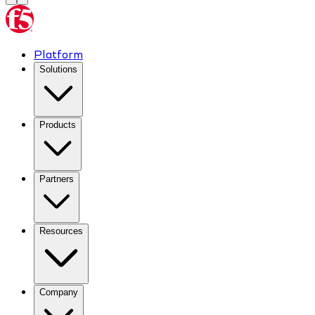
Platform
Solutions
Products
Partners
Resources
Company