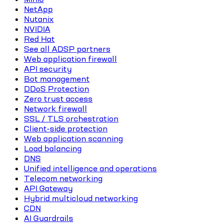
NetApp
Nutanix
NVIDIA
Red Hat
See all ADSP partners
Web application firewall
API security
Bot management
DDoS Protection
Zero trust access
Network firewall
SSL / TLS orchestration
Client-side protection
Web application scanning
Load balancing
DNS
Unified intelligence and operations
Telecom networking
API Gateway
Hybrid multicloud networking
CDN
AI Guardrails