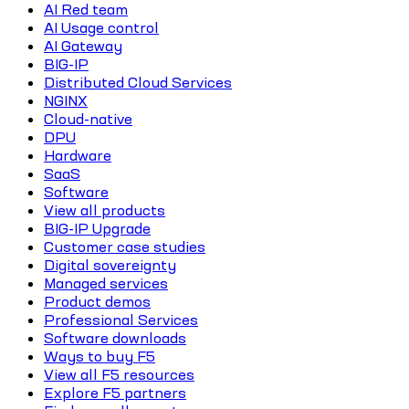
AI Red team
AI Usage control
AI Gateway
BIG-IP
Distributed Cloud Services
NGINX
Cloud-native
DPU
Hardware
SaaS
Software
View all products
BIG-IP Upgrade
Customer case studies
Digital sovereignty
Managed services
Product demos
Professional Services
Software downloads
Ways to buy F5
View all F5 resources
Explore F5 partners