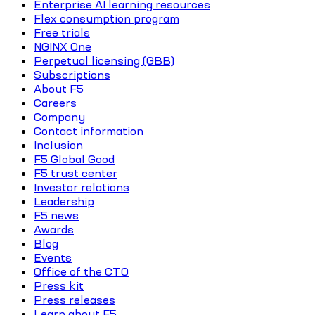
Enterprise AI learning resources
Flex consumption program
Free trials
NGINX One
Perpetual licensing (GBB)
Subscriptions
About F5
Careers
Company
Contact information
Inclusion
F5 Global Good
F5 trust center
Investor relations
Leadership
F5 news
Awards
Blog
Events
Office of the CTO
Press kit
Press releases
Learn about F5