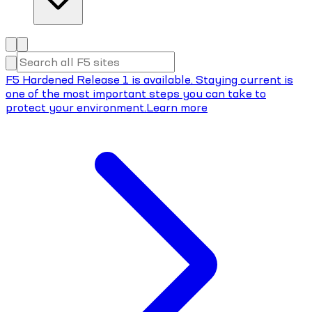
F5 Hardened Release 1 is available. Staying current is
one of the most important steps you can take to
protect your environment.
Learn more