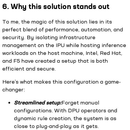
6. Why this solution stands out
To me, the magic of this solution lies in its
perfect blend of performance, automation, and
security. By isolating infrastructure
management on the IPU while hosting inference
workloads on the host machine, Intel, Red Hat,
and F5 have created a setup that is both
efficient and secure.
Here’s what makes this configuration a game-
changer:
Streamlined setup:
Forget manual
configurations. With DPU operators and
dynamic rule creation, the system is as
close to plug-and-play as it gets.