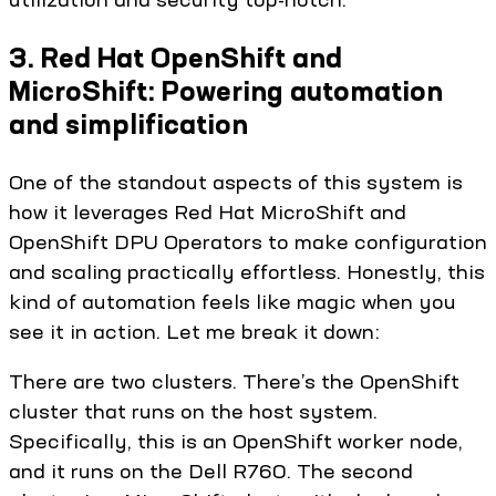
3. Red Hat OpenShift and
MicroShift: Powering automation
and simplification
One of the standout aspects of this system is
how it leverages Red Hat MicroShift and
OpenShift DPU Operators to make configuration
and scaling practically effortless. Honestly, this
kind of automation feels like magic when you
see it in action. Let me break it down:
There are two clusters. There’s the OpenShift
cluster that runs on the host system.
Specifically, this is an OpenShift worker node,
and it runs on the Dell R760. The second