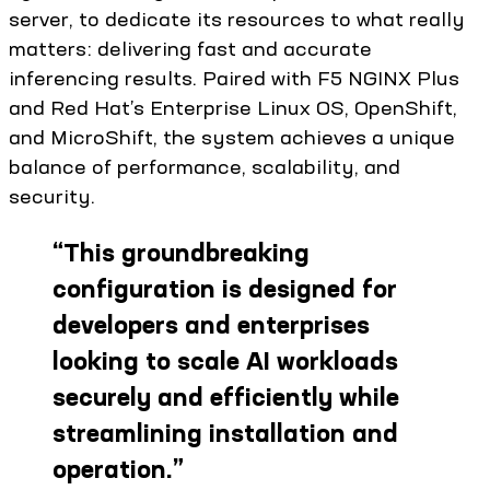
server, to dedicate its resources to what really
matters: delivering fast and accurate
inferencing results. Paired with F5 NGINX Plus
and Red Hat’s Enterprise Linux OS, OpenShift,
and MicroShift, the system achieves a unique
balance of performance, scalability, and
security.
“
This groundbreaking
configuration is designed for
developers and enterprises
looking to scale AI workloads
securely and efficiently while
streamlining installation and
operation.
”