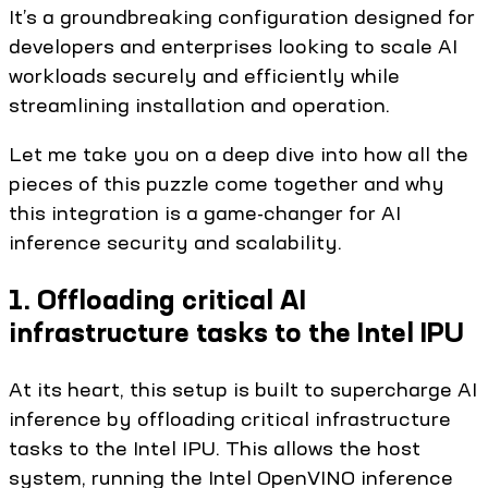
It’s a groundbreaking configuration designed for
developers and enterprises looking to scale AI
workloads securely and efficiently while
streamlining installation and operation.
Let me take you on a deep dive into how all the
pieces of this puzzle come together and why
this integration is a game-changer for AI
inference security and scalability.
1. Offloading critical AI
infrastructure tasks to the Intel IPU
At its heart, this setup is built to supercharge AI
inference by offloading critical infrastructure
tasks to the Intel IPU. This allows the host
system, running the Intel OpenVINO inference