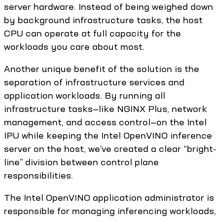
server hardware. Instead of being weighed down
by background infrastructure tasks, the host
CPU can operate at full capacity for the
workloads you care about most.
Another unique benefit of the solution is the
separation of infrastructure services and
application workloads. By running all
infrastructure tasks—like NGINX Plus, network
management, and access control—on the Intel
IPU while keeping the Intel OpenVINO inference
server on the host, we’ve created a clear “bright-
line” division between control plane
responsibilities.
The Intel OpenVINO application administrator is
responsible for managing inferencing workloads,