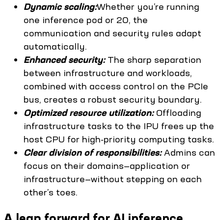
Dynamic scaling:
Whether you’re running
one inference pod or 20, the
communication and security rules adapt
automatically.
Enhanced security:
The sharp separation
between infrastructure and workloads,
combined with access control on the PCIe
bus, creates a robust security boundary.
Optimized resource utilization:
Offloading
infrastructure tasks to the IPU frees up the
host CPU for high-priority computing tasks.
Clear division of responsibilities:
Admins can
focus on their domains—application or
infrastructure—without stepping on each
other’s toes.
A leap forward for AI inference