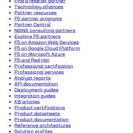
Find a reseller partner
Technology alliances
Partner resources
F5 partner programs
Partner Central
NGINX consulting partners
Explore F5 partners
F5 on Amazon Web Services
F5 on Google Cloud Platform
F5 on Microsoft Azure
F5 and Red Hat
Professional certification
Professional services
Analyst reports
API documentation
Deployment guides
Integration guides
KB articles
Product certifications
Product datasheets
Product documentation
Reference architectures
Solution profiles