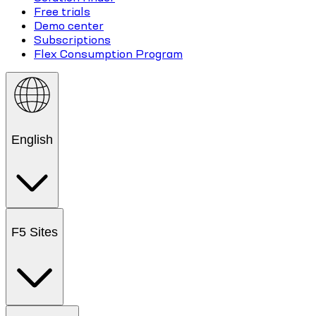
Free trials
Demo center
Subscriptions
Flex Consumption Program
English
F5 Sites