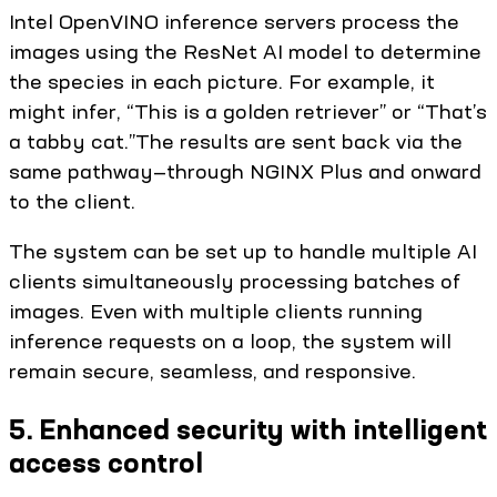
Intel OpenVINO inference servers process the
images using the ResNet AI model to determine
the species in each picture. For example, it
might infer, “This is a golden retriever” or “That’s
a tabby cat.”The results are sent back via the
same pathway—through NGINX Plus and onward
to the client.
The system can be set up to handle multiple AI
clients simultaneously processing batches of
images. Even with multiple clients running
inference requests on a loop, the system will
remain secure, seamless, and responsive.
5. Enhanced security with intelligent
access control