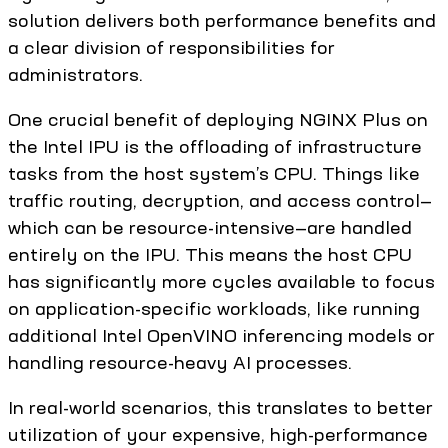
solution delivers both performance benefits and
a clear division of responsibilities for
administrators.
One crucial benefit of deploying NGINX Plus on
the Intel IPU is the offloading of infrastructure
tasks from the host system’s CPU. Things like
traffic routing, decryption, and access control—
which can be resource-intensive—are handled
entirely on the IPU. This means the host CPU
has significantly more cycles available to focus
on application-specific workloads, like running
additional Intel OpenVINO inferencing models or
handling resource-heavy AI processes.
In real-world scenarios, this translates to better
utilization of your expensive, high-performance