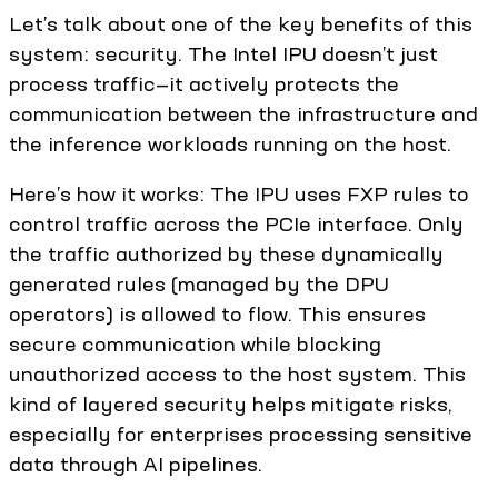
Let’s talk about one of the key benefits of this
system: security. The Intel IPU doesn’t just
process traffic—it actively protects the
communication between the infrastructure and
the inference workloads running on the host.
Here’s how it works: The IPU uses FXP rules to
control traffic across the PCIe interface. Only
the traffic authorized by these dynamically
generated rules (managed by the DPU
operators) is allowed to flow. This ensures
secure communication while blocking
unauthorized access to the host system. This
kind of layered security helps mitigate risks,
especially for enterprises processing sensitive
data through AI pipelines.