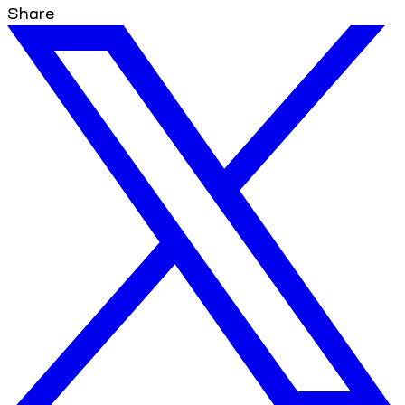
Share