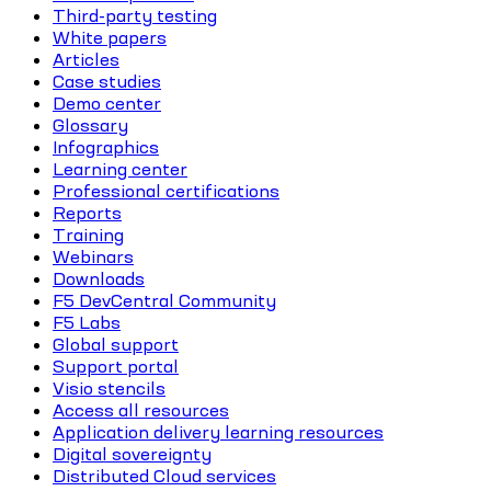
Third-party testing
White papers
Articles
Case studies
Demo center
Glossary
Infographics
Learning center
Professional certifications
Reports
Training
Webinars
Downloads
F5 DevCentral Community
F5 Labs
Global support
Support portal
Visio stencils
Access all resources
Application delivery learning resources
Digital sovereignty
Distributed Cloud services