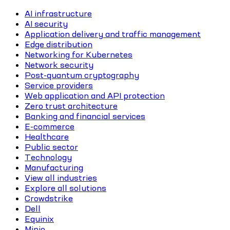
AI infrastructure
AI security
Application delivery and traffic management
Edge distribution
Networking for Kubernetes
Network security
Post-quantum cryptography
Service providers
Web application and API protection
Zero trust architecture
Banking and financial services
E-commerce
Healthcare
Public sector
Technology
Manufacturing
View all industries
Explore all solutions
Crowdstrike
Dell
Equinix
Minio