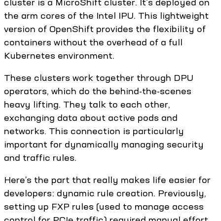
cluster is a MicroShift cluster. It's deployed on
the arm cores of the Intel IPU. This lightweight
version of OpenShift provides the flexibility of
containers without the overhead of a full
Kubernetes environment.
These clusters work together through DPU
operators, which do the behind-the-scenes
heavy lifting. They talk to each other,
exchanging data about active pods and
networks. This connection is particularly
important for dynamically managing security
and traffic rules.
Here’s the part that really makes life easier for
developers: dynamic rule creation. Previously,
setting up FXP rules (used to manage access
control for PCIe traffic) required manual effort