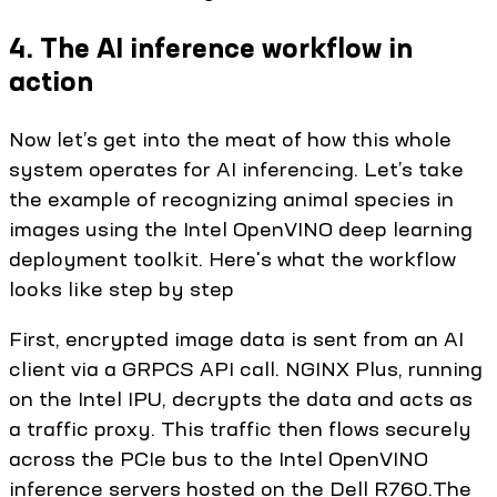
4. The AI inference workflow in
action
Now let’s get into the meat of how this whole
system operates for AI inferencing. Let’s take
the example of recognizing animal species in
images using the Intel OpenVINO deep learning
deployment toolkit. Here's what the workflow
looks like step by step
First, encrypted image data is sent from an AI
client via a GRPCS API call. NGINX Plus, running
on the Intel IPU, decrypts the data and acts as
a traffic proxy. This traffic then flows securely
across the PCIe bus to the Intel OpenVINO
inference servers hosted on the Dell R760.The