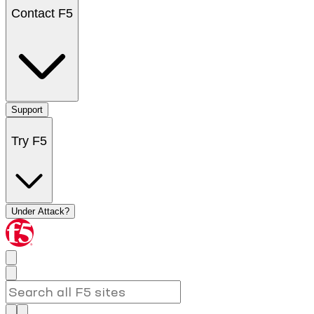
Contact F5
Support
Try F5
Under Attack?