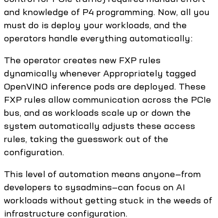
and knowledge of P4 programming. Now, all you
must do is deploy your workloads, and the
operators handle everything automatically:
The operator creates new FXP rules
dynamically whenever Appropriately tagged
OpenVINO inference pods are deployed. These
FXP rules allow communication across the PCIe
bus, and as workloads scale up or down the
system automatically adjusts these access
rules, taking the guesswork out of the
configuration.
This level of automation means anyone—from
developers to sysadmins—can focus on AI
workloads without getting stuck in the weeds of
infrastructure configuration.