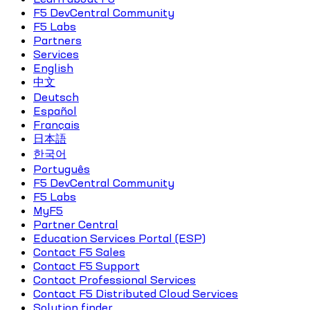
F5 DevCentral Community
F5 Labs
Partners
Services
English
中文
Deutsch
Español
Français
日本語
한국어
Português
F5 DevCentral Community
F5 Labs
MyF5
Partner Central
Education Services Portal (ESP)
Contact F5 Sales
Contact F5 Support
Contact Professional Services
Contact F5 Distributed Cloud Services
Solution finder