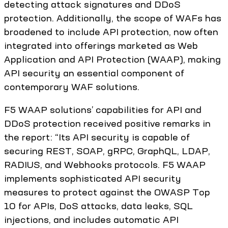
detecting attack signatures and DDoS
protection. Additionally, the scope of WAFs has
broadened to include API protection, now often
integrated into offerings marketed as Web
Application and API Protection (WAAP), making
API security an essential component of
contemporary WAF solutions.
F5 WAAP solutions’ capabilities for API and
DDoS protection received positive remarks in
the report: “Its API security is capable of
securing REST, SOAP, gRPC, GraphQL, LDAP,
RADIUS, and Webhooks protocols. F5 WAAP
implements sophisticated API security
measures to protect against the OWASP Top
10 for APIs, DoS attacks, data leaks, SQL
injections, and includes automatic API