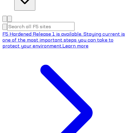
F5 Hardened Release 1 is available. Staying current is
one of the most important steps you can take to
protect your environment.
Learn more