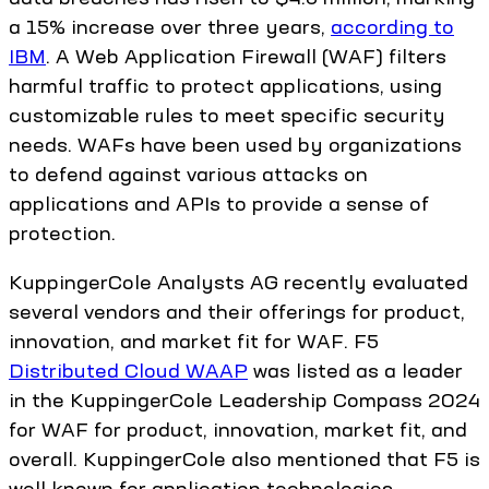
a 15% increase over three years,
according to
IBM
. A Web Application Firewall (WAF) filters
harmful traffic to protect applications, using
customizable rules to meet specific security
needs. WAFs have been used by organizations
to defend against various attacks on
applications and APIs to provide a sense of
protection.
KuppingerCole Analysts AG recently evaluated
several vendors and their offerings for product,
innovation, and market fit for WAF. F5
Distributed Cloud WAAP
was listed as a leader
in the KuppingerCole Leadership Compass 2024
for WAF for product, innovation, market fit, and
overall. KuppingerCole also mentioned that F5 is
well known for application technologies,