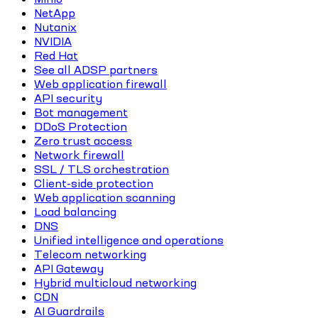
NetApp
Nutanix
NVIDIA
Red Hat
See all ADSP partners
Web application firewall
API security
Bot management
DDoS Protection
Zero trust access
Network firewall
SSL / TLS orchestration
Client-side protection
Web application scanning
Load balancing
DNS
Unified intelligence and operations
Telecom networking
API Gateway
Hybrid multicloud networking
CDN
AI Guardrails