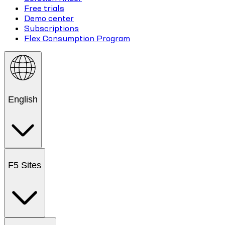
Free trials
Demo center
Subscriptions
Flex Consumption Program
English
F5 Sites