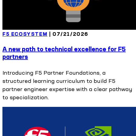
F5 ECOSYSTEM
|
07/21/2026
A new path to technical excellence for F5
partners
Introducing F5 Partner Foundations, a
structured learning curriculum to build F5
partner engineer expertise with a clear pathway
to specialization.