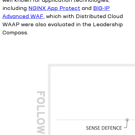
including
NGINX App Protect
and
BIG-IP
Advanced WAF
, which with Distributed Cloud
WAAP were also evaluated in the Leadership
Compass.