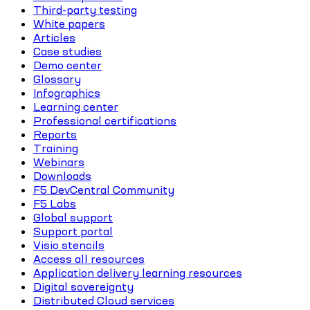
Third-party testing
White papers
Articles
Case studies
Demo center
Glossary
Infographics
Learning center
Professional certifications
Reports
Training
Webinars
Downloads
F5 DevCentral Community
F5 Labs
Global support
Support portal
Visio stencils
Access all resources
Application delivery learning resources
Digital sovereignty
Distributed Cloud services