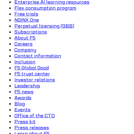
Enterprise AI learning resources
Flex consumption program
Free trials
NGINX One
Perpetual licensing (GBB)
Subscriptions
About F5
Careers
Company
Contact information
Inclusion
F5 Global Good
F5 trust center
Investor relations
Leadership
F5 news
Awards
Blog
Events
Office of the CTO
Press kit
Press releases
Learn about F5