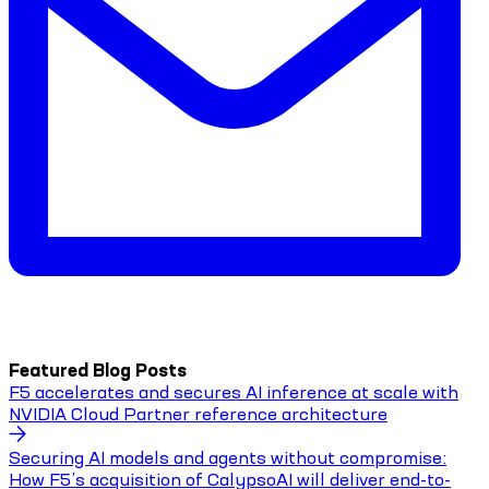
Featured Blog Posts
F5 accelerates and secures AI inference at scale with
NVIDIA Cloud Partner reference architecture
Securing AI models and agents without compromise:
How F5’s acquisition of CalypsoAI will deliver end-to-