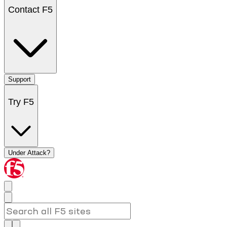
Contact F5
Support
Try F5
Under Attack?