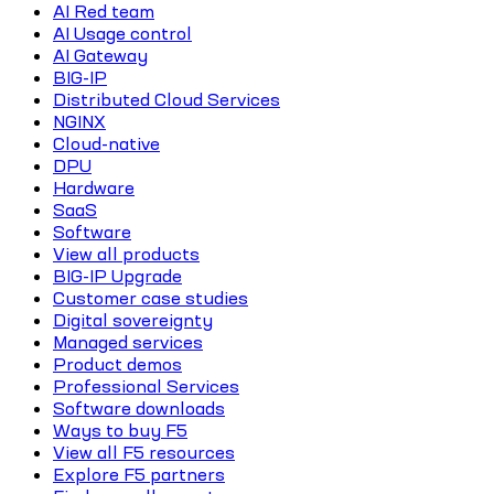
AI Red team
AI Usage control
AI Gateway
BIG-IP
Distributed Cloud Services
NGINX
Cloud-native
DPU
Hardware
SaaS
Software
View all products
BIG-IP Upgrade
Customer case studies
Digital sovereignty
Managed services
Product demos
Professional Services
Software downloads
Ways to buy F5
View all F5 resources
Explore F5 partners