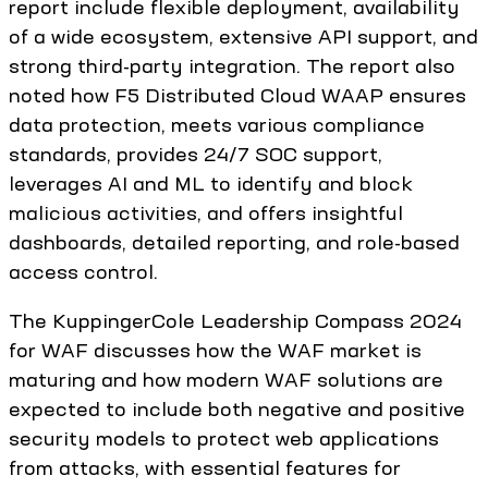
report include flexible deployment, availability
of a wide ecosystem, extensive API support, and
strong third-party integration. The report also
noted how F5 Distributed Cloud WAAP ensures
data protection, meets various compliance
standards, provides 24/7 SOC support,
leverages AI and ML to identify and block
malicious activities, and offers insightful
dashboards, detailed reporting, and role-based
access control.
The KuppingerCole Leadership Compass 2024
for WAF discusses how the WAF market is
maturing and how modern WAF solutions are
expected to include both negative and positive
security models to protect web applications
from attacks, with essential features for