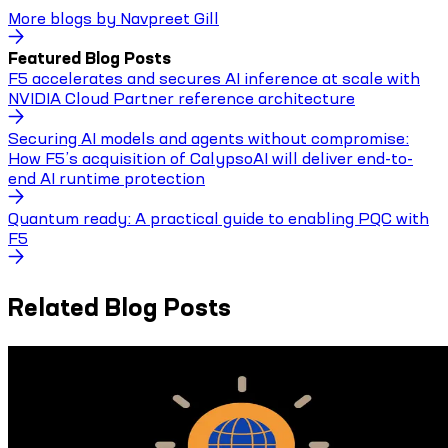
More blogs by
Navpreet Gill
Featured Blog Posts
F5 accelerates and secures AI inference at scale with
NVIDIA Cloud Partner reference architecture
Securing AI models and agents without compromise:
How F5’s acquisition of CalypsoAI will deliver end-to-
end AI runtime protection
Quantum ready: A practical guide to enabling PQC with
F5
Related Blog Posts