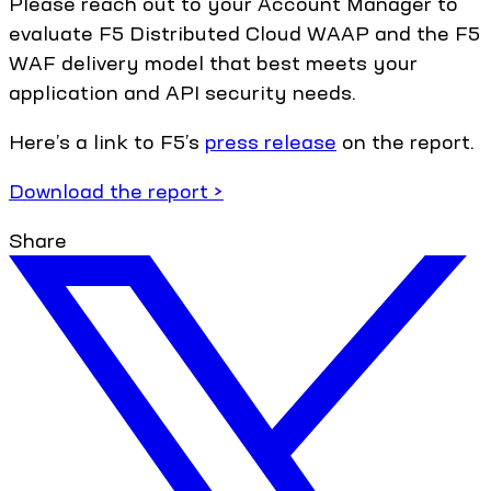
Please reach out to your Account Manager to
evaluate F5 Distributed Cloud WAAP and the F5
WAF delivery model that best meets your
application and API security needs.
Here’s a link to F5’s
press release
on the report.
Download the report >
Share