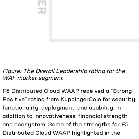
Figure: The Overall Leadership rating for the
WAF market segment
F5 Distributed Cloud WAAP received a “Strong
Positive” rating from KuppingerCole for security,
functionality, deployment, and usability, in
addition to innovativeness, financial strength,
and ecosystem. Some of the strengths for F5
Distributed Cloud WAAP highlighted in the