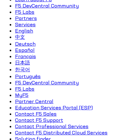
F5 DevCentral Community
F5 Labs
Partners
Services
English
中文
Deutsch
Español
Français
日本語
한국어
Português
F5 DevCentral Community
F5 Labs
MyF5
Partner Central
Education Services Portal (ESP)
Contact F5 Sales
Contact F5 Support
Contact Professional Services
Contact F5 Distributed Cloud Services
Solution finder