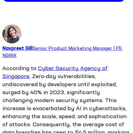
Navpreet Gill
Senior Product Marketing Manager | F5
NGINX
According to
Cyber Security Agency of
Singapore
, Zero-day vulnerabilities,
undiscovered by developers until exploited,
surged by 40% in 2023, significantly
challenging modern security systems. This
increase is exacerbated by AI in cyberattacks,
enhancing the scale, speed, and sophistication
of attacks. Consequently, the average cost of
data breaches has risen to $4.5 million, marking