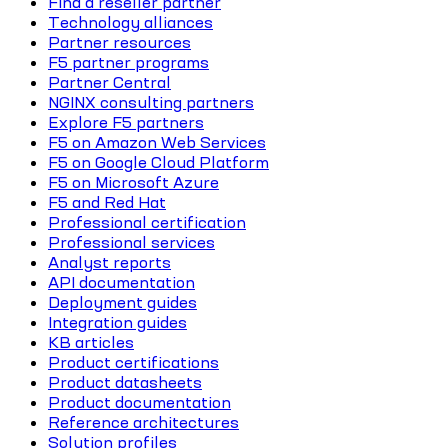
Find a reseller partner
Technology alliances
Partner resources
F5 partner programs
Partner Central
NGINX consulting partners
Explore F5 partners
F5 on Amazon Web Services
F5 on Google Cloud Platform
F5 on Microsoft Azure
F5 and Red Hat
Professional certification
Professional services
Analyst reports
API documentation
Deployment guides
Integration guides
KB articles
Product certifications
Product datasheets
Product documentation
Reference architectures
Solution profiles