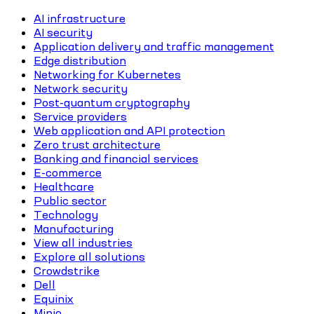
AI infrastructure
AI security
Application delivery and traffic management
Edge distribution
Networking for Kubernetes
Network security
Post-quantum cryptography
Service providers
Web application and API protection
Zero trust architecture
Banking and financial services
E-commerce
Healthcare
Public sector
Technology
Manufacturing
View all industries
Explore all solutions
Crowdstrike
Dell
Equinix
Minio