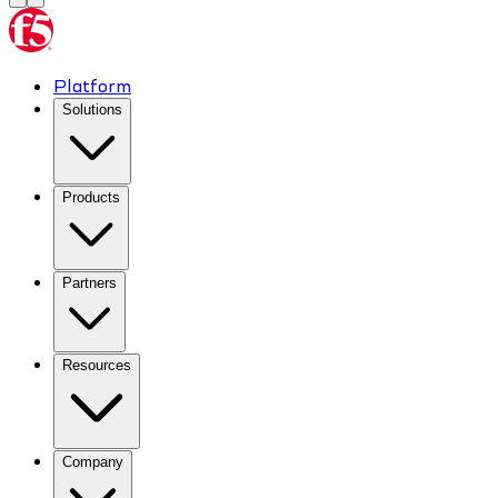
Platform
Solutions
Products
Partners
Resources
Company