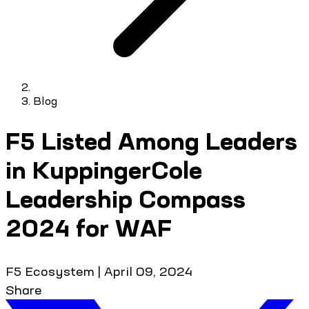
Blog
F5 Listed Among Leaders
in KuppingerCole
Leadership Compass
2024 for WAF
F5 Ecosystem
|
April 09, 2024
Share