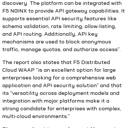
discovery. The platform can be integrated with
F5 NGINX to provide API gateway capabilities. It
supports essential API security features like
schema validation, rate limiting, allow-listing,
and API routing. Additionally, API key
mechanisms are used to block anonymous
traffic, manage quotas, and authorize access”.
The report also states that F5 Distributed
Cloud WAAP “is an excellent option for large
enterprises looking for a comprehensive web
application and API security solution” and that
its “versatility across deployment models and
integration with major platforms make it a
strong candidate for enterprises with complex,
multi-cloud environments.”