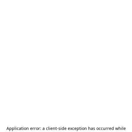
Application error: a
client
-side exception has occurred while