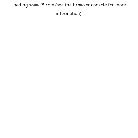
loading
www.f5.com
(see the
browser console
for more
information).