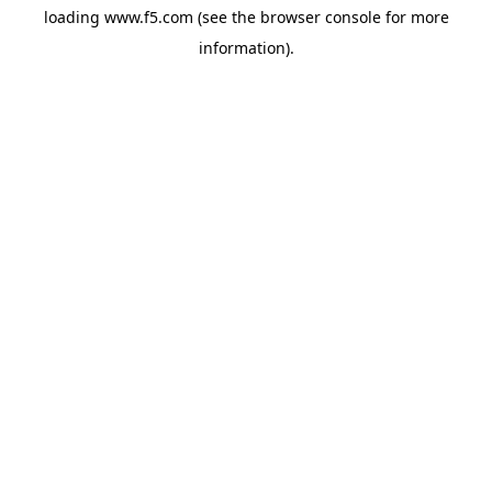
loading
www.f5.com
(see the
browser console
for more
information).