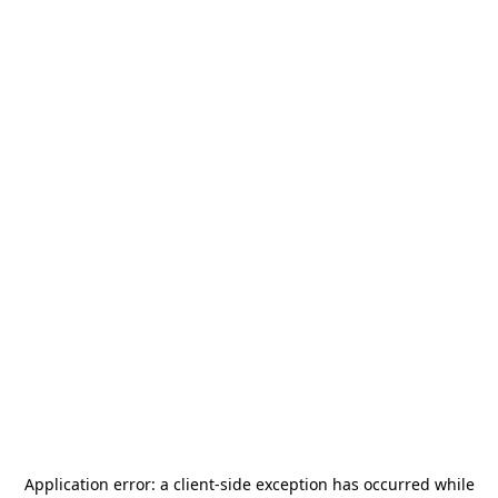
Application error: a
client
-side exception has occurred while