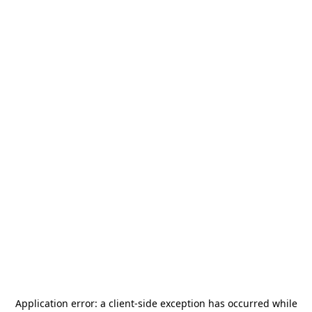
Application error: a
client
-side exception has occurred while