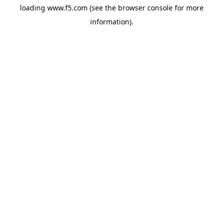
loading
www.f5.com
(see the
browser console
for more
information).