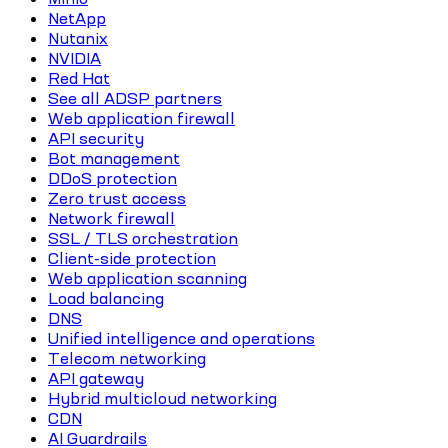
NetApp
Nutanix
NVIDIA
Red Hat
See all ADSP partners
Web application firewall
API security
Bot management
DDoS protection
Zero trust access
Network firewall
SSL / TLS orchestration
Client-side protection
Web application scanning
Load balancing
DNS
Unified intelligence and operations
Telecom networking
API gateway
Hybrid multicloud networking
CDN
AI Guardrails