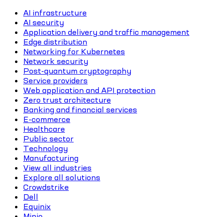
AI infrastructure
AI security
Application delivery and traffic management
Edge distribution
Networking for Kubernetes
Network security
Post-quantum cryptography
Service providers
Web application and API protection
Zero trust architecture
Banking and financial services
E-commerce
Healthcare
Public sector
Technology
Manufacturing
View all industries
Explore all solutions
Crowdstrike
Dell
Equinix
Minio