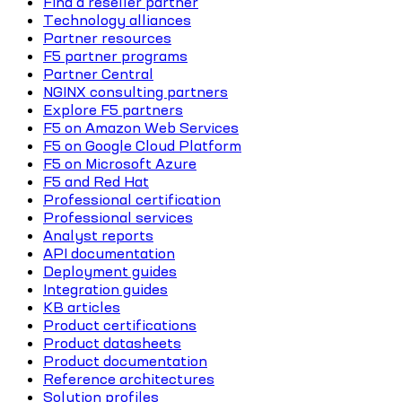
Find a reseller partner
Technology alliances
Partner resources
F5 partner programs
Partner Central
NGINX consulting partners
Explore F5 partners
F5 on Amazon Web Services
F5 on Google Cloud Platform
F5 on Microsoft Azure
F5 and Red Hat
Professional certification
Professional services
Analyst reports
API documentation
Deployment guides
Integration guides
KB articles
Product certifications
Product datasheets
Product documentation
Reference architectures
Solution profiles