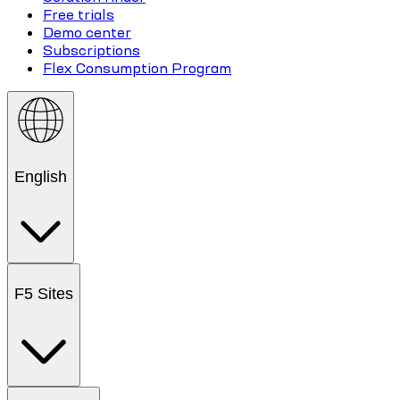
Free trials
Demo center
Subscriptions
Flex Consumption Program
English
F5 Sites