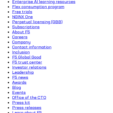
Enterprise AI learning resources
Flex consumption program
Free trials
NGINX One
Perpetual licensing (GBB)
Subscriptions
About F5
Careers
Company
Contact information
Inclusion
F5 Global Good
F5 trust center
Investor relations
Leadership
F5 news
Awards
Blog
Events
Office of the CTO
Press kit
Press releases
Learn about F5