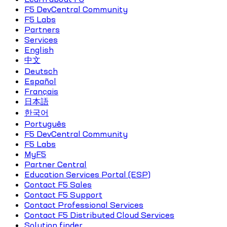
F5 DevCentral Community
F5 Labs
Partners
Services
English
中文
Deutsch
Español
Français
日本語
한국어
Português
F5 DevCentral Community
F5 Labs
MyF5
Partner Central
Education Services Portal (ESP)
Contact F5 Sales
Contact F5 Support
Contact Professional Services
Contact F5 Distributed Cloud Services
Solution finder