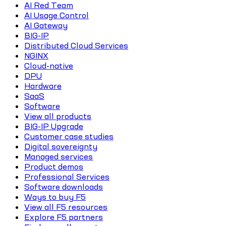
AI Red Team
AI Usage Control
AI Gateway
BIG-IP
Distributed Cloud Services
NGINX
Cloud-native
DPU
Hardware
SaaS
Software
View all products
BIG-IP Upgrade
Customer case studies
Digital sovereignty
Managed services
Product demos
Professional Services
Software downloads
Ways to buy F5
View all F5 resources
Explore F5 partners