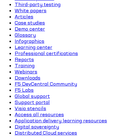
Third-party testing
White papers
Articles
Case studies
Demo center
Glossary
Infographics
Learning center
Professional certifications
Reports
Training
Webinars
Downloads
F5 DevCentral Community
F5 Labs
Global support
Support portal
Visio stencils
Access all resources
Application delivery learning resources
Digital sovereignty
Distributed Cloud services