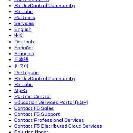
F5 DevCentral Community
F5 Labs
Partners
Services
English
中文
Deutsch
Español
Français
日本語
한국어
Português
F5 DevCentral Community
F5 Labs
MyF5
Partner Central
Education Services Portal (ESP)
Contact F5 Sales
Contact F5 Support
Contact Professional Services
Contact F5 Distributed Cloud Services
Solution finder