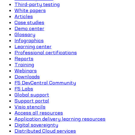
Third-party testing
White papers
Articles
Case studies
Demo center
Glossary
Infographics
Learning center
Professional certifications
Reports
Training
Webinars
Downloads
F5 DevCentral Community
F5 Labs
Global support
Support portal
Visio stencils
Access all resources
Application delivery learning resources
Digital sovereignty
Distributed Cloud services