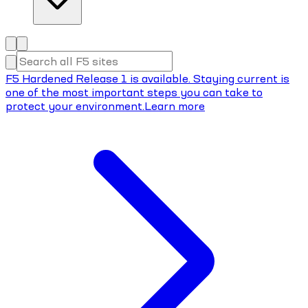
F5 Hardened Release 1 is available. Staying current is
one of the most important steps you can take to
protect your environment.
Learn more