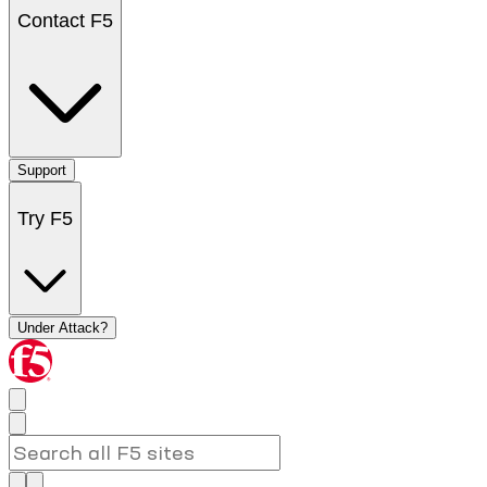
Contact F5
Support
Try F5
Under Attack?