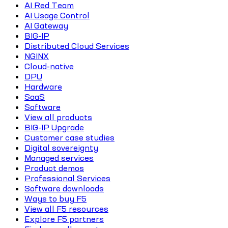
AI Red Team
AI Usage Control
AI Gateway
BIG-IP
Distributed Cloud Services
NGINX
Cloud-native
DPU
Hardware
SaaS
Software
View all products
BIG-IP Upgrade
Customer case studies
Digital sovereignty
Managed services
Product demos
Professional Services
Software downloads
Ways to buy F5
View all F5 resources
Explore F5 partners