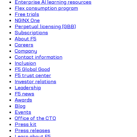
Enterprise AI learning resources
Flex consumption program
Free trials
NGINX One
Perpetual licensing (GBB)
Subscriptions
About F5
Careers
Company
Contact information
Inclusion
F5 Global Good
F5 trust center
Investor relations
Leadership
F5 news
Awards
Blog
Events
Office of the CTO
Press kit
Press releases
Learn about F5