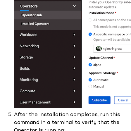
After the installation completes, run this
command in a terminal to verify that the
Operator is running: