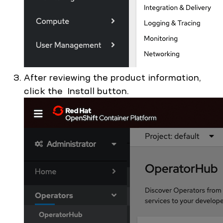
After reviewing the product information,
click the Install button.