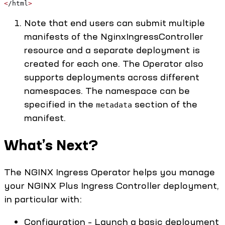
<
/html
>
Note that end users can submit multiple
manifests of the NginxIngressController
resource and a separate deployment is
created for each one. The Operator also
supports deployments across different
namespaces. The namespace can be
specified in the
section of the
metadata
manifest.
What’s Next?
The NGINX Ingress Operator helps you manage
your NGINX Plus Ingress Controller deployment,
in particular with:
Configuration – Launch a basic deployment