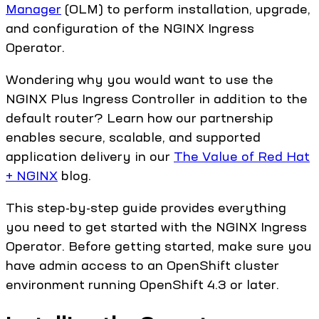
Manager
(OLM) to perform installation, upgrade,
and configuration of the NGINX Ingress
Operator.
Wondering why you would want to use the
NGINX Plus Ingress Controller in addition to the
default router? Learn how our partnership
enables secure, scalable, and supported
application delivery in our
The Value of Red Hat
+ NGINX
blog.
This step-by-step guide provides everything
you need to get started with the NGINX Ingress
Operator. Before getting started, make sure you
have admin access to an OpenShift cluster
environment running OpenShift 4.3 or later.