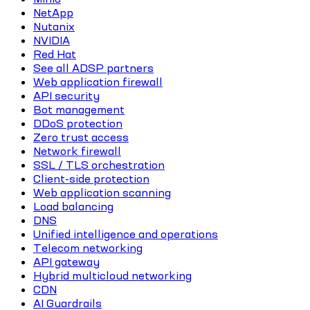
NetApp
Nutanix
NVIDIA
Red Hat
See all ADSP partners
Web application firewall
API security
Bot management
DDoS protection
Zero trust access
Network firewall
SSL / TLS orchestration
Client-side protection
Web application scanning
Load balancing
DNS
Unified intelligence and operations
Telecom networking
API gateway
Hybrid multicloud networking
CDN
AI Guardrails