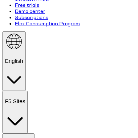
Free trials
Demo center
Subscriptions
Flex Consumption Program
English
F5 Sites