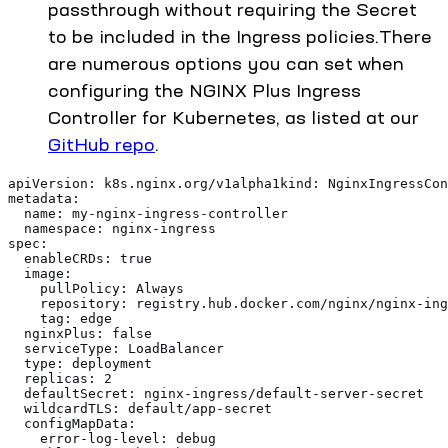
passthrough without requiring the Secret
to be included in the Ingress policies.There
are numerous options you can set when
configuring the NGINX Plus Ingress
Controller for Kubernetes, as listed at our
GitHub repo
.
apiVersion: k8s.nginx.org/v1alpha1kind: NginxIngressCon
metadata:
  name: my-nginx-ingress-controller
  namespace: nginx-ingress
spec:
  enableCRDs: true
  image:
    pullPolicy: Always
    repository: registry.hub.docker.com/nginx/nginx-ing
    tag: edge
  nginxPlus: false
  serviceType: LoadBalancer
  type: deployment
  replicas: 2
  defaultSecret: nginx-ingress/default-server-secret
  wildcardTLS: default/app-secret
  configMapData:
    error-log-level: debug