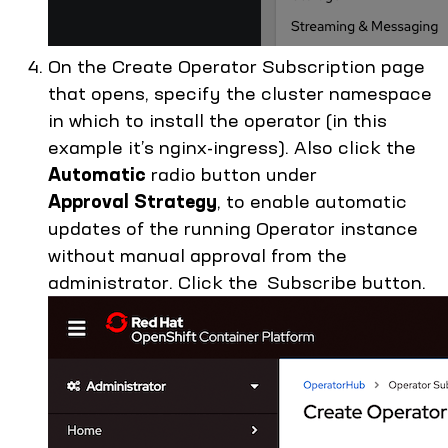
On the Create Operator Subscription page
that opens, specify the cluster namespace
in which to install the operator (in this
example it’s nginx-ingress). Also click the
Automatic
radio button under
Approval Strategy
, to enable automatic
updates of the running Operator instance
without manual approval from the
administrator. Click the Subscribe button.