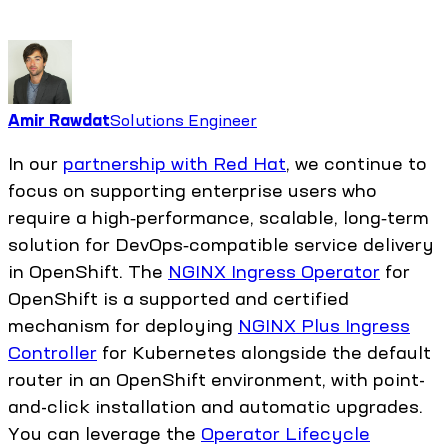
Amir Rawdat
Solutions Engineer
In our
partnership with Red Hat
, we continue to
focus on supporting enterprise users who
require a high‑performance, scalable, long‑term
solution for DevOps‑compatible service delivery
in OpenShift. The
NGINX Ingress Operator
for
OpenShift is a supported and certified
mechanism for deploying
NGINX Plus Ingress
Controller
for Kubernetes alongside the default
router in an OpenShift environment, with point-
and-click installation and automatic upgrades.
You can leverage the
Operator Lifecycle