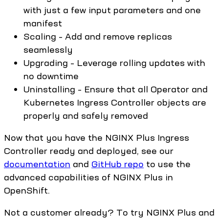
with just a few input parameters and one
manifest
Scaling – Add and remove replicas
seamlessly
Upgrading – Leverage rolling updates with
no downtime
Uninstalling – Ensure that all Operator and
Kubernetes Ingress Controller objects are
properly and safely removed
Now that you have the NGINX Plus Ingress
Controller ready and deployed, see our
documentation
and
GitHub repo
to use the
advanced capabilities of NGINX Plus in
OpenShift.
Not a customer already? To try NGINX Plus and