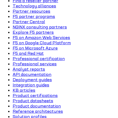
Find a reseller partner
Technology alliances
Partner resources
F5 partner programs
Partner Central
NGINX consulting partners
Explore F5 partners
F5 on Amazon Web Services
F5 on Google Cloud Platform
F5 on Microsoft Azure
F5 and Red Hat
Professional certification
Professional services
Analyst reports
API documentation
Deployment guides
Integration guides
KB articles
Product certifications
Product datasheets
Product documentation
Reference architectures
Solution profiles