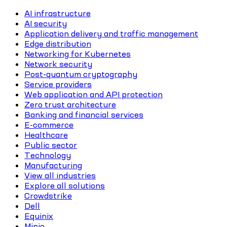
AI infrastructure
AI security
Application delivery and traffic management
Edge distribution
Networking for Kubernetes
Network security
Post-quantum cryptography
Service providers
Web application and API protection
Zero trust architecture
Banking and financial services
E-commerce
Healthcare
Public sector
Technology
Manufacturing
View all industries
Explore all solutions
Crowdstrike
Dell
Equinix
Minio