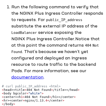
Run the following command to verify that
the NGINX Plus Ingress Controller responds
to requests. For
public_IP_address
substitute the external IP address of the
service exposing the
LoadBalancer
NGINX Plus Ingress Controller.Notice that
at this point the command returns
404
Not
. That’s because we haven’t yet
Found
configured and deployed an Ingress
resource to route traffic to the backend
Pods. For more information, see our
documentation
.
# curl public_IP_address <html> 
<
head><title
>
404 Not Found
<
/title></head
>
<
body bgcolor
=
"white"
>
<
center><h
1>
404 Not Found
<
/h1></center
>
<
hr><center
>
nginx/1.13.
4<
/center
>
<
/body
>