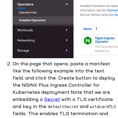
On the page that opens, paste a manifest
like the following example into the text
field, and click the Create button to deploy
the NGINX Plus Ingress Controller for
Kubernetes deployment.Note that we are
embedding a
Secret
with a TLS certificate
and key in the
and
defaultSecret
wildcardTLS
fields. This enables TLS termination and