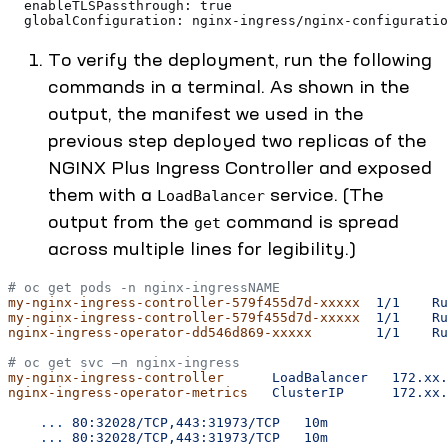
  enableTLSPassthrough: true
  globalConfiguration: nginx-ingress/nginx-configuratio
To verify the deployment, run the following
commands in a terminal. As shown in the
output, the manifest we used in the
previous step deployed two replicas of the
NGINX Plus Ingress Controller and exposed
them with a
service. (The
LoadBalancer
output from the
command is spread
get
across multiple lines for legibility.)
# oc get pods -n nginx-ingressNAME                     
my-nginx-ingress-controller-579f455d7d-xxxxx
  1/1
    Ru
my-nginx-ingress-controller-579f455d7d-xxxxx
  1/1
    Ru
nginx-ingress-operator-dd546d869-xxxxx
        1/1
    Ru
# oc get svc –n nginx-ingress
my-nginx-ingress-controller
      LoadBalancer
   172.xx.
nginx-ingress-operator-metrics
   ClusterIP
      172.xx.
    ...
 80:32028/TCP,443:31973/TCP
   10m
    ...
 80:32028/TCP,443:31973/TCP
   10m