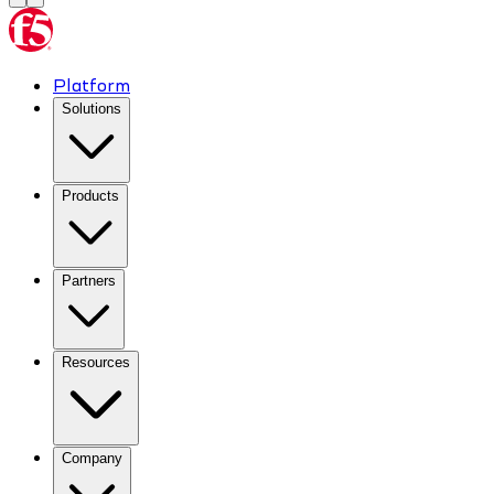
Platform
Solutions
Products
Partners
Resources
Company