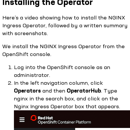
Installing the Operator
Here’s a video showing how to install the NGINX
Ingress Operator, followed by a written summary
with screenshots.
We install the NGINX Ingress Operator from the
OpenShift console.
Log into the OpenShift console as an
administrator.
In the left navigation column, click
Operators
and then
OperatorHub
. Type
nginx in the search box, and click on the
Nginx Ingress Operator box that appears.