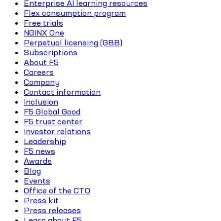
Enterprise AI learning resources
Flex consumption program
Free trials
NGINX One
Perpetual licensing (GBB)
Subscriptions
About F5
Careers
Company
Contact information
Inclusion
F5 Global Good
F5 trust center
Investor relations
Leadership
F5 news
Awards
Blog
Events
Office of the CTO
Press kit
Press releases
Learn about F5