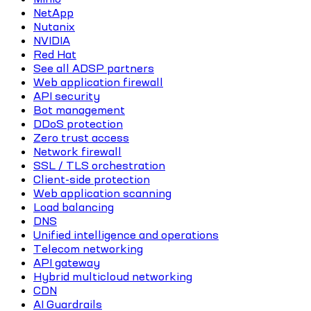
NetApp
Nutanix
NVIDIA
Red Hat
See all ADSP partners
Web application firewall
API security
Bot management
DDoS protection
Zero trust access
Network firewall
SSL / TLS orchestration
Client-side protection
Web application scanning
Load balancing
DNS
Unified intelligence and operations
Telecom networking
API gateway
Hybrid multicloud networking
CDN
AI Guardrails