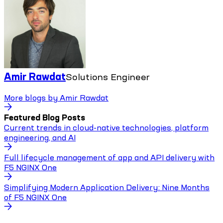
Amir Rawdat
Solutions Engineer
More blogs by
Amir Rawdat
Featured Blog Posts
Current trends in cloud-native technologies, platform
engineering, and AI
Full lifecycle management of app and API delivery with
F5 NGINX One
Simplifying Modern Application Delivery: Nine Months
of F5 NGINX One