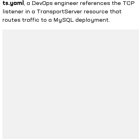
ts.yaml
, a DevOps engineer references the TCP
listener in a TransportServer resource that
routes traffic to a MySQL deployment.