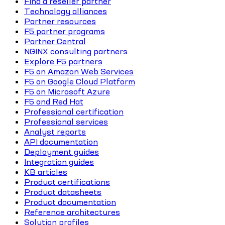
Find a reseller partner
Technology alliances
Partner resources
F5 partner programs
Partner Central
NGINX consulting partners
Explore F5 partners
F5 on Amazon Web Services
F5 on Google Cloud Platform
F5 on Microsoft Azure
F5 and Red Hat
Professional certification
Professional services
Analyst reports
API documentation
Deployment guides
Integration guides
KB articles
Product certifications
Product datasheets
Product documentation
Reference architectures
Solution profiles