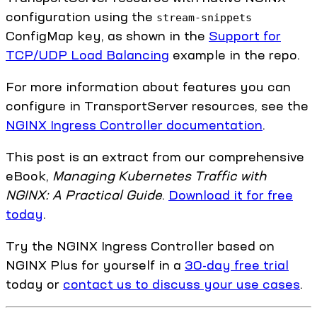
configuration using the
stream-snippets
ConfigMap key, as shown in the
Support for
TCP/UDP Load Balancing
example in the repo.
For more information about features you can
configure in TransportServer resources, see the
NGINX Ingress Controller documentation
.
This post is an extract from our comprehensive
eBook,
Managing Kubernetes Traffic with
NGINX: A Practical Guide
.
Download it for free
today
.
Try the NGINX Ingress Controller based on
NGINX Plus for yourself in a
30-day free trial
today or
contact us to discuss your use cases
.