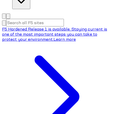
F5 Hardened Release 1 is available. Staying current is
one of the most important steps you can take to
protect your environment.
Learn more