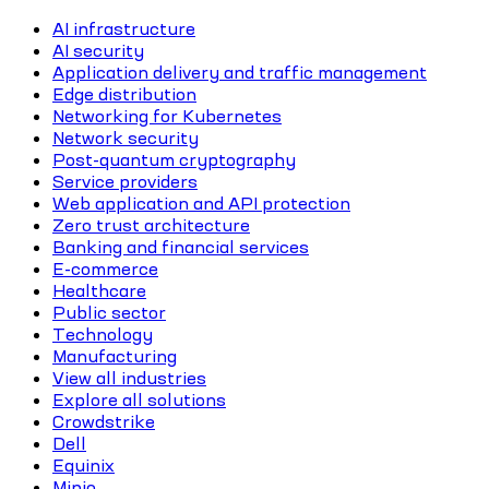
AI infrastructure
AI security
Application delivery and traffic management
Edge distribution
Networking for Kubernetes
Network security
Post-quantum cryptography
Service providers
Web application and API protection
Zero trust architecture
Banking and financial services
E-commerce
Healthcare
Public sector
Technology
Manufacturing
View all industries
Explore all solutions
Crowdstrike
Dell
Equinix
Minio