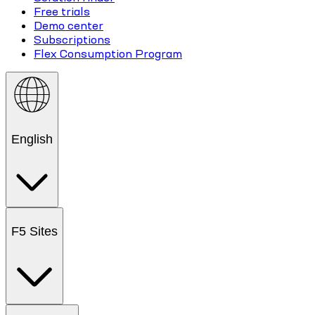
Free trials
Demo center
Subscriptions
Flex Consumption Program
English
F5 Sites