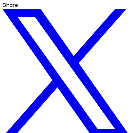
Share