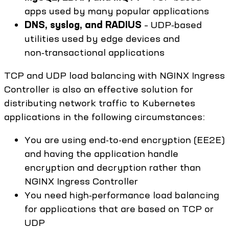
apps used by many popular applications
DNS, syslog, and RADIUS
– UDP‑based
utilities used by edge devices and
non‑transactional applications
TCP and UDP load balancing with NGINX Ingress
Controller is also an effective solution for
distributing network traffic to Kubernetes
applications in the following circumstances:
You are using end-to-end encryption (EE2E)
and having the application handle
encryption and decryption rather than
NGINX Ingress Controller
You need high‑performance load balancing
for applications that are based on TCP or
UDP