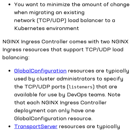
You want to minimize the amount of change
when migrating an existing
network (TCP/UDP) load balancer to a
Kubernetes environment
NGINX Ingress Controller comes with two NGINX
Ingress resources that support TCP/UDP load
balancing:
GlobalConfiguration
resources are typically
used by cluster administrators to specify
the TCP/UDP ports (
) that are
listeners
available for use by DevOps teams. Note
that each NGINX Ingress Controller
deployment can only have one
GlobalConfiguration resource.
TransportServer
resources are typically