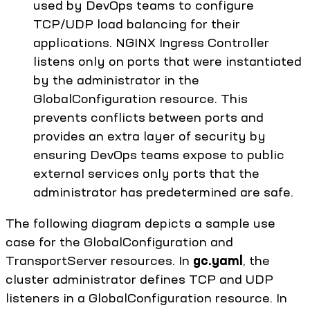
used by DevOps teams to configure
TCP/UDP load balancing for their
applications. NGINX Ingress Controller
listens only on ports that were instantiated
by the administrator in the
GlobalConfiguration resource. This
prevents conflicts between ports and
provides an extra layer of security by
ensuring DevOps teams expose to public
external services only ports that the
administrator has predetermined are safe.
The following diagram depicts a sample use
case for the GlobalConfiguration and
TransportServer resources. In
gc.yaml
, the
cluster administrator defines TCP and UDP
listeners in a GlobalConfiguration resource. In