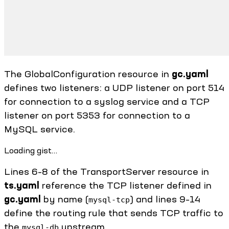
The GlobalConfiguration resource in
gc.yaml
defines two listeners: a UDP listener on port 514
for connection to a syslog service and a TCP
listener on port 5353 for connection to a
MySQL service.
Loading gist…
Lines 6–8 of the TransportServer resource in
ts.yaml
reference the TCP listener defined in
gc.yaml
by name (
) and lines 9–14
mysql-tcp
define the routing rule that sends TCP traffic to
the
upstream.
mysql-db