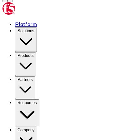
Platform
Solutions
Products
Partners
Resources
Company