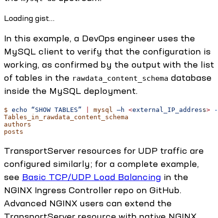
Loading gist…
In this example, a DevOps engineer uses the
MySQL client to verify that the configuration is
working, as confirmed by the output with the list
of tables in the
database
rawdata_content_schema
inside the MySQL deployment.
$
 echo
 “SHOW
 TABLES”
 |
 mysql
 –h
 <
external_IP_addres
s
>
 -
Tables_in_rawdata_content_schema
authors
posts
TransportServer resources for UDP traffic are
configured similarly; for a complete example,
see
Basic TCP/UDP Load Balancing
in the
NGINX Ingress Controller repo on GitHub.
Advanced NGINX users can extend the
TransportServer resource with native NGINX