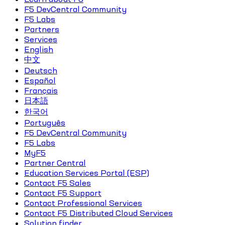
F5 DevCentral Community
F5 Labs
Partners
Services
English
中文
Deutsch
Español
Français
日本語
한국어
Português
F5 DevCentral Community
F5 Labs
MyF5
Partner Central
Education Services Portal (ESP)
Contact F5 Sales
Contact F5 Support
Contact Professional Services
Contact F5 Distributed Cloud Services
Solution finder