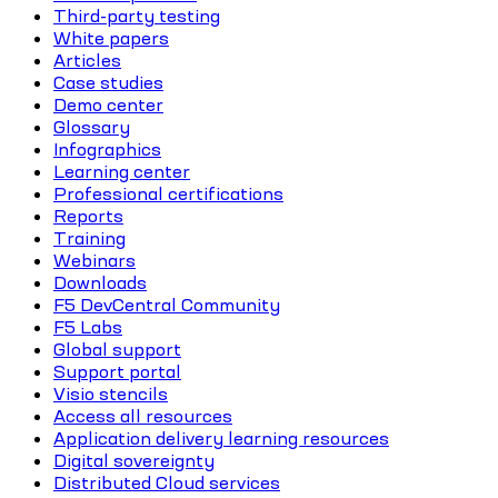
Third-party testing
White papers
Articles
Case studies
Demo center
Glossary
Infographics
Learning center
Professional certifications
Reports
Training
Webinars
Downloads
F5 DevCentral Community
F5 Labs
Global support
Support portal
Visio stencils
Access all resources
Application delivery learning resources
Digital sovereignty
Distributed Cloud services