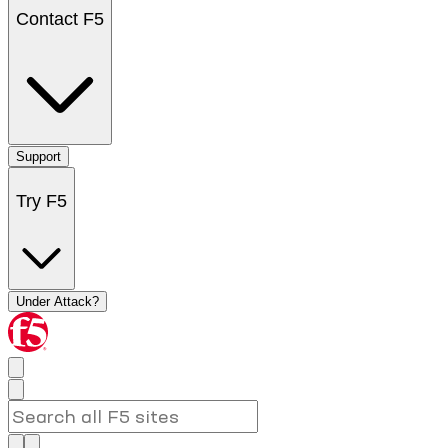
Contact F5
Support
Try F5
Under Attack?