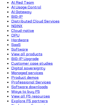
AI Red Team
AI Usage Control
AI Gateway
BIG-IP
Distributed Cloud Services
NGINX
Cloud-native
DPU
Hardware
SaaS
Software
View all products
BIG-IP Upgrade
Customer case studies
Digital sovereignty
Managed services
Product demos
Professional Services
Software downloads
Ways to buy F5
View all F5 resources
Explore F5 partners