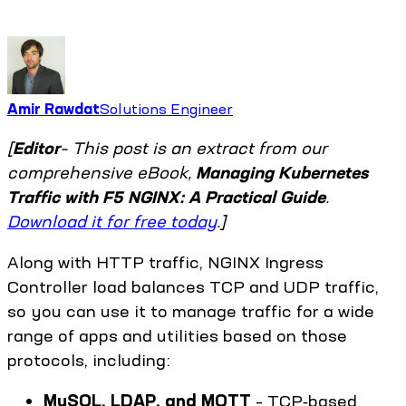
Amir Rawdat
Solutions Engineer
[
Editor
– This post is an extract from our
comprehensive eBook,
Managing Kubernetes
Traffic with F5 NGINX: A Practical Guide
.
Download it for free today
.]
Along with HTTP traffic, NGINX Ingress
Controller load balances TCP and UDP traffic,
so you can use it to manage traffic for a wide
range of apps and utilities based on those
protocols, including:
MySQL, LDAP, and MQTT
– TCP‑based