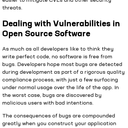
threats.
Dealing with Vulnerabilities in
Open Source Software
As much as all developers like to think they
write perfect code, no software is free from
bugs. Developers hope most bugs are detected
during development as part of a rigorous quality
compliance process, with just a few surfacing
under normal usage over the life of the app. In
the worst case, bugs are discovered by
malicious users with bad intentions.
The consequences of bugs are compounded
greatly when you construct your application