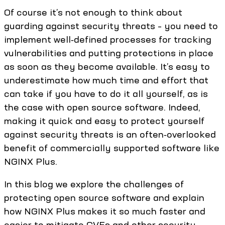
Of course it’s not enough to think about
guarding against security threats – you need to
implement well‑defined processes for tracking
vulnerabilities and putting protections in place
as soon as they become available. It’s easy to
underestimate how much time and effort that
can take if you have to do it all yourself, as is
the case with open source software. Indeed,
making it quick and easy to protect yourself
against security threats is an often‑overlooked
benefit of commercially supported software like
NGINX Plus.
In this blog we explore the challenges of
protecting open source software and explain
how NGINX Plus makes it so much faster and
easier to mitigate CVEs and other security