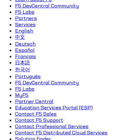
F5 DevCentral Community
F5 Labs
Partners
Services
English
中文
Deutsch
Español
Français
日本語
한국어
Português
F5 DevCentral Community
F5 Labs
MyF5
Partner Central
Education Services Portal (ESP)
Contact F5 Sales
Contact F5 Support
Contact Professional Services
Contact F5 Distributed Cloud Services
Solution finder