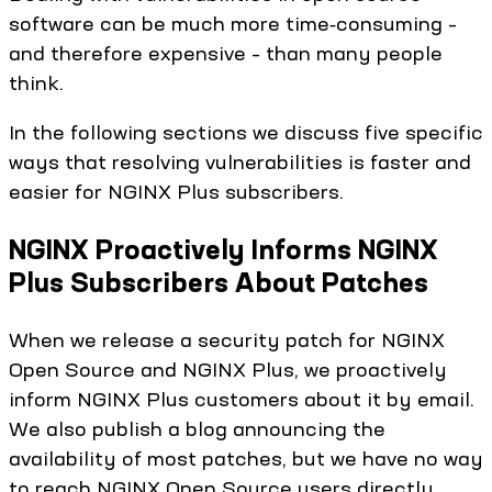
software can be much more time‑consuming –
and therefore expensive – than many people
think.
In the following sections we discuss five specific
ways that resolving vulnerabilities is faster and
easier for NGINX Plus subscribers.
NGINX Proactively Informs NGINX
Plus Subscribers About Patches
When we release a security patch for NGINX
Open Source and NGINX Plus, we proactively
inform NGINX Plus customers about it by email.
We also publish a blog announcing the
availability of most patches, but we have no way
to reach NGINX Open Source users directly.