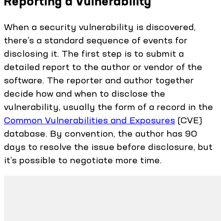
Reporting a Vulnerability
When a security vulnerability is discovered,
there’s a standard sequence of events for
disclosing it. The first step is to submit a
detailed report to the author or vendor of the
software. The reporter and author together
decide how and when to disclose the
vulnerability, usually the form of a record in the
Common Vulnerabilities and Exposures
(CVE)
database. By convention, the author has 90
days to resolve the issue before disclosure, but
it’s possible to negotiate more time.