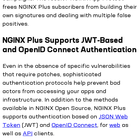
frees NGINX Plus subscribers from building their
own signatures and dealing with multiple false
positives.
NGINX Plus Supports JWT-Based
and OpenID Connect Authentication
Even in the absence of specific vulnerabilities
that require patches, sophisticated
authentication protocols help prevent bad
actors from accessing your apps and
infrastructure. In addition to the methods
available in NGINX Open Source, NGINX Plus
supports authentication based on
JSON Web
Token
(JWT) and
OpenID Connect
, for
web
as
well as
API
clients.