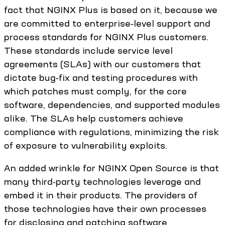
fact that NGINX Plus is based on it, because we
are committed to enterprise‑level support and
process standards for NGINX Plus customers.
These standards include service level
agreements (SLAs) with our customers that
dictate bug‑fix and testing procedures with
which patches must comply, for the core
software, dependencies, and supported modules
alike. The SLAs help customers achieve
compliance with regulations, minimizing the risk
of exposure to vulnerability exploits.
An added wrinkle for NGINX Open Source is that
many third‑party technologies leverage and
embed it in their products. The providers of
those technologies have their own processes
for disclosing and patching software