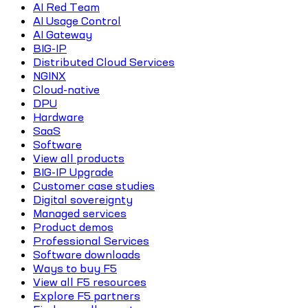
AI Red Team
AI Usage Control
AI Gateway
BIG-IP
Distributed Cloud Services
NGINX
Cloud-native
DPU
Hardware
SaaS
Software
View all products
BIG-IP Upgrade
Customer case studies
Digital sovereignty
Managed services
Product demos
Professional Services
Software downloads
Ways to buy F5
View all F5 resources
Explore F5 partners