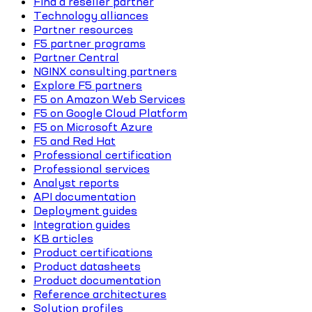
Find a reseller partner
Technology alliances
Partner resources
F5 partner programs
Partner Central
NGINX consulting partners
Explore F5 partners
F5 on Amazon Web Services
F5 on Google Cloud Platform
F5 on Microsoft Azure
F5 and Red Hat
Professional certification
Professional services
Analyst reports
API documentation
Deployment guides
Integration guides
KB articles
Product certifications
Product datasheets
Product documentation
Reference architectures
Solution profiles