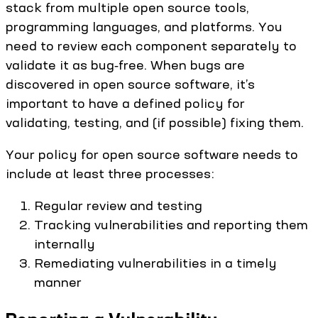
stack from multiple open source tools,
programming languages, and platforms. You
need to review each component separately to
validate it as bug‑free. When bugs are
discovered in open source software, it’s
important to have a defined policy for
validating, testing, and (if possible) fixing them.
Your policy for open source software needs to
include at least three processes:
Regular review and testing
Tracking vulnerabilities and reporting them
internally
Remediating vulnerabilities in a timely
manner