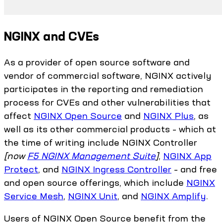
NGINX and CVEs
As a provider of open source software and
vendor of commercial software, NGINX actively
participates in the reporting and remediation
process for CVEs and other vulnerabilities that
affect
NGINX Open Source
and
NGINX Plus
, as
well as its other commercial products – which at
the time of writing include NGINX Controller
[now
F5 NGINX Management Suite
]
,
NGINX App
Protect
, and
NGINX Ingress Controller
– and free
and open source offerings, which include
NGINX
Service Mesh
,
NGINX Unit
, and
NGINX Amplify
.
Users of NGINX Open Source benefit from the