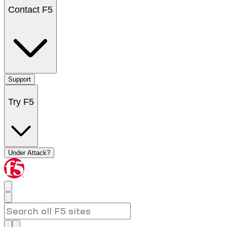
Contact F5
Support
Try F5
Under Attack?