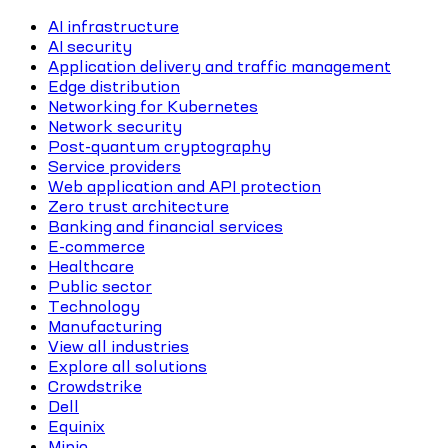
AI infrastructure
AI security
Application delivery and traffic management
Edge distribution
Networking for Kubernetes
Network security
Post-quantum cryptography
Service providers
Web application and API protection
Zero trust architecture
Banking and financial services
E-commerce
Healthcare
Public sector
Technology
Manufacturing
View all industries
Explore all solutions
Crowdstrike
Dell
Equinix
Minio