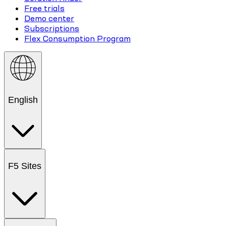
Free trials
Demo center
Subscriptions
Flex Consumption Program
English
F5 Sites