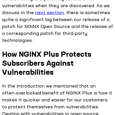
vulnerabilities when they are discovered. As we
discuss in the
next section
, there is sometimes
quite a significant lag between our release of a
patch for NGINX Open Source and the release of
a corresponding patch for third‑party
technologies.
How NGINX Plus Protects
Subscribers Against
Vulnerabilities
In the introduction we mentioned that an
often‑overlooked benefit of NGINX Plus is how it
makes it quicker and easier for our customers
to protect themselves from vulnerabilities.
Dealing with vulnerabilities in open source