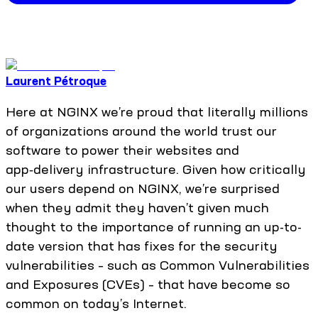
Laurent Pétroque
Here at NGINX we’re proud that literally millions
of organizations around the world trust our
software to power their websites and
app‑delivery infrastructure. Given how critically
our users depend on NGINX, we’re surprised
when they admit they haven’t given much
thought to the importance of running an up-to-
date version that has fixes for the security
vulnerabilities – such as Common Vulnerabilities
and Exposures (CVEs) – that have become so
common on today’s Internet.