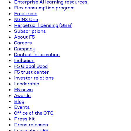
Enterprise AI learning resources
Flex consumption program
Free trials
NGINX One
Perpetual licensing (GBB)
Subscriptions
About F5
Careers
Company
Contact information
Inclusion
F5 Global Good
F5 trust center
Investor relations
Leadership
F5 news
Awards
Blog
Events
Office of the CTO
Press kit
Press releases
Learn about F5