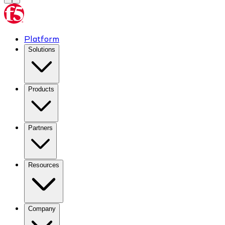
Platform
Solutions
Products
Partners
Resources
Company