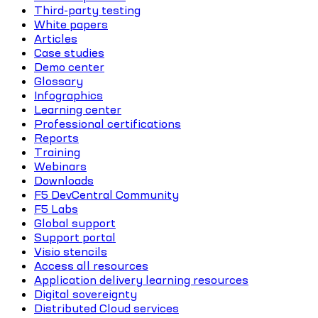
Third-party testing
White papers
Articles
Case studies
Demo center
Glossary
Infographics
Learning center
Professional certifications
Reports
Training
Webinars
Downloads
F5 DevCentral Community
F5 Labs
Global support
Support portal
Visio stencils
Access all resources
Application delivery learning resources
Digital sovereignty
Distributed Cloud services