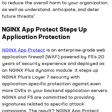
to reduce the overall harm to your organization,
as well as understand, anticipate, and deter
future threats”.
NGINX App Protect Steps Up
Application Protection
NGINX App Protect
is an enterprise‑grade web
application firewall (WAF) powered by F5’s 20
years of security experience and deployed as
an NGINX Plus dynamic module. It steps up
NGINX Plus’s Layer 7 security with
application‑specific protection against even
more CVEs in your backend application servers.
NGINX and F5 are committed to providing
signatures related to specific attack
campaigns. The result? NGINX App Protect