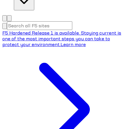
F5 Hardened Release 1 is available. Staying current is
one of the most important steps you can take to
protect your environment.
Learn more