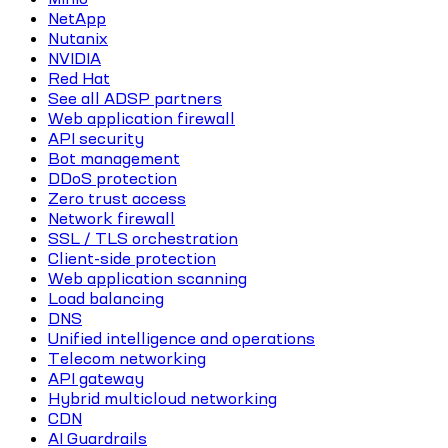
NetApp
Nutanix
NVIDIA
Red Hat
See all ADSP partners
Web application firewall
API security
Bot management
DDoS protection
Zero trust access
Network firewall
SSL / TLS orchestration
Client-side protection
Web application scanning
Load balancing
DNS
Unified intelligence and operations
Telecom networking
API gateway
Hybrid multicloud networking
CDN
AI Guardrails