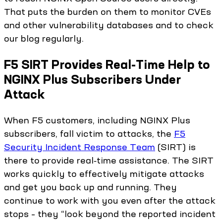
That puts the burden on them to monitor CVEs
and other vulnerability databases and to check
our blog regularly.
F5 SIRT Provides Real-Time Help to
NGINX Plus Subscribers Under
Attack
When F5 customers, including NGINX Plus
subscribers, fall victim to attacks, the
F5
Security Incident Response Team
(SIRT) is
there to provide real‑time assistance. The SIRT
works quickly to effectively mitigate attacks
and get you back up and running. They
continue to work with you even after the attack
stops – they “look beyond the reported incident