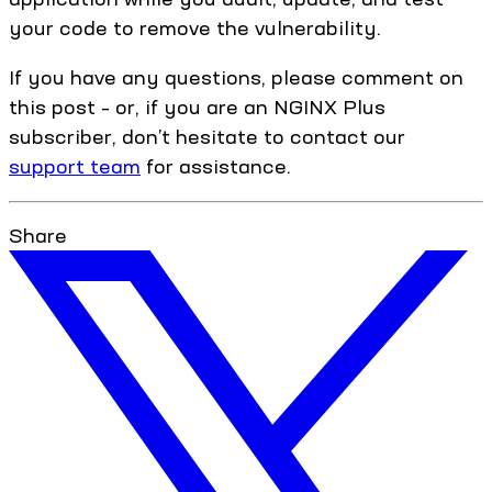
your code to remove the vulnerability.
If you have any questions, please comment on
this post – or, if you are an NGINX Plus
subscriber, don’t hesitate to contact our
support team
for assistance.
Share