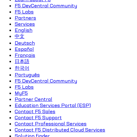
F5 DevCentral Community
F5 Labs
Partners
Services
English
中文
Deutsch
Español
Français
日本語
한국어
Português
F5 DevCentral Community
F5 Labs
MyF5
Partner Central
Education Services Portal (ESP)
Contact F5 Sales
Contact F5 Support
Contact Professional Services
Contact F5 Distributed Cloud Services
Solution finder