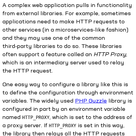
A complex web application pulls in functionality
from external libraries. For example, sometimes
applications need to make HTTP requests to
other services (in a microservices‑like fashion)
and they may use one of the common
third‑party libraries to do so. These libraries
often support a feature called an
HTTP Proxy
,
which is an intermediary server used to relay
the HTTP request.
One easy way to configure a library like this is
to define the configuration through environment
variables. The widely used
PHP Guzzle
library is
configured in part by an environment variable
named
, which is set to the address of
HTTP_PROXY
a proxy server. If
is set in this way,
HTTP_PROXY
the library then relays all the HTTP requests