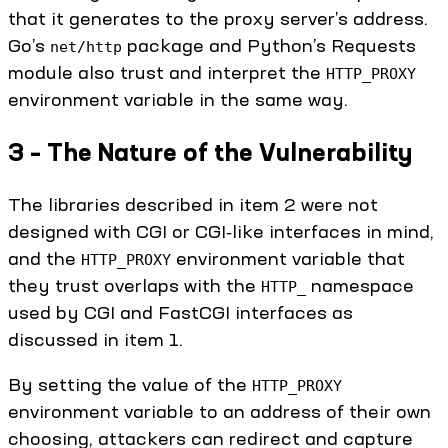
that it generates to the proxy server’s address.
Go’s
package and Python’s Requests
net/http
module also trust and interpret the
HTTP_PROXY
environment variable in the same way.
3 – The Nature of the Vulnerability
The libraries described in item 2 were not
designed with CGI or CGI‑like interfaces in mind,
and the
environment variable that
HTTP_PROXY
they trust overlaps with the
namespace
HTTP_
used by CGI and FastCGI interfaces as
discussed in item 1.
By setting the value of the
HTTP_PROXY
environment variable to an address of their own
choosing, attackers can redirect and capture