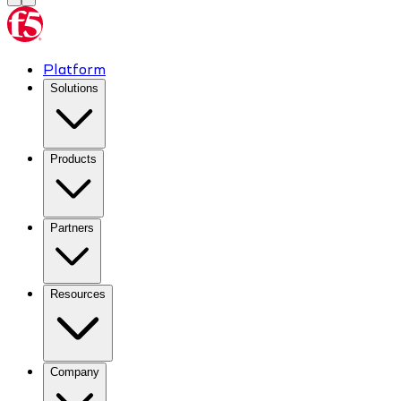
Platform
Solutions
Products
Partners
Resources
Company