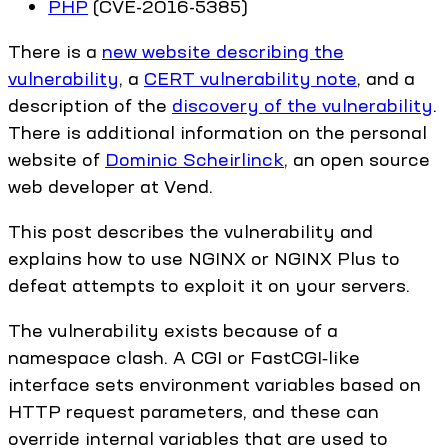
PHP
(CVE-2016-5385)
There is a
new website describing the
vulnerability
, a
CERT vulnerability note
, and a
description of the
discovery of the vulnerability
.
There is additional information on the personal
website of
Dominic Scheirlinck
, an open source
web developer at Vend.
This post describes the vulnerability and
explains how to use NGINX or NGINX Plus to
defeat attempts to exploit it on your servers.
The vulnerability exists because of a
namespace clash. A CGI or FastCGI‑like
interface sets environment variables based on
HTTP request parameters, and these can
override internal variables that are used to