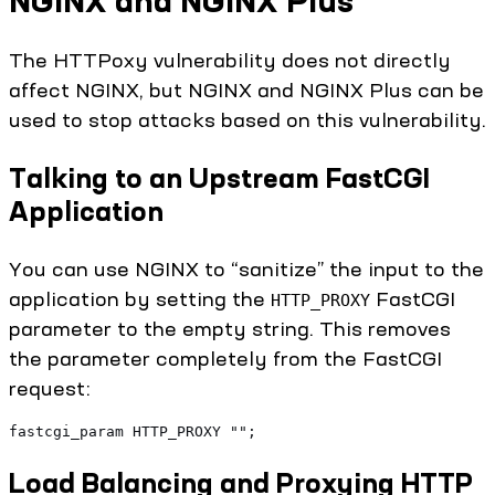
NGINX and NGINX Plus
The HTTPoxy vulnerability does not directly
affect NGINX, but NGINX and NGINX Plus can be
used to stop attacks based on this vulnerability.
Talking to an Upstream FastCGI
Application
You can use NGINX to “sanitize” the input to the
application by setting the
FastCGI
HTTP_PROXY
parameter to the empty string. This removes
the parameter completely from the FastCGI
request:
fastcgi_param HTTP_PROXY "";
Load Balancing and Proxying HTTP