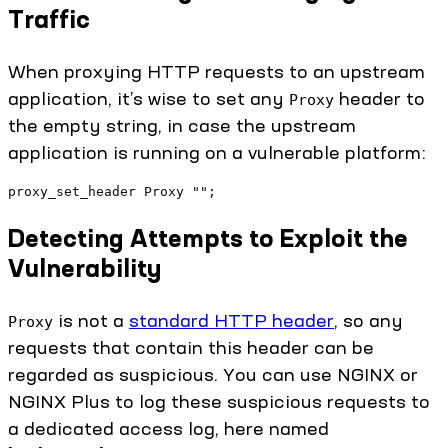
Traffic
When proxying HTTP requests to an upstream
application, it’s wise to set any
header to
Proxy
the empty string, in case the upstream
application is running on a vulnerable platform:
proxy_set_header Proxy "";
Detecting Attempts to Exploit the
Vulnerability
is not a
standard HTTP header
, so any
Proxy
requests that contain this header can be
regarded as suspicious. You can use NGINX or
NGINX Plus to log these suspicious requests to
a dedicated access log, here named