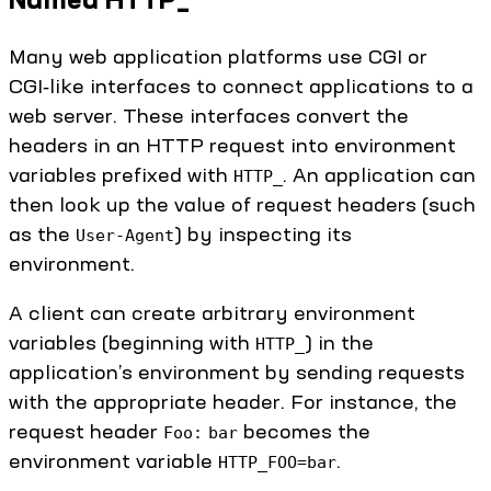
Many web application platforms use CGI or
CGI‑like interfaces to connect applications to a
web server. These interfaces convert the
headers in an HTTP request into environment
variables prefixed with
. An application can
HTTP_
then look up the value of request headers (such
as the
) by inspecting its
User-Agent
environment.
A client can create arbitrary environment
variables (beginning with
) in the
HTTP_
application’s environment by sending requests
with the appropriate header. For instance, the
request header
becomes the
Foo:
bar
environment variable
.
HTTP_FOO=bar