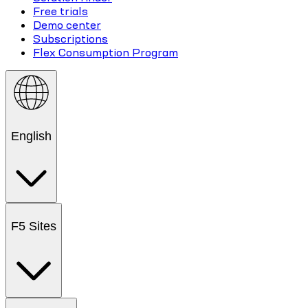
Free trials
Demo center
Subscriptions
Flex Consumption Program
English
F5 Sites