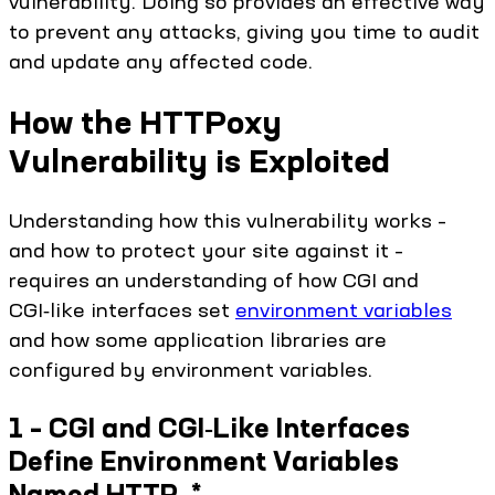
vulnerability. Doing so provides an effective way
to prevent any attacks, giving you time to audit
and update any affected code.
How the HTTPoxy
Vulnerability is Exploited
Understanding how this vulnerability works –
and how to protect your site against it –
requires an understanding of how CGI and
CGI‑like interfaces set
environment variables
and how some application libraries are
configured by environment variables.
1 – CGI and CGI‑Like Interfaces
Define Environment Variables
Named HTTP_*