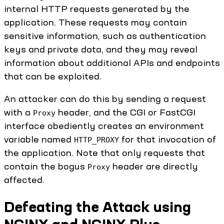
internal HTTP requests generated by the
application. These requests may contain
sensitive information, such as authentication
keys and private data, and they may reveal
information about additional APIs and endpoints
that can be exploited.
An attacker can do this by sending a request
with a
header, and the CGI or FastCGI
Proxy
interface obediently creates an environment
variable named
for that invocation of
HTTP_PROXY
the application. Note that only requests that
contain the bogus
header are directly
Proxy
affected.
Defeating the Attack using