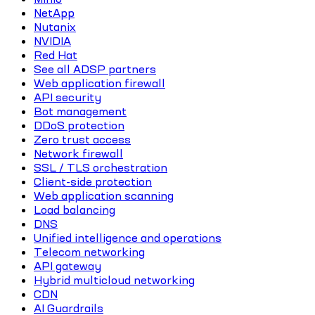
NetApp
Nutanix
NVIDIA
Red Hat
See all ADSP partners
Web application firewall
API security
Bot management
DDoS protection
Zero trust access
Network firewall
SSL / TLS orchestration
Client-side protection
Web application scanning
Load balancing
DNS
Unified intelligence and operations
Telecom networking
API gateway
Hybrid multicloud networking
CDN
AI Guardrails