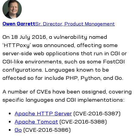
Owen Garrett
Sr. Director, Product Management
On 18 July 2016, a vulnerability named
‘HTTPoxy’ was announced, affecting some
server‑side web applications that run in CGI or
CGI‑like environments, such as some FastCGI
configurations. Languages known to be
affected so far include PHP, Python, and Go.
A number of CVEs have been assigned, covering
specific languages and CGI implementations:
Apache HTTP Server
(CVE-2016-5387)
Apache Tomcat
(CVE-2016-5388)
Go
(CVE-2016-5386)