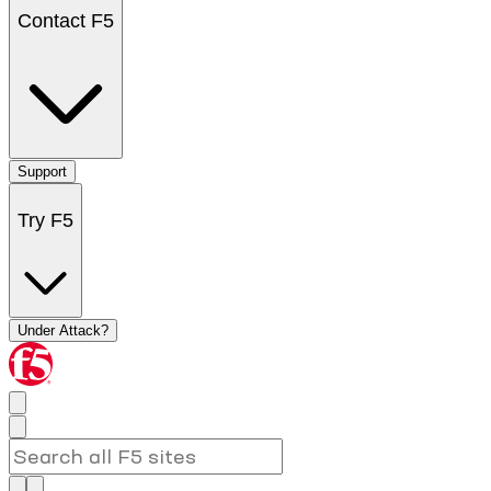
Contact F5
Support
Try F5
Under Attack?