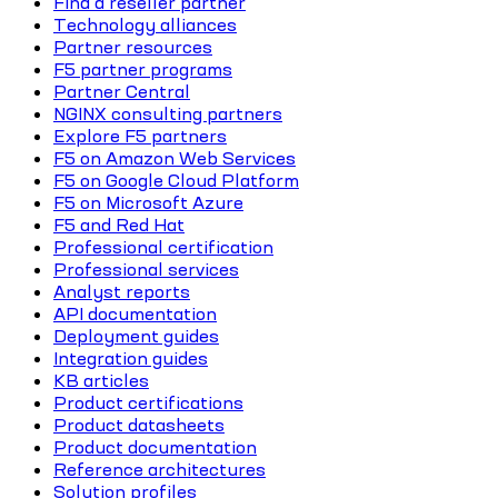
Find a reseller partner
Technology alliances
Partner resources
F5 partner programs
Partner Central
NGINX consulting partners
Explore F5 partners
F5 on Amazon Web Services
F5 on Google Cloud Platform
F5 on Microsoft Azure
F5 and Red Hat
Professional certification
Professional services
Analyst reports
API documentation
Deployment guides
Integration guides
KB articles
Product certifications
Product datasheets
Product documentation
Reference architectures
Solution profiles