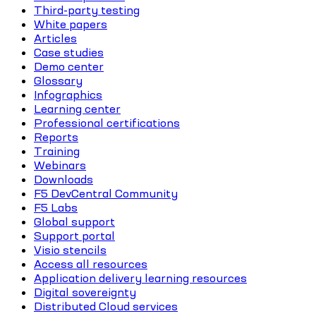
Third-party testing
White papers
Articles
Case studies
Demo center
Glossary
Infographics
Learning center
Professional certifications
Reports
Training
Webinars
Downloads
F5 DevCentral Community
F5 Labs
Global support
Support portal
Visio stencils
Access all resources
Application delivery learning resources
Digital sovereignty
Distributed Cloud services