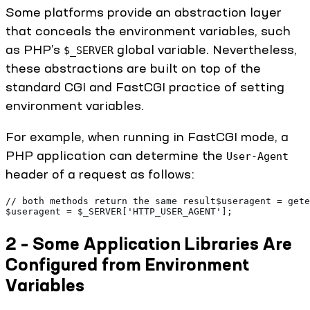
Some platforms provide an abstraction layer
that conceals the environment variables, such
as PHP’s
global variable. Nevertheless,
$_SERVER
these abstractions are built on top of the
standard CGI and FastCGI practice of setting
environment variables.
For example, when running in FastCGI mode, a
PHP application can determine the
User-Agent
header of a request as follows:
// both methods return the same result$useragent = gete
$useragent = $_SERVER['HTTP_USER_AGENT'];
2 – Some Application Libraries Are
Configured from Environment
Variables