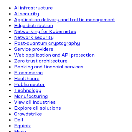
AI infrastructure
AI security
Application delivery and traffic management
Edge distribution
Networking for Kubernetes
Network security
Post-quantum cryptography
Service providers
Web application and API protection
Zero trust architecture
Banking and financial services
E-commerce
Healthcare
Public sector
Technology
Manufacturing
View all industries
Explore all solutions
Crowdstrike
Dell
Equinix
Minio