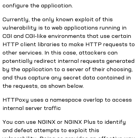
configure the application.
Currently, the only known exploit of this
vulnerability is to web applications running in
CGI and CGI‑like environments that use certain
HTTP client libraries to make HTTP requests to
other services. In this case, attackers can
potentially redirect internal requests generated
by the application to a server of their choosing,
and thus capture any secret data contained in
the requests, as shown below.
HTTPoxy uses a namespace overlap to access
internal server traffic
You can use NGINX or NGINX Plus to identify
and defeat attempts to exploit this