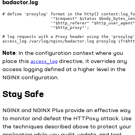
badactor.log
:
# define 'proxylog' format in the http{} context:log_fo
                    '"$request" $status $body_bytes_sen
                    '"$http_referer" "$http_user_agent"
                    '"$http_proxy"';
# log requests with a Proxy header using the 'proxylog'
access_log /var/log/nginx/badactor.log proxylog if=$htt
Note
: In the configuration context where you
place this
directive, it overrides any
access_log
access logging defined at a higher level in the
NGINX configuration.
Stay Safe
NGINX and NGINX Plus provide an effective way
to monitor and defeat the HTTPoxy attack. Use
the techniques described above to protect your
application while you audit, update, and test