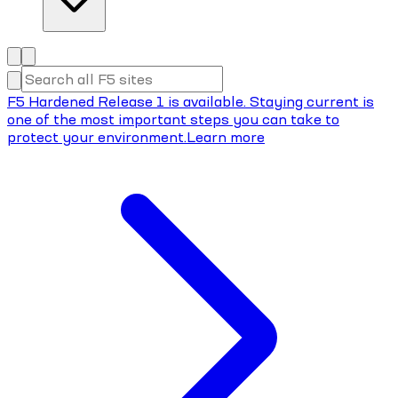
F5 Hardened Release 1 is available. Staying current is
one of the most important steps you can take to
protect your environment.
Learn more