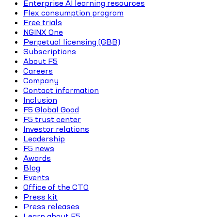
Enterprise AI learning resources
Flex consumption program
Free trials
NGINX One
Perpetual licensing (GBB)
Subscriptions
About F5
Careers
Company
Contact information
Inclusion
F5 Global Good
F5 trust center
Investor relations
Leadership
F5 news
Awards
Blog
Events
Office of the CTO
Press kit
Press releases
Learn about F5