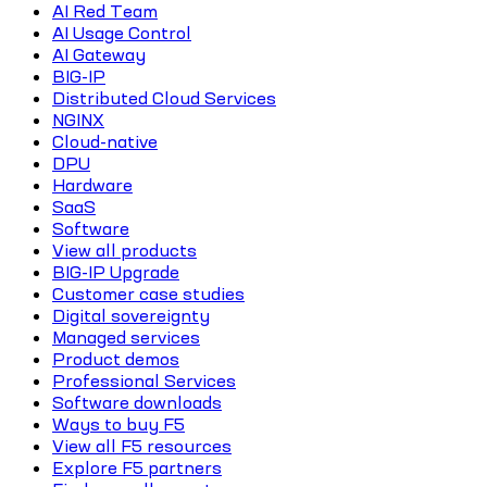
AI Red Team
AI Usage Control
AI Gateway
BIG-IP
Distributed Cloud Services
NGINX
Cloud-native
DPU
Hardware
SaaS
Software
View all products
BIG-IP Upgrade
Customer case studies
Digital sovereignty
Managed services
Product demos
Professional Services
Software downloads
Ways to buy F5
View all F5 resources
Explore F5 partners