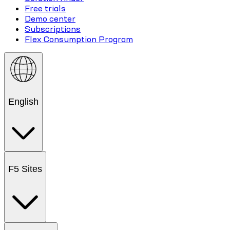
Free trials
Demo center
Subscriptions
Flex Consumption Program
English
F5 Sites