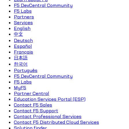
F5 DevCentral Community
F5 Labs
Partners
Services
English
中文
Deutsch
Español
Français
日本語
한국어
Português
F5 DevCentral Community
F5 Labs
MyF5
Partner Central
Education Services Portal (ESP)
Contact F5 Sales
Contact F5 Support
Contact Professional Services
Contact F5 Distributed Cloud Services
Solution finder