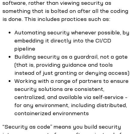
software, rather than viewing security as
something that is bolted on after all the coding
is done. This includes practices such as:
Automating security whenever possible, by
embedding it directly into the CI/CD
pipeline
Building security as a guardrail, not a gate
(that is, providing guidance and tools
instead of just granting or denying access)
Working with a range of partners to ensure
security solutions are consistent,
centralized, and available via self‑service –
for any environment, including distributed,
containerized environments
“Security as code” means you build security