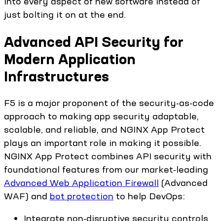
into every aspect of new software instead of
just bolting it on at the end.
Advanced API Security for
Modern Application
Infrastructures
F5 is a major proponent of the security-as-code
approach to making app security adaptable,
scalable, and reliable, and NGINX App Protect
plays an important role in making it possible.
NGINX App Protect combines API security with
foundational features from our market‑leading
Advanced Web Application Firewall
(Advanced
WAF) and
bot protection
to help DevOps:
Integrate non‑disruptive security controls