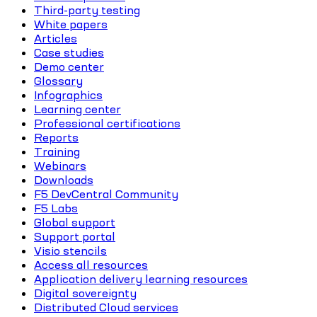
Third-party testing
White papers
Articles
Case studies
Demo center
Glossary
Infographics
Learning center
Professional certifications
Reports
Training
Webinars
Downloads
F5 DevCentral Community
F5 Labs
Global support
Support portal
Visio stencils
Access all resources
Application delivery learning resources
Digital sovereignty
Distributed Cloud services