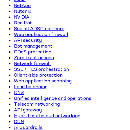
NetApp
Nutanix
NVIDIA
Red Hat
See all ADSP partners
Web application firewall
API security
Bot management
DDoS protection
Zero trust access
Network firewall
SSL / TLS orchestration
Client-side protection
Web application scanning
Load balancing
DNS
Unified intelligence and operations
Telecom networking
API gateway
Hybrid multicloud networking
CDN
AI Guardrails