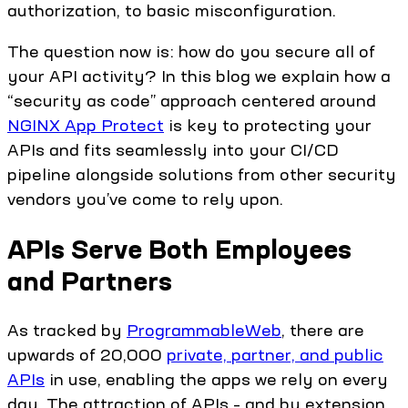
authorization, to basic misconfiguration.
The question now is: how do you secure all of
your API activity? In this blog we explain how a
“security as code” approach centered around
NGINX App Protect
is key to protecting your
APIs and fits seamlessly into your CI/CD
pipeline alongside solutions from other security
vendors you’ve come to rely upon.
APIs Serve Both Employees
and Partners
As tracked by
ProgrammableWeb
, there are
upwards of 20,000
private, partner, and public
APIs
in use, enabling the apps we rely on every
day. The attraction of APIs – and by extension,