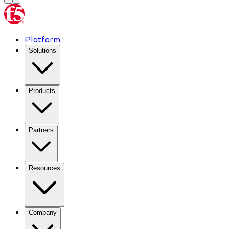
Platform
Solutions
Products
Partners
Resources
Company