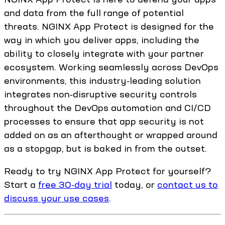
and data from the full range of potential
threats. NGINX App Protect is designed for the
way in which you deliver apps, including the
ability to closely integrate with your partner
ecosystem. Working seamlessly across DevOps
environments, this industry‑leading solution
integrates non‑disruptive security controls
throughout the DevOps automation and CI/CD
processes to ensure that app security is not
added on as an afterthought or wrapped around
as a stopgap, but is baked in from the outset.
Ready to try NGINX App Protect for yourself?
Start a
free 30-day trial
today, or
contact us to
discuss your use cases
.