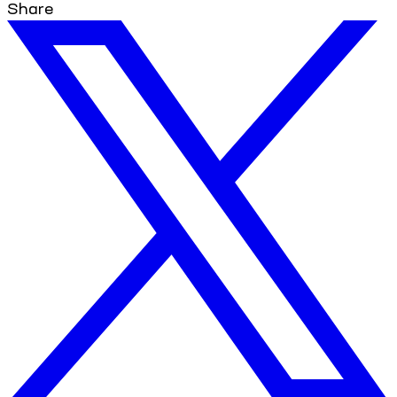
Share