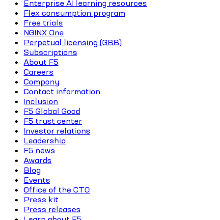
Enterprise AI learning resources
Flex consumption program
Free trials
NGINX One
Perpetual licensing (GBB)
Subscriptions
About F5
Careers
Company
Contact information
Inclusion
F5 Global Good
F5 trust center
Investor relations
Leadership
F5 news
Awards
Blog
Events
Office of the CTO
Press kit
Press releases
Learn about F5