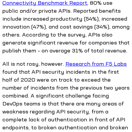
Connectivity Benchmark Report
, 80% use
public and/or private APIs. Reported benefits
include increased productivity (54%), increased
innovation (47%), and cost savings (34%), among
others. According to the survey, APIs also
generate significant revenue for companies that
publish them – on average 31% of total revenue.
All is not rosy, however.
Research from F5 Labs
found that API security incidents in the first
half of 2020 were on track to exceed the
number of incidents from the previous two years
combined. A significant challenge facing
DevOps teams is that there are many areas of
weakness regarding API security, from a
complete lack of authentication in front of API
endpoints, to broken authentication and broken