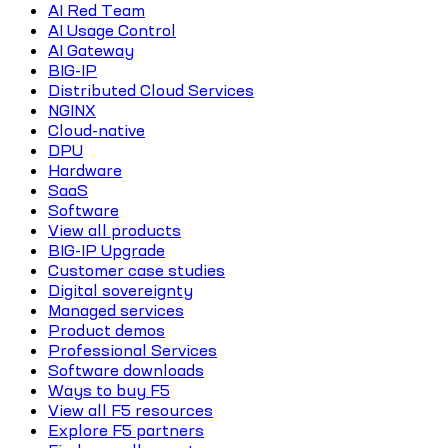
AI Red Team
AI Usage Control
AI Gateway
BIG-IP
Distributed Cloud Services
NGINX
Cloud-native
DPU
Hardware
SaaS
Software
View all products
BIG-IP Upgrade
Customer case studies
Digital sovereignty
Managed services
Product demos
Professional Services
Software downloads
Ways to buy F5
View all F5 resources
Explore F5 partners