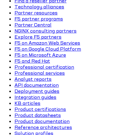
Find a reseller partner
Technology alliances
Partner resources
F5 partner programs
Partner Central
NGINX consulting partners
Explore F5 partners
F5 on Amazon Web Services
F5 on Google Cloud Platform
F5 on Microsoft Azure
F5 and Red Hat
Professional certification
Professional services
Analyst reports
API documentation
Deployment guides
Integration guides
KB articles
Product certifications
Product datasheets
Product documentation
Reference architectures
Solution profiles