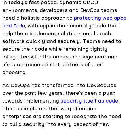
In today’s fast‑paced, dynamic CI/CD
environments, developers and DevOps teams
need a holistic approach to
protecting web apps
and APIs
, with application security tools that
help them implement solutions and launch
software quickly and securely. Teams need to
secure their code while remaining tightly
integrated with the access management and
lifecycle management partners of their
choosing.
As DevOps has transformed into DevSecOps
over the past few years, there’s been a push
towards implementing
security itself as code
.
This is simply another way of saying
enterprises are starting to recognize the need
to build security into every aspect of new