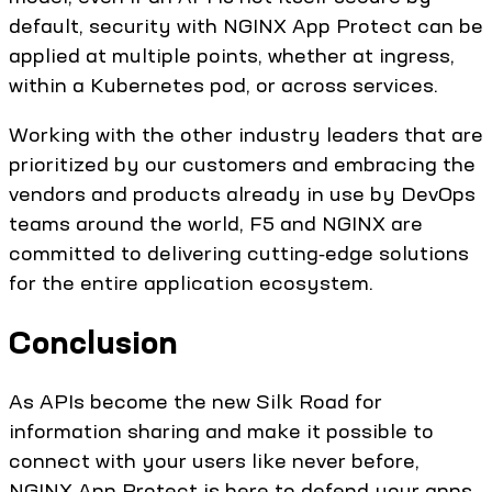
default, security with NGINX App Protect can be
applied at multiple points, whether at ingress,
within a Kubernetes pod, or across services.
Working with the other industry leaders that are
prioritized by our customers and embracing the
vendors and products already in use by DevOps
teams around the world, F5 and NGINX are
committed to delivering cutting‑edge solutions
for the entire application ecosystem.
Conclusion
As APIs become the new Silk Road for
information sharing and make it possible to
connect with your users like never before,
NGINX App Protect is here to defend your apps