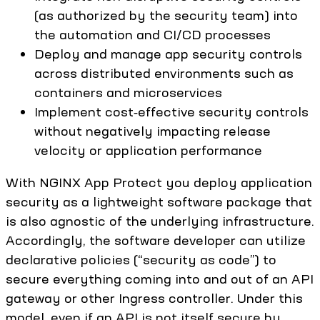
(as authorized by the security team) into
the automation and CI/CD processes
Deploy and manage app security controls
across distributed environments such as
containers and microservices
Implement cost‑effective security controls
without negatively impacting release
velocity or application performance
With NGINX App Protect you deploy application
security as a lightweight software package that
is also agnostic of the underlying infrastructure.
Accordingly, the software developer can utilize
declarative policies (“security as code”) to
secure everything coming into and out of an API
gateway or other Ingress controller. Under this
model, even if an API is not itself secure by