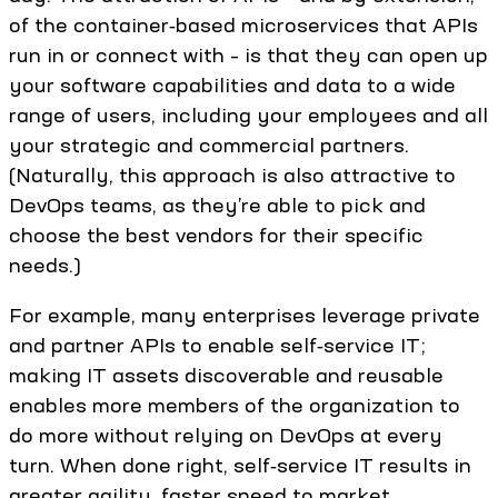
of the container‑based microservices that APIs
run in or connect with – is that they can open up
your software capabilities and data to a wide
range of users, including your employees and all
your strategic and commercial partners.
(Naturally, this approach is also attractive to
DevOps teams, as they’re able to pick and
choose the best vendors for their specific
needs.)
For example, many enterprises leverage private
and partner APIs to enable self‑service IT;
making IT assets discoverable and reusable
enables more members of the organization to
do more without relying on DevOps at every
turn. When done right, self‑service IT results in
greater agility, faster speed to market,