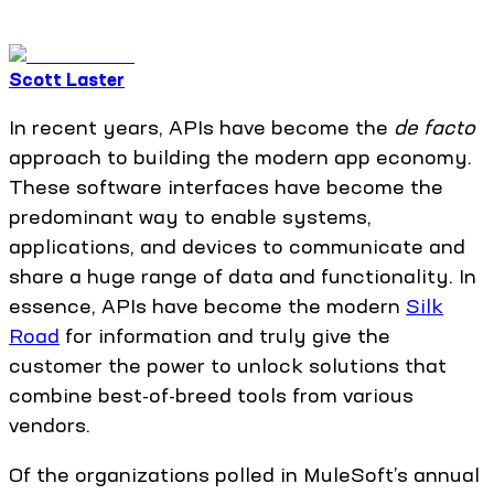
Scott Laster
In recent years, APIs have become the
de facto
approach to building the modern app economy.
These software interfaces have become the
predominant way to enable systems,
applications, and devices to communicate and
share a huge range of data and functionality. In
essence, APIs have become the modern
Silk
Road
for information and truly give the
customer the power to unlock solutions that
combine best-of-breed tools from various
vendors.
Of the organizations polled in MuleSoft’s annual