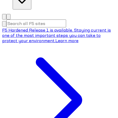
F5 Hardened Release 1 is available. Staying current is
one of the most important steps you can take to
protect your environment.
Learn more