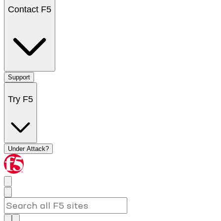
Contact F5
Support
Try F5
Under Attack?