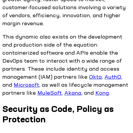
customer‑focused solutions involving a variety
of vendors, efficiency, innovation, and higher
margin revenue.
This dynamic also exists on the development
and production side of the equation:
containerized software and APIs enable the
DevOps team to interact with a wide range of
partners. These include identity and access
management (IAM) partners like
Okta
,
AuthO
,
and
Microsoft
, as well as lifecycle management
partners like
MuleSoft
,
Akana
, and
Kong
.
Security as Code, Policy as
Protection