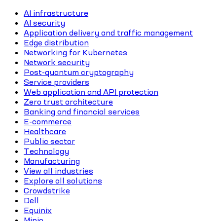
AI infrastructure
AI security
Application delivery and traffic management
Edge distribution
Networking for Kubernetes
Network security
Post-quantum cryptography
Service providers
Web application and API protection
Zero trust architecture
Banking and financial services
E-commerce
Healthcare
Public sector
Technology
Manufacturing
View all industries
Explore all solutions
Crowdstrike
Dell
Equinix
Minio