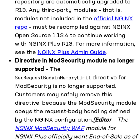
repository are automatically upgraded to
R13. Any third‑party modules – that is,
modules not included in the
official NGINX
repo
– must be recompiled against NGINX
Open Source 1.13.4 to continue working
with NGINX Plus R13. For more information,
see the
NGINX Plus Admin Guide
.
Directive in ModSecurity module no longer
supported
– The
directive for
SecRequestBodyInMemoryLimit
ModSecurity is no longer supported.
Customers may safely remove this
directive, because the ModSecurity module
obeys the request‑body handling defined
by the NGINX configuration.
[
Editor
– The
NGINX ModSecurity WAF
module for
NGINX Plus officially went End-of-Sale as of