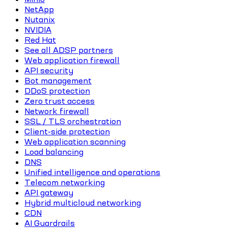
NetApp
Nutanix
NVIDIA
Red Hat
See all ADSP partners
Web application firewall
API security
Bot management
DDoS protection
Zero trust access
Network firewall
SSL / TLS orchestration
Client-side protection
Web application scanning
Load balancing
DNS
Unified intelligence and operations
Telecom networking
API gateway
Hybrid multicloud networking
CDN
AI Guardrails