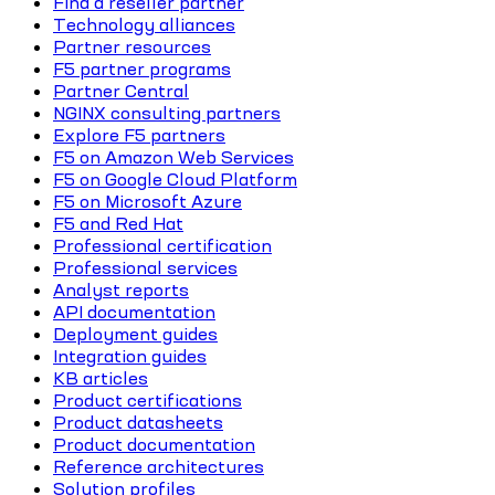
Find a reseller partner
Technology alliances
Partner resources
F5 partner programs
Partner Central
NGINX consulting partners
Explore F5 partners
F5 on Amazon Web Services
F5 on Google Cloud Platform
F5 on Microsoft Azure
F5 and Red Hat
Professional certification
Professional services
Analyst reports
API documentation
Deployment guides
Integration guides
KB articles
Product certifications
Product datasheets
Product documentation
Reference architectures
Solution profiles