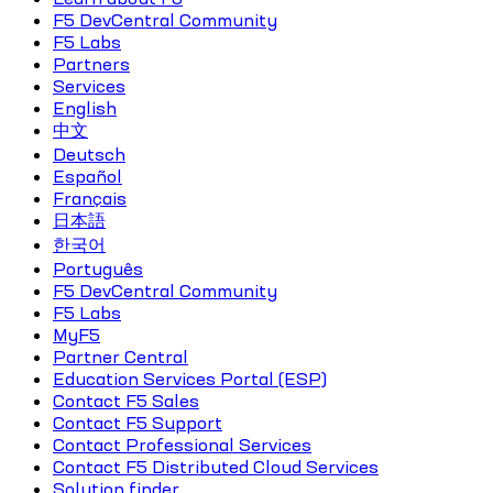
F5 DevCentral Community
F5 Labs
Partners
Services
English
中文
Deutsch
Español
Français
日本語
한국어
Português
F5 DevCentral Community
F5 Labs
MyF5
Partner Central
Education Services Portal (ESP)
Contact F5 Sales
Contact F5 Support
Contact Professional Services
Contact F5 Distributed Cloud Services
Solution finder