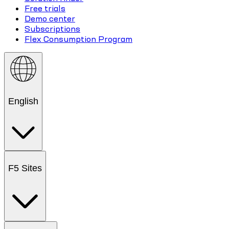
Free trials
Demo center
Subscriptions
Flex Consumption Program
English
F5 Sites