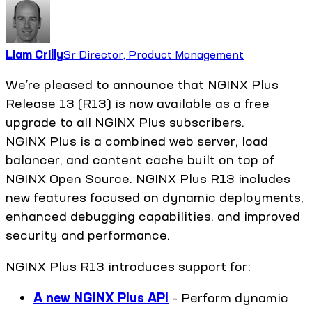
Liam Crilly
Sr Director, Product Management
We’re pleased to announce that NGINX Plus
Release 13 (R13) is now available as a free
upgrade to all NGINX Plus subscribers.
NGINX Plus is a combined web server, load
balancer, and content cache built on top of
NGINX Open Source. NGINX Plus R13 includes
new features focused on dynamic deployments,
enhanced debugging capabilities, and improved
security and performance.
NGINX Plus R13 introduces support for:
A new NGINX Plus API
– Perform dynamic