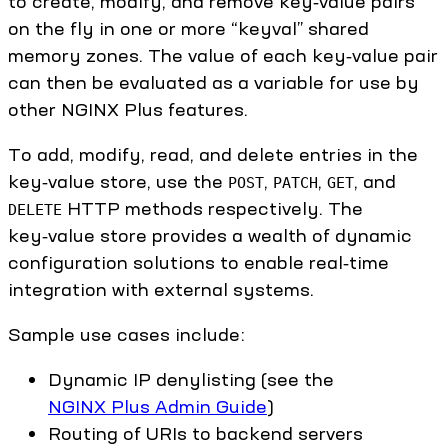
to create, modify, and remove key‑value pairs
on the fly in one or more “keyval” shared
memory zones. The value of each key‑value pair
can then be evaluated as a variable for use by
other NGINX Plus features.
To add, modify, read, and delete entries in the
key‑value store, use the
,
,
, and
POST
PATCH
GET
HTTP methods respectively. The
DELETE
key‑value store provides a wealth of dynamic
configuration solutions to enable real‑time
integration with external systems.
Sample use cases include:
Dynamic IP denylisting (see the
NGINX Plus Admin Guide
)
Routing of URIs to backend servers