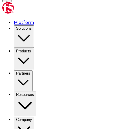
Platform
Solutions
Products
Partners
Resources
Company