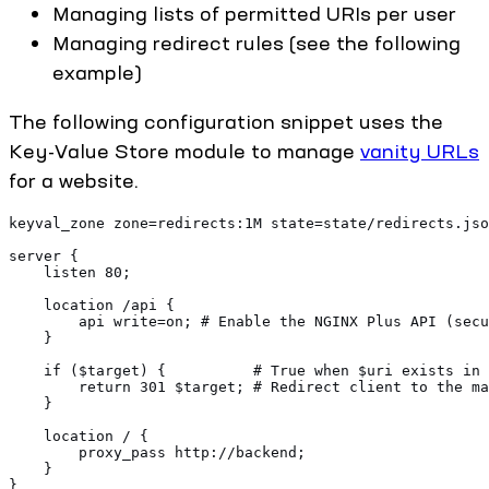
Managing lists of permitted URIs per user
Managing redirect rules (see the following
example)
The following configuration snippet uses the
Key-Value Store module to manage
vanity URLs
for a website.
keyval_zone zone=redirects:1M state=state/redirects.jso
server {
    listen 80;
    location /api {
        api write=on; # Enable the NGINX Plus API (secu
    }
    if ($target) {          # True when $uri exists in 
        return 301 $target; # Redirect client to the ma
    }
    location / {
        proxy_pass http://backend;
    }
}