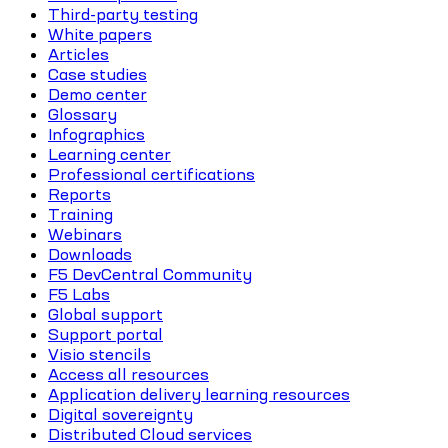
Third-party testing
White papers
Articles
Case studies
Demo center
Glossary
Infographics
Learning center
Professional certifications
Reports
Training
Webinars
Downloads
F5 DevCentral Community
F5 Labs
Global support
Support portal
Visio stencils
Access all resources
Application delivery learning resources
Digital sovereignty
Distributed Cloud services