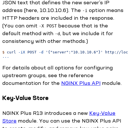
JSON text that defines the new server’s IP
address (here, 10.10.10.6). The
option means
-i
HTTP headers are included in the response.
(You can omit
because that is the
-X POST
default method with
, but we include it for
-d
consistency with other methods.)
$
 curl
 -iX
 POST
 -d
 '{"server":"10.10.10.6"}'
 http://loc
...
For details about all options for configuring
upstream groups, see the reference
documentation for the
NGINX Plus API
module.
Key-Value Store
NGINX Plus R13 introduces a new
Key-Value
Store
module. You can use the NGINX Plus API