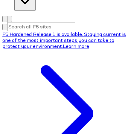
F5 Hardened Release 1 is available. Staying current is
one of the most important steps you can take to
protect your environment.
Learn more