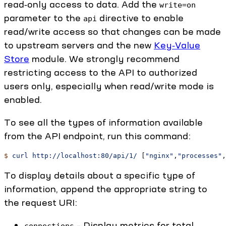
read‑only access to data. Add the
write=on
parameter to the
directive to enable
api
read/write access so that changes can be made
to upstream servers and the new
Key‑Value
Store
module. We strongly recommend
restricting access to the API to authorized
users only, especially when read/write mode is
enabled.
To see all the types of information available
from the API endpoint, run this command:
$
 curl
 http://localhost:80/api/1/
 [
"nginx"
,
"processes"
,
To display details about a specific type of
information, append the appropriate string to
the request URI:
– Display metrics for total
connections