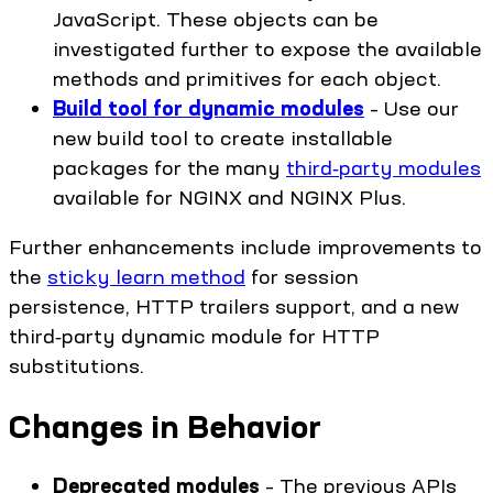
JavaScript. These objects can be
investigated further to expose the available
methods and primitives for each object.
Build tool for dynamic modules
– Use our
new build tool to create installable
packages for the many
third‑party modules
available for NGINX and NGINX Plus.
Further enhancements include improvements to
the
sticky learn method
for session
persistence, HTTP trailers support, and a new
third‑party dynamic module for HTTP
substitutions.
Changes in Behavior
Deprecated modules
– The previous APIs