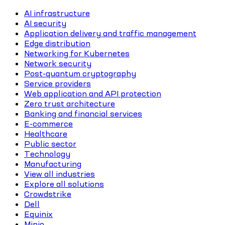
AI infrastructure
AI security
Application delivery and traffic management
Edge distribution
Networking for Kubernetes
Network security
Post-quantum cryptography
Service providers
Web application and API protection
Zero trust architecture
Banking and financial services
E-commerce
Healthcare
Public sector
Technology
Manufacturing
View all industries
Explore all solutions
Crowdstrike
Dell
Equinix
Minio