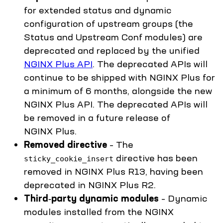
for extended status and dynamic
configuration of upstream groups (the
Status and Upstream Conf modules) are
deprecated and replaced by the unified
NGINX Plus API
. The deprecated APIs will
continue to be shipped with NGINX Plus for
a minimum of 6 months, alongside the new
NGINX Plus API. The deprecated APIs will
be removed in a future release of
NGINX Plus.
Removed directive
– The
directive has been
sticky_cookie_insert
removed in NGINX Plus R13, having been
deprecated in NGINX Plus R2.
Third‑party dynamic modules
– Dynamic
modules installed from the NGINX