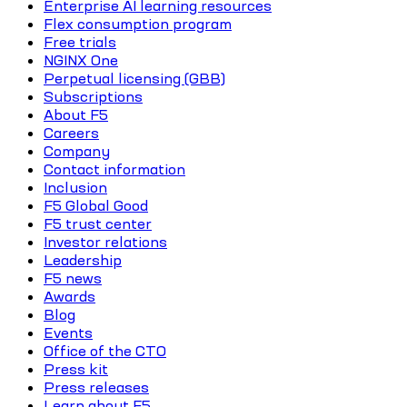
Enterprise AI learning resources
Flex consumption program
Free trials
NGINX One
Perpetual licensing (GBB)
Subscriptions
About F5
Careers
Company
Contact information
Inclusion
F5 Global Good
F5 trust center
Investor relations
Leadership
F5 news
Awards
Blog
Events
Office of the CTO
Press kit
Press releases
Learn about F5