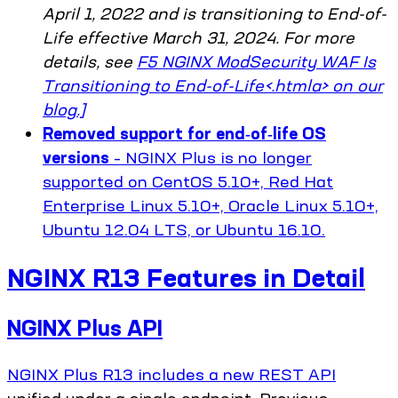
April 1, 2022 and is transitioning to End-of-
Life effective March 31, 2024. For more
details, see
F5 NGINX ModSecurity WAF Is
Transitioning to End-of-Life<.htmla> on our
blog.]
Removed support for end‑of‑life OS
versions
– NGINX Plus is no longer
supported on CentOS 5.10+, Red Hat
Enterprise Linux 5.10+, Oracle Linux 5.10+,
Ubuntu 12.04 LTS, or Ubuntu 16.10.
NGINX R13 Features in Detail
NGINX Plus API
NGINX Plus R13 includes a new REST
API