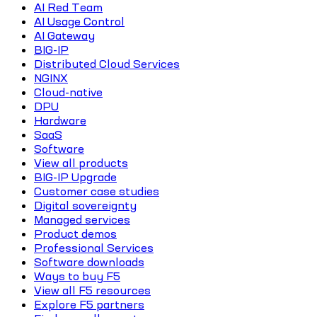
AI Red Team
AI Usage Control
AI Gateway
BIG-IP
Distributed Cloud Services
NGINX
Cloud-native
DPU
Hardware
SaaS
Software
View all products
BIG-IP Upgrade
Customer case studies
Digital sovereignty
Managed services
Product demos
Professional Services
Software downloads
Ways to buy F5
View all F5 resources
Explore F5 partners