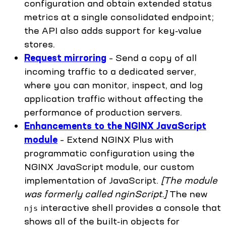
configuration and obtain extended status
metrics at a single consolidated endpoint;
the API also adds support for key‑value
stores.
Request mirroring
– Send a copy of all
incoming traffic to a dedicated server,
where you can monitor, inspect, and log
application traffic without affecting the
performance of production servers.
Enhancements to the NGINX JavaScript
module
– Extend NGINX Plus with
programmatic configuration using the
NGINX JavaScript module, our custom
implementation of JavaScript.
[The module
was formerly called nginScript.]
The new
interactive shell provides a console that
njs
shows all of the built‑in objects for