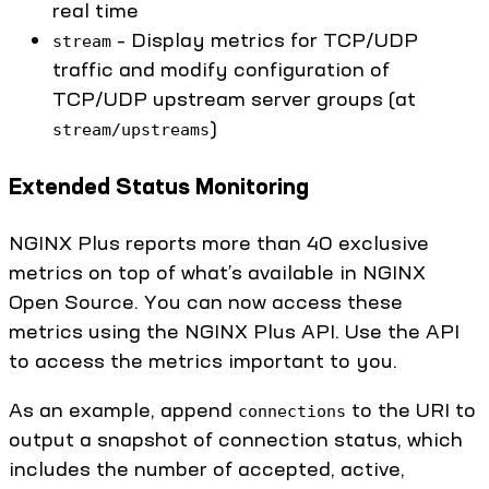
real time
– Display metrics for TCP/UDP
stream
traffic and modify configuration of
TCP/UDP upstream server groups (at
)
stream/upstreams
Extended Status Monitoring
NGINX Plus reports more than 40 exclusive
metrics on top of what’s available in NGINX
Open Source. You can now access these
metrics using the NGINX Plus API. Use the API
to access the metrics important to you.
As an example, append
to the URI to
connections
output a snapshot of connection status, which
includes the number of accepted, active,