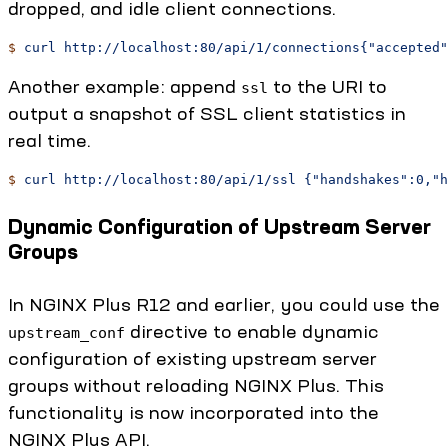
dropped, and idle client connections.
$
 curl
 http://localhost:80/api/1/connections{"accepted"
Another example: append
to the URI to
ssl
output a snapshot of SSL client statistics in
real time.
$
 curl
 http://localhost:80/api/1/ssl
 {"handshakes":0,"h
Dynamic Configuration of Upstream Server
Groups
In NGINX Plus R12 and earlier, you could use the
directive to enable dynamic
upstream_conf
configuration of existing upstream server
groups without reloading NGINX Plus. This
functionality is now incorporated into the
NGINX Plus API.