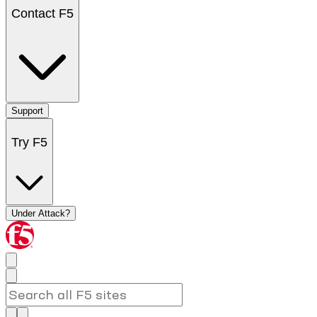
Contact F5
Support
Try F5
Under Attack?