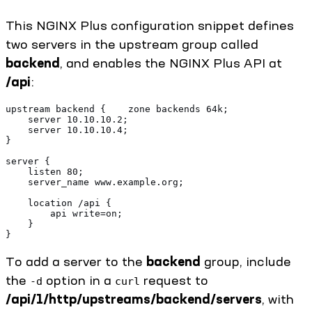
This NGINX Plus configuration snippet defines
two servers in the upstream group called
backend
, and enables the NGINX Plus API at
/api
:
upstream backend {    zone backends 64k;
    server 10.10.10.2; 
    server 10.10.10.4;
}
server {
    listen 80;
    server_name www.example.org;
    location /api {
        api write=on;
    }
}
To add a server to the
backend
group, include
the
option in a
request to
-d
curl
/api/1/http/upstreams/backend/servers
, with