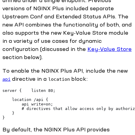
unified under a single endpoint. Previous
versions of NGINX Plus included separate
Upstream Conf and Extended Status APIs. The
new API combines the functionality of both, and
also supports the new Key‑Value Store module
in a variety of use cases for dynamic
configuration (discussed in the
Key‑Value Store
section below).
To enable the NGINX Plus API, include the new
directive in a
block:
api
location
server {    listen 80;
    location /api {
        api write=on;
        # directives that allow access only by authoriz
    }
}
By default, the NGINX Plus API provides