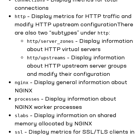
connections
– Display metrics for HTTP traffic and
http
modify HTTP upstream configurationThere
are also two “subtypes” under
:
http
– Display information
http/server_zones
about HTTP virtual servers
– Display information
http/upstreams
about HTTP upstream server groups
and modify their configuration
– Display general information about
nginx
NGINX
– Display information about
processes
NGINX worker processes
– Display information on shared
slabs
memory allocated by NGINX
– Display metrics for SSL/TLS clients in
ssl