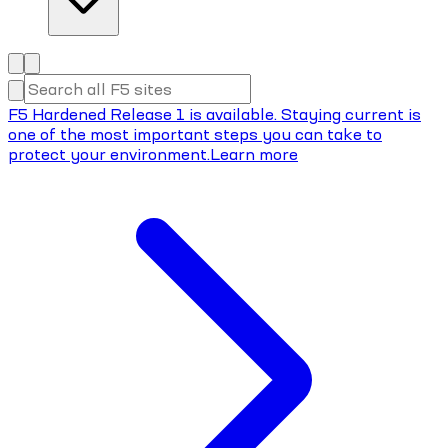
F5 Hardened Release 1 is available. Staying current is
one of the most important steps you can take to
protect your environment.
Learn more