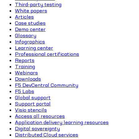
Third-party testing
White papers
Articles
Case studies
Demo center
Glossary
Infographics
Learning center
Professional certifications
Reports
Training
Webinars
Downloads
F5 DevCentral Community
F5 Labs
Global support
Support portal
Visio stencils
Access all resources
Application delivery learning resources
Digital sovereignty
Distributed Cloud services