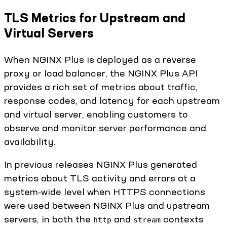
TLS Metrics for Upstream and
Virtual Servers
When NGINX Plus is deployed as a reverse
proxy or load balancer, the NGINX Plus API
provides a rich set of metrics about traffic,
response codes, and latency for each upstream
and virtual server, enabling customers to
observe and monitor server performance and
availability.
In previous releases NGINX Plus generated
metrics about TLS activity and errors at a
system‑wide level when HTTPS connections
were used between NGINX Plus and upstream
servers, in both the
and
contexts
http
stream