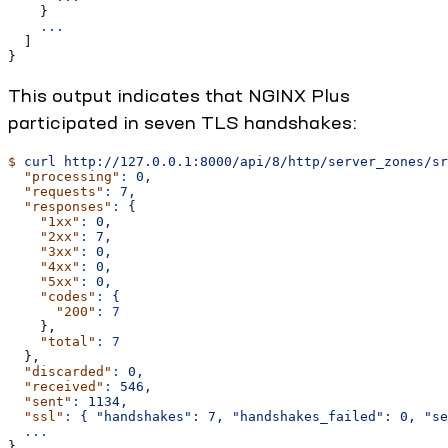
    }
    ...
  ]
}
This output indicates that NGINX Plus
participated in seven TLS handshakes:
$
 curl
 http://127.0.0.1:8000/api/8/http/server_zones/sr
  "processing"
:
 0,
  "requests"
:
 7,
  "responses"
:
 {
    "1xx"
:
 0,
    "2xx"
:
 7,
    "3xx"
:
 0,
    "4xx"
:
 0,
    "5xx"
:
 0,
    "codes"
:
 {
      "200"
:
 7
    },
    "total"
:
 7
  },
  "discarded"
:
 0,
  "received"
:
 546,
  "sent"
:
 1134,
  "ssl"
:
 {
 "handshakes":
 7,
 "handshakes_failed":
 0,
 "se
  ...
}