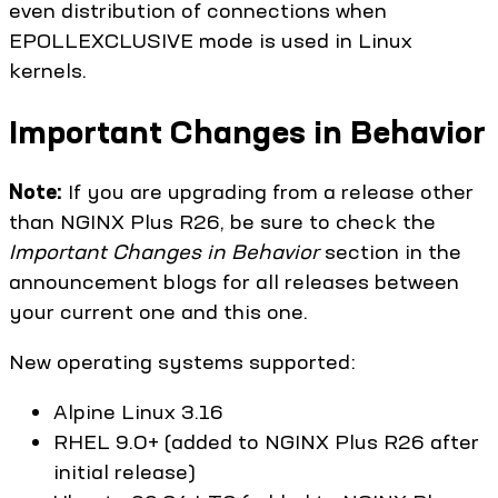
even distribution of connections when
EPOLLEXCLUSIVE mode is used in Linux
kernels.
Important Changes in Behavior
Note:
If you are upgrading from a release other
than NGINX Plus R26, be sure to check the
Important Changes in Behavior
section in the
announcement blogs for all releases between
your current one and this one.
New operating systems supported:
Alpine Linux 3.16
RHEL 9.0+ (added to NGINX Plus R26 after
initial release)