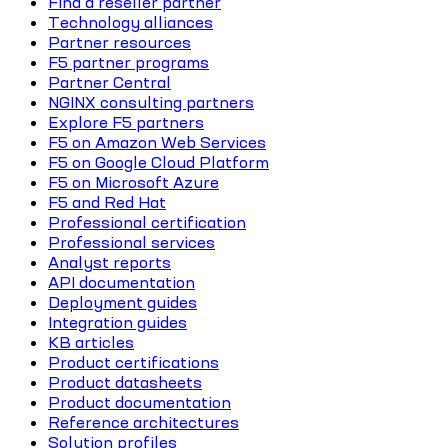
Find a reseller partner
Technology alliances
Partner resources
F5 partner programs
Partner Central
NGINX consulting partners
Explore F5 partners
F5 on Amazon Web Services
F5 on Google Cloud Platform
F5 on Microsoft Azure
F5 and Red Hat
Professional certification
Professional services
Analyst reports
API documentation
Deployment guides
Integration guides
KB articles
Product certifications
Product datasheets
Product documentation
Reference architectures
Solution profiles