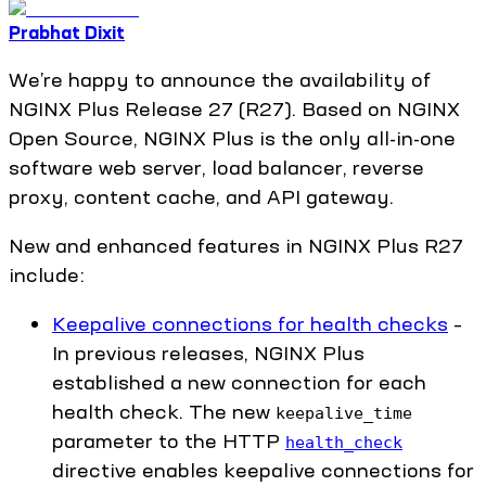
Prabhat Dixit
We’re happy to announce the availability of
NGINX Plus Release 27 (R27). Based on NGINX
Open Source, NGINX Plus is the only all-in-one
software web server, load balancer, reverse
proxy, content cache, and API gateway.
New and enhanced features in NGINX Plus R27
include:
Keepalive connections for health checks
–
In previous releases, NGINX Plus
established a new connection for each
health check. The new
keepalive_time
parameter to the HTTP
health_check
directive enables keepalive connections for