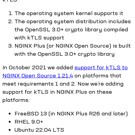
The operating system kernel supports it
The operating system distribution includes
the OpenSSL 3.0+ crypto library compiled
with kTLS support
NGINX Plus (or NGINX Open Source) is built
with the OpenSSL 3.0+ crypto library
In October 2021 we added
support for kTLS to
NGINX Open Source 1.21.4
on platforms that
meet requirements 1 and 2. Now we’re adding
support for kTLS in NGINX Plus on these
platforms:
FreeBSD 13 (in NGINX Plus R26 and later)
RHEL 9.0+
Ubuntu 22.04 LTS