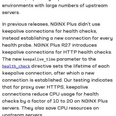
environments with large numbers of upstream
servers.
In previous releases, NGINX Plus didn’t use
keepalive connections for health checks,
instead establishing a new connection for every
health probe. NGINX Plus R27 introduces
keepalive connections for HTTP health checks.
The new
parameter to the
keepalive_time
directive sets the lifetime of each
health_check
keepalive connection, after which a new
connection is established. Our testing indicates
that for proxy over HTTPS, keepalive
connections reduce CPU usage for health
checks by a factor of 10 to 20 on NGINX Plus
servers. They also save CPU resources on
upstream servers.