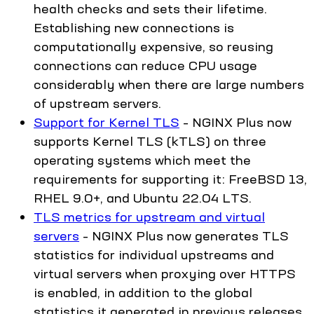
health checks and sets their lifetime.
Establishing new connections is
computationally expensive, so reusing
connections can reduce CPU usage
considerably when there are large numbers
of upstream servers.
Support for Kernel TLS
– NGINX Plus now
supports Kernel TLS (kTLS) on three
operating systems which meet the
requirements for supporting it: FreeBSD 13,
RHEL 9.0+, and Ubuntu 22.04 LTS.
TLS metrics for upstream and virtual
servers
– NGINX Plus now generates TLS
statistics for individual upstreams and
virtual servers when proxying over HTTPS
is enabled, in addition to the global
statistics it generated in previous releases.