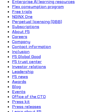
Enterprise AI learning resources
Flex consumption program
Free trials
NGINX One
Perpetual licensing (GBB)
Subscriptions
About F5
Careers
Company
Contact information
Inclusion
F5 Global Good
F5 trust center
Investor relations
Leadership
F5 news
Awards
Blog
Events
Office of the CTO
Press kit
Press releases
Learn about F5