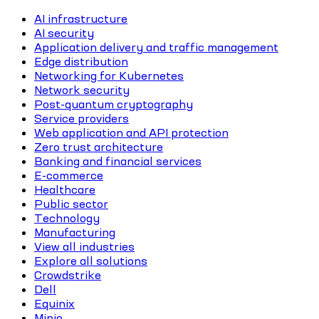
AI infrastructure
AI security
Application delivery and traffic management
Edge distribution
Networking for Kubernetes
Network security
Post-quantum cryptography
Service providers
Web application and API protection
Zero trust architecture
Banking and financial services
E-commerce
Healthcare
Public sector
Technology
Manufacturing
View all industries
Explore all solutions
Crowdstrike
Dell
Equinix
Minio