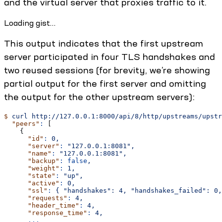
and the virtual server that proxies traffic to it.
Loading gist…
This output indicates that the first upstream
server participated in four TLS handshakes and
two reused sessions (for brevity, we’re showing
partial output for the first server and omitting
the output for the other upstream servers):
$
 curl
 http://127.0.0.1:8000/api/8/http/upstreams/upstr
  "peers"
:
 [
    {
      "id"
:
 0,
      "server"
:
 "127.0.0.1:8081",
      "name"
:
 "127.0.0.1:8081",
      "backup"
:
 false
,
      "weight"
:
 1,
      "state"
:
 "up",
      "active"
:
 0,
      "ssl"
:
 {
 "handshakes":
 4,
 "handshakes_failed":
 0,
      "requests"
:
 4,
      "header_time"
:
 4,
      "response_time"
:
 4,
      ...