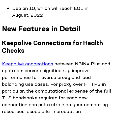
Debian 10, which will reach EOL in
August, 2022
New Features in Detail
Keepalive Connections for Health
Checks
Keepalive connections
between NGINX Plus and
upstream servers significantly improve
performance for reverse proxy and load
balancing use cases. For proxy over HTTPS in
particular, the computational expense of the full
TLS handshake required for each new
connection can put a strain on your computing
resources, especially in production