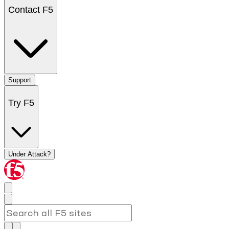
Contact F5
Support
Try F5
Under Attack?