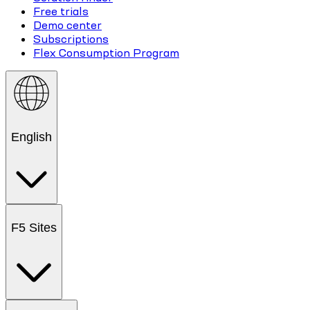
Free trials
Demo center
Subscriptions
Flex Consumption Program
English
F5 Sites