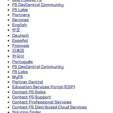
F5 DevCentral Community
F5 Labs
Partners
Services
English
中文
Deutsch
Español
Français
日本語
한국어
Português
F5 DevCentral Community
F5 Labs
MyF5
Partner Central
Education Services Portal (ESP)
Contact F5 Sales
Contact F5 Support
Contact Professional Services
Contact F5 Distributed Cloud Services
Solution finder