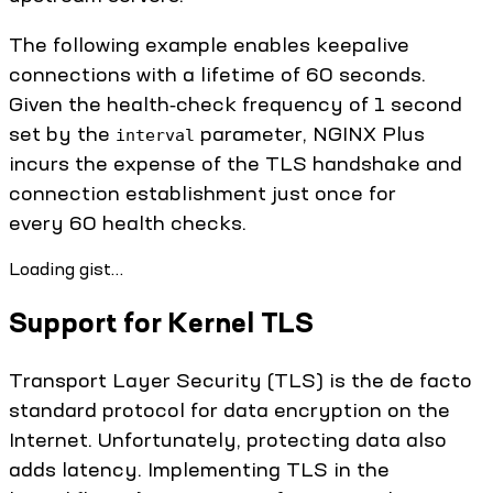
The following example enables keepalive
connections with a lifetime of 60 seconds.
Given the health‑check frequency of 1 second
set by the
parameter, NGINX Plus
interval
incurs the expense of the TLS handshake and
connection establishment just once for
every 60 health checks.
Loading gist…
Support for Kernel TLS
Transport Layer Security (TLS) is the de facto
standard protocol for data encryption on the
Internet. Unfortunately, protecting data also
adds latency. Implementing TLS in the