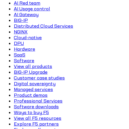
AI Red team
AI Usage control
AI Gateway
BIG-IP
Distributed Cloud Services
NGINX
Cloud-native
DPU
Hardware
SaaS
Software
View all products
BIG-IP Upgrade
Customer case studies
Digital sovereignty
Managed services
Product demos
Professional Services
Software downloads
Ways to buy F5
View all F5 resources
Explore F5 partners