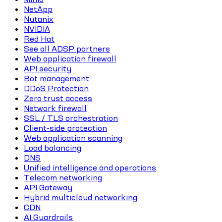
NetApp
Nutanix
NVIDIA
Red Hat
See all ADSP partners
Web application firewall
API security
Bot management
DDoS Protection
Zero trust access
Network firewall
SSL / TLS orchestration
Client-side protection
Web application scanning
Load balancing
DNS
Unified intelligence and operations
Telecom networking
API Gateway
Hybrid multicloud networking
CDN
AI Guardrails