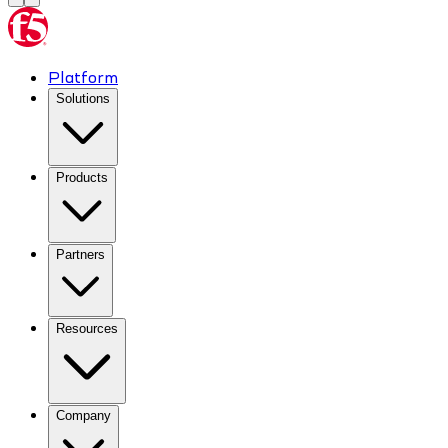
Platform
Solutions
Products
Partners
Resources
Company