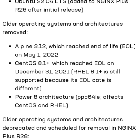
Ubuntu 22.04 LTS (added to NGINX Plus
R26 after initial release)
Older operating systems and architectures
removed:
Alpine 3.12, which reached end of life (EOL)
on May 1, 2022
CentOS 8.1+, which reached EOL on
December 31, 2021 (RHEL 8.1+ is still
supported because its EOL date is
different)
Power 8 architecture (ppc64le; affects
CentOS and RHEL)
Older operating systems and architectures
deprecated and scheduled for removal in NGINX
Plus R28: