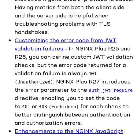
Having metrics from both the client side
and the server side is helpful when
troubleshooting problems with TLS
handshakes.
Customizing the error code from JWT
validation failures
– In NGINX Plus R25 and
R26, you can define custom JWT validation
checks, but the error code returned for a
validation failure is always
401
. NGINX Plus R27 introduces
(Unauthorized)
the
parameter to the
error
auth_jwt_require
directive, enabling you to set the code
to
or
for each check to
401
403
(Forbidden)
better distinguish between authentication
and authorization errors.
Enhancements to the NGINX JavaScript