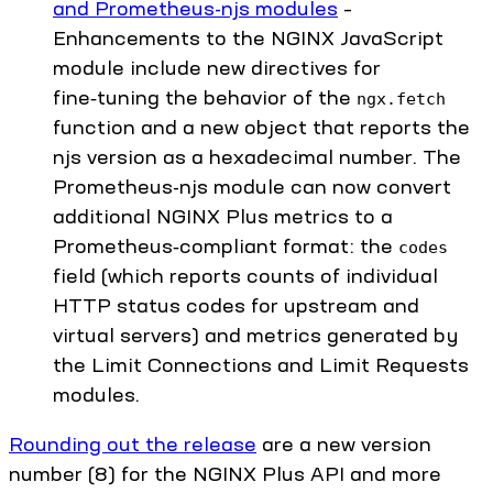
and Prometheus-njs modules
–
Enhancements to the NGINX JavaScript
module include new directives for
fine‑tuning the behavior of the
ngx.fetch
function and a new object that reports the
njs version as a hexadecimal number. The
Prometheus-njs module can now convert
additional NGINX Plus metrics to a
Prometheus‑compliant format: the
codes
field (which reports counts of individual
HTTP status codes for upstream and
virtual servers) and metrics generated by
the Limit Connections and Limit Requests
modules.
Rounding out the release
are a new version
number (8) for the NGINX Plus API and more