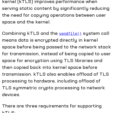
kernel (kTLS) improves performance when
serving static content by significantly reducing
the need for copying operations between user
space and the kernel.
Combining kTLS and the
system call
sendfile()
means data is encrypted directly in kernel
space before being passed to the network stack
for transmission, instead of being copied to user
space for encryption using TLS libraries and
then copied back into kernel space before
transmission. kTLS also enables offload of TLS
processing to hardware, including offload of
TLS symmetric crypto processing to network
devices.
There are three requirements for supporting
kTLS: