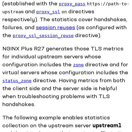
(established with the
proxy_pass
https://path-to-
and
directives
upstream
proxy_ssl
on
respectively). The statistics cover handshakes,
failures, and
session reuses
(as configured with
the
directive).
proxy_ssl_session_reuse
NGINX Plus R27 generates those TLS metrics
for individual upstream servers whose
configuration includes the
directive and for
zone
virtual servers whose configuration includes the
directive. Having metrics from both
status_zone
the client side and the server side is helpful
when troubleshooting problems with TLS
handshakes.
The following example enables statistics
collection on the upstream server
upstream1