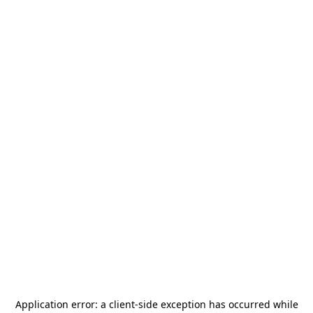
Application error: a
client
-side exception has occurred while