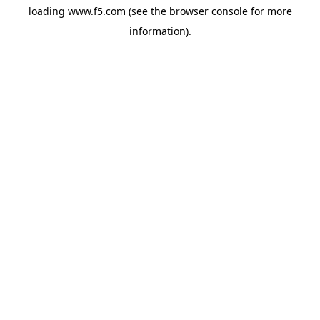
loading
www.f5.com
(see the
browser console
for more
information).