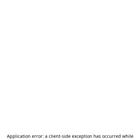
Application error: a
client
-side exception has occurred while