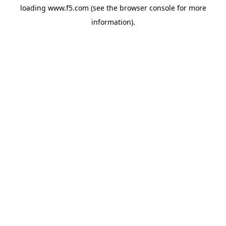
loading
www.f5.com
(see the
browser console
for more
information).