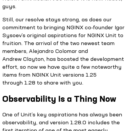
guys.
Still, our resolve stays strong, as does our
commitment to bringing NGINX co‑founder Igor
Sysoev’s original aspirations for NGINX Unit to
fruition. The arrival of the two newest team
members, Alejandro Colomar and
Andrew Clayton, has boosted the development
effort, so now we have quite a few noteworthy
items from NGINX Unit versions 1.25
through 1.28 to share with you.
Observability Is a Thing Now
One of Unit’s key aspirations has always been
observability, and version 1.28.0 includes the
first iteration of one of the most eagerly