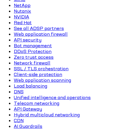
NetApp
Nutanix
NVIDIA
Red Hat
See all ADSP partners
Web application firewall
API security
Bot management
DDoS Protection
Zero trust access
Network firewall
SSL / TLS orchestration
Client-side protection
Web application scanning
Load balancing
DNS
Unified intelligence and operations
Telecom networking
API Gateway
Hybrid multicloud networking
CDN
AI Guardrails