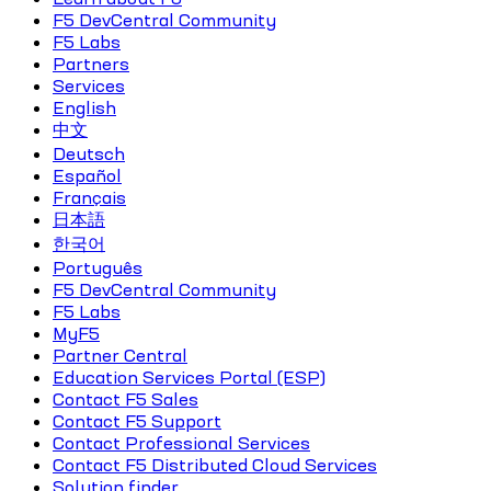
F5 DevCentral Community
F5 Labs
Partners
Services
English
中文
Deutsch
Español
Français
日本語
한국어
Português
F5 DevCentral Community
F5 Labs
MyF5
Partner Central
Education Services Portal (ESP)
Contact F5 Sales
Contact F5 Support
Contact Professional Services
Contact F5 Distributed Cloud Services
Solution finder