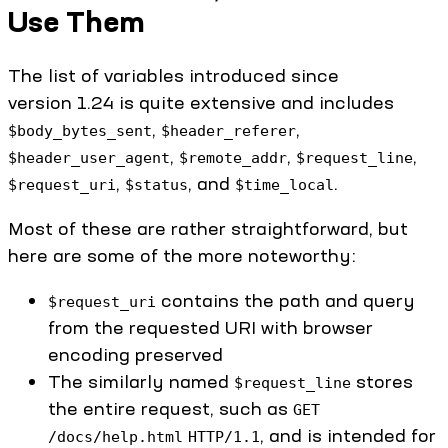
Use Them
The list of variables introduced since
version 1.24 is quite extensive and includes
,
,
$body_bytes_sent
$header_referer
,
,
,
$header_user_agent
$remote_addr
$request_line
,
, and
.
$request_uri
$status
$time_local
Most of these are rather straightforward, but
here are some of the more noteworthy:
contains the path and query
$request_uri
from the requested URI with browser
encoding preserved
The similarly named
stores
$request_line
the entire request, such as
GET
, and is intended for
/docs/help.html
HTTP/1.1