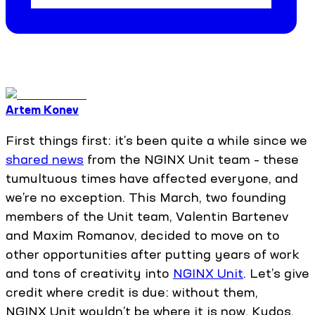
Artem Konev
First things first: it’s been quite a while since we
shared news
from the NGINX Unit team – these
tumultuous times have affected everyone, and
we’re no exception. This March, two founding
members of the Unit team, Valentin Bartenev
and Maxim Romanov, decided to move on to
other opportunities after putting years of work
and tons of creativity into
NGINX Unit
. Let’s give
credit where credit is due: without them,
NGINX Unit wouldn’t be where it is now. Kudos,