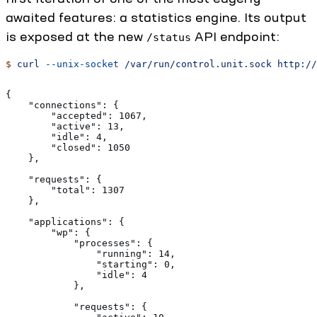
awaited features: a statistics engine. Its output
is exposed at the new
API endpoint:
/status
$
 curl
 --unix-socket
 /var/run/control.unit.sock
 http://
{
    "connections": {
        "accepted": 1067,
        "active": 13,
        "idle": 4,
        "closed": 1050
    },
    "requests": {
        "total": 1307
    },
    "applications": {
        "wp": {
            "processes": {
                "running": 14,
                "starting": 0,
                "idle": 4
            },
            "requests": {