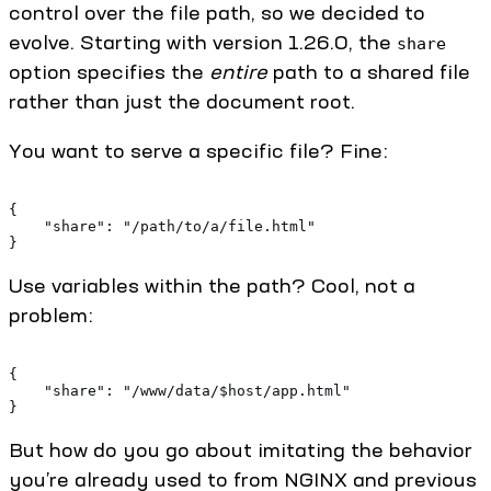
control over the file path, so we decided to
evolve. Starting with version 1.26.0, the
share
option specifies the
entire
path to a shared file
rather than just the document root.
You want to serve a specific file? Fine:
{
    "share": "/path/to/a/file.html"
}
Use variables within the path? Cool, not a
problem:
{
    "share": "/www/data/$host/app.html"
}
But how do you go about imitating the behavior
you’re already used to from NGINX and previous