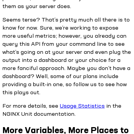
them as your server does.
Seems terse? That’s pretty much all there is to
know for now. Sure, we’re working to expose
more useful metrics; however, you already can
query this API from your command line to see
what’s going on at your server and even plug the
output into a dashboard or your choice for a
more fanciful approach. Maybe you don’t have a
dashboard? Well, some of our plans include
providing a built‑in one, so follow us to see how
this plays out.
For more details, see
Usage Statistics
in the
NGINX Unit documentation.
More Variables, More Places to