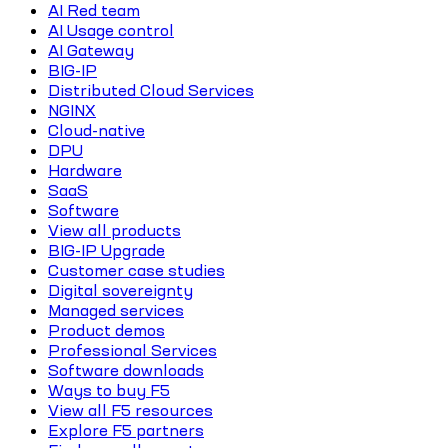
AI Red team
AI Usage control
AI Gateway
BIG-IP
Distributed Cloud Services
NGINX
Cloud-native
DPU
Hardware
SaaS
Software
View all products
BIG-IP Upgrade
Customer case studies
Digital sovereignty
Managed services
Product demos
Professional Services
Software downloads
Ways to buy F5
View all F5 resources
Explore F5 partners