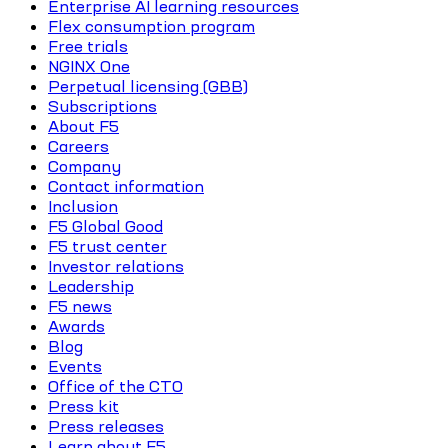
Enterprise AI learning resources
Flex consumption program
Free trials
NGINX One
Perpetual licensing (GBB)
Subscriptions
About F5
Careers
Company
Contact information
Inclusion
F5 Global Good
F5 trust center
Investor relations
Leadership
F5 news
Awards
Blog
Events
Office of the CTO
Press kit
Press releases
Learn about F5