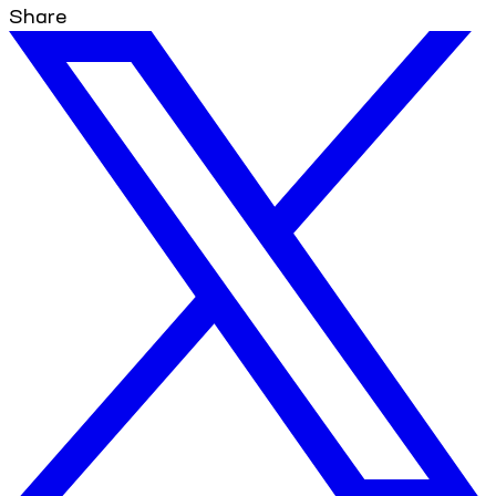
Share