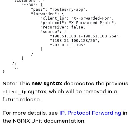
    "listeners": {
        "*:80": {
            "pass": "routes/my-app",
            "forwarded": {
                "client_ip": "X-Forwarded-For",
                "protocol": "X-Forwarded-Proto",
                "recursive": false,
                "source": [
                    "198.51.100.1-198.51.100.254",
                    "!198.51.100.128/26",
                    "203.0.113.195"
                ]
            }
        }
    },
    ...
}
Note: This
new syntax
deprecates the previous
syntax, which will be removed in a
client_ip
future release.
For more details, see
IP, Protocol Forwarding
in
the NGINX Unit documentation.