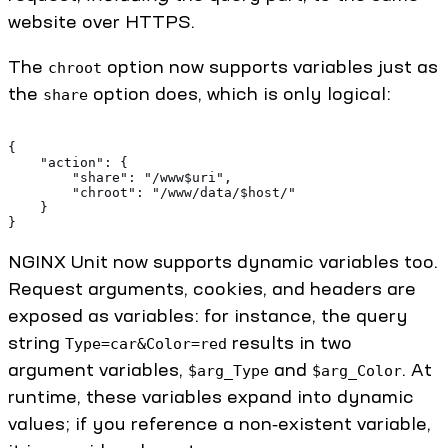
website over HTTPS.
The
option now supports variables just as
chroot
the
option does, which is only logical:
share
{ 
    "action": { 
        "share": "/www$uri",
        "chroot": "/www/data/$host/" 
    } 
} 
NGINX Unit now supports dynamic variables too.
Request arguments, cookies, and headers are
exposed as variables: for instance, the query
string
results in two
Type=car&Color=red
argument variables,
and
. At
$arg_Type
$arg_Color
runtime, these variables expand into dynamic
values; if you reference a non‑existent variable,