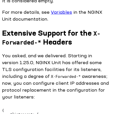
it is considered empty.
For more details, see
Variables
in the NGINX
Unit documentation.
Extensive Support for the
X-
Headers
Forwarded-*
You asked, and we delivered. Starting in
version 1.25.0, NGINX Unit has offered some
TLS configuration facilities for its listeners,
including a degree of
awareness;
X-Forwarded-*
now, you can configure client IP addresses and
protocol replacement in the configuration for
your listeners:
{