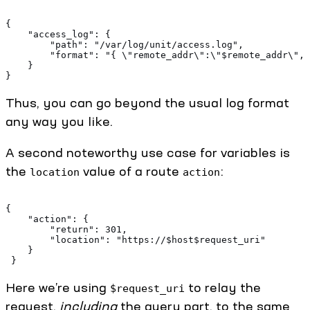
{ 
    "access_log": {
        "path": "/var/log/unit/access.log", 
        "format": "{ \"remote_addr\":\"$remote_addr\", 
    } 
}
Thus, you can go beyond the usual log format
any way you like.
A second noteworthy use case for variables is
the
value of a route
:
location
action
{ 
    "action": { 
        "return": 301, 
        "location": "https://$host$request_uri" 
    } 
 }
Here we’re using
to relay the
$request_uri
request,
including
the query part, to the same