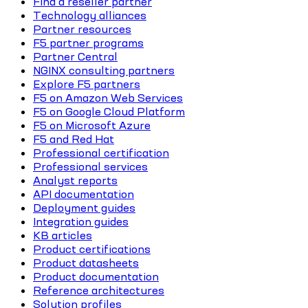
Find a reseller partner
Technology alliances
Partner resources
F5 partner programs
Partner Central
NGINX consulting partners
Explore F5 partners
F5 on Amazon Web Services
F5 on Google Cloud Platform
F5 on Microsoft Azure
F5 and Red Hat
Professional certification
Professional services
Analyst reports
API documentation
Deployment guides
Integration guides
KB articles
Product certifications
Product datasheets
Product documentation
Reference architectures
Solution profiles