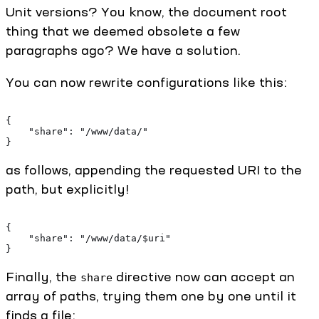
Unit versions? You know, the document root
thing that we deemed obsolete a few
paragraphs ago? We have a solution.
You can now rewrite configurations like this:
{
    "share": "/www/data/"
}
as follows, appending the requested URI to the
path, but explicitly!
{
    "share": "/www/data/$uri"
}
Finally, the
directive now can accept an
share
array of paths, trying them one by one until it
finds a file: