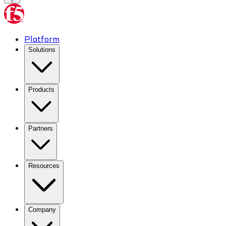
Platform
Solutions
Products
Partners
Resources
Company