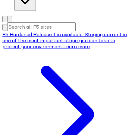
F5 Hardened Release 1 is available. Staying current is
one of the most important steps you can take to
protect your environment.
Learn more