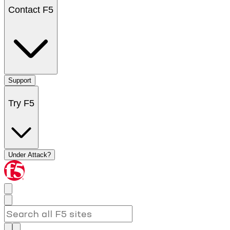
Contact F5
Support
Try F5
Under Attack?