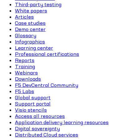
Third-party testing
White papers
Articles
Case studies
Demo center
Glossary
Infographics
Learning center
Professional certifications
Reports
Training
Webinars
Downloads
F5 DevCentral Community
F5 Labs
Global support
Support portal
Visio stencils
Access all resources
Application delivery learning resources
Digital sovereignty
Distributed Cloud services