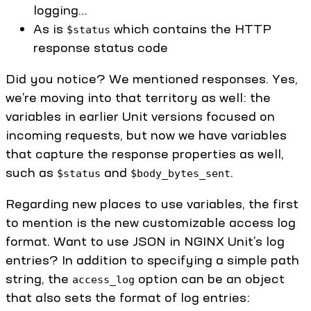
logging…
As is
which contains the HTTP
$status
response status code
Did you notice? We mentioned responses. Yes,
we’re moving into that territory as well: the
variables in earlier Unit versions focused on
incoming requests, but now we have variables
that capture the response properties as well,
such as
and
.
$status
$body_bytes_sent
Regarding new places to use variables, the first
to mention is the new customizable access log
format. Want to use JSON in NGINX Unit’s log
entries? In addition to specifying a simple path
string, the
option can be an object
access_log
that also sets the format of log entries: