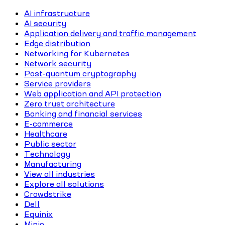
AI infrastructure
AI security
Application delivery and traffic management
Edge distribution
Networking for Kubernetes
Network security
Post-quantum cryptography
Service providers
Web application and API protection
Zero trust architecture
Banking and financial services
E-commerce
Healthcare
Public sector
Technology
Manufacturing
View all industries
Explore all solutions
Crowdstrike
Dell
Equinix
Minio