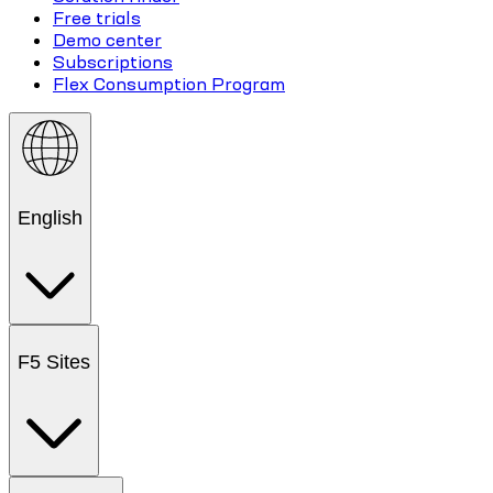
Free trials
Demo center
Subscriptions
Flex Consumption Program
English
F5 Sites