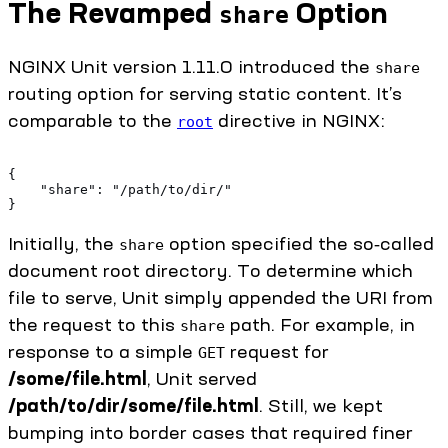
The Revamped
Option
share
NGINX Unit version 1.11.0 introduced the
share
routing option for serving static content. It’s
comparable to the
directive in NGINX:
root
{
    "share": "/path/to/dir/"
}
Initially, the
option specified the so‑called
share
document root directory. To determine which
file to serve, Unit simply appended the URI from
the request to this
path. For example, in
share
response to a simple
request for
GET
/some/file.html
, Unit served
/path/to/dir/some/file.html
. Still, we kept
bumping into border cases that required finer