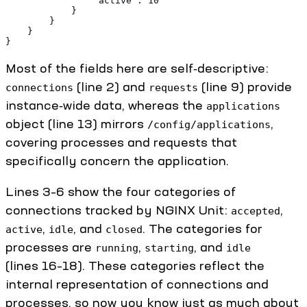
                "active": 10
            }
        }
    }
}
Most of the fields here are self‑descriptive:
(line 2) and
(line 9) provide
connections
requests
instance‑wide data, whereas the
applications
object (line 13) mirrors
,
/config/applications
covering processes and requests that
specifically concern the application.
Lines 3–6 show the four categories of
connections tracked by NGINX Unit:
,
accepted
,
, and
. The categories for
active
idle
closed
processes are
,
, and
running
starting
idle
(lines 16–18). These categories reflect the
internal representation of connections and
processes, so now you know just as much about