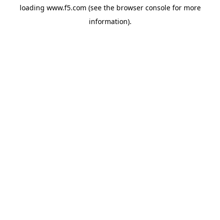
loading
www.f5.com
(see the
browser console
for more
information).