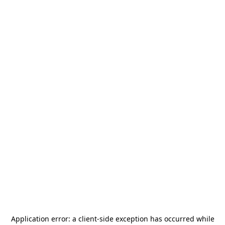
Application error: a
client
-side exception has occurred while