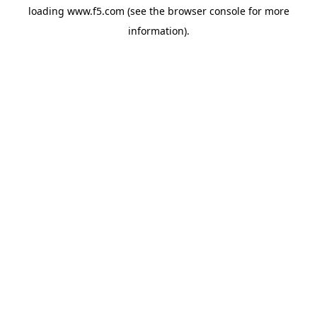
loading
www.f5.com
(see the
browser console
for more
information).