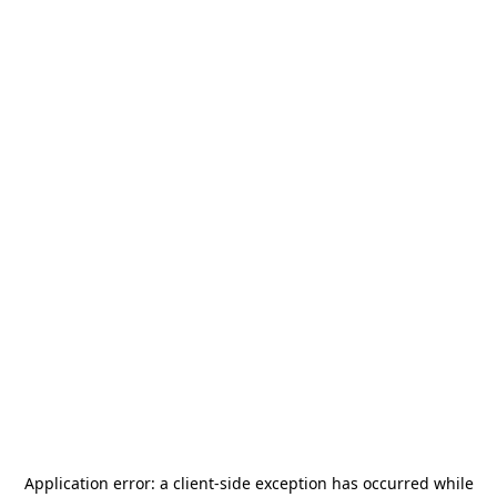
Application error: a
client
-side exception has occurred while