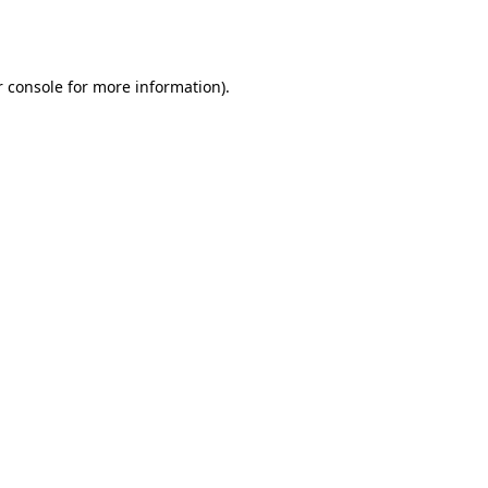
 console
for more information).