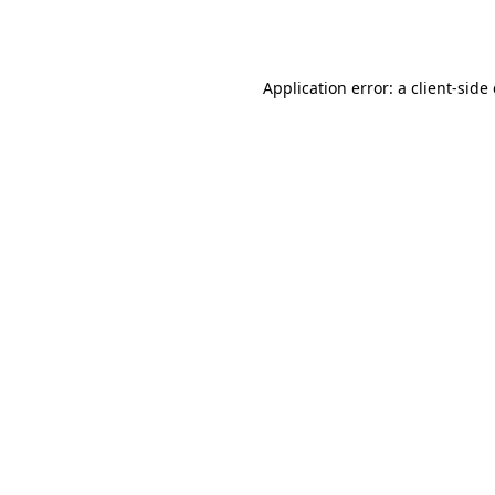
Application error: a
client
-side