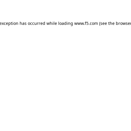
 exception has occurred while loading
www.f5.com
(see the
browser