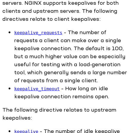
servers. NGINX supports keepalives for both
clients and upstream servers. The following
directives relate to client keepalives:
– The number of
keepalive_requests
requests a client can make over a single
keepalive connection. The default is 100,
but a much higher value can be especially
useful for testing with a load‑generation
tool, which generally sends a large number
of requests from a single client.
– How long an idle
keepalive_timeout
keepalive connection remains open.
The following directive relates to upstream
keepalives:
– The number of idle keepalive
keepalive