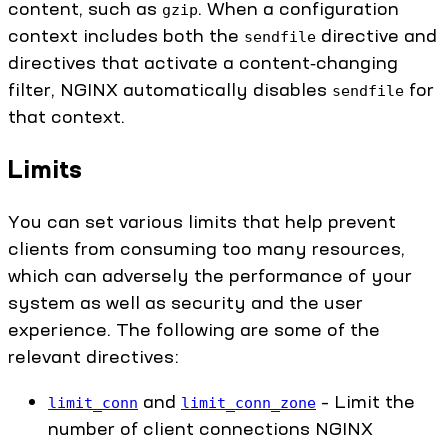
content, such as
. When a configuration
gzip
context includes both the
directive and
sendfile
directives that activate a content‑changing
filter, NGINX automatically disables
for
sendfile
that context.
Limits
You can set various limits that help prevent
clients from consuming too many resources,
which can adversely the performance of your
system as well as security and the user
experience. The following are some of the
relevant directives:
and
– Limit the
limit_conn
limit_conn_zone
number of client connections NGINX