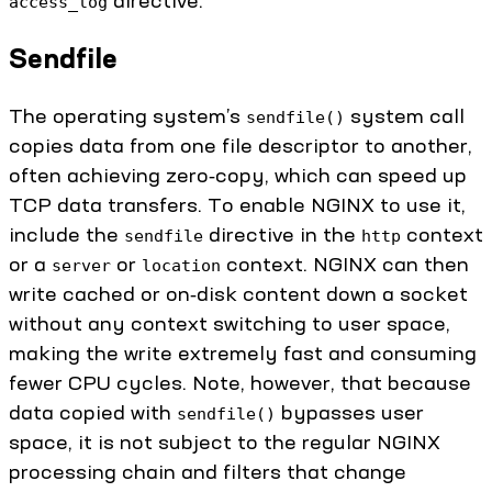
access_log
Sendfile
The operating system’s
system call
sendfile()
copies data from one file descriptor to another,
often achieving zero‑copy, which can speed up
TCP data transfers. To enable NGINX to use it,
include the
directive in the
context
sendfile
http
or a
or
context. NGINX can then
server
location
write cached or on‑disk content down a socket
without any context switching to user space,
making the write extremely fast and consuming
fewer CPU cycles. Note, however, that because
data copied with
bypasses user
sendfile()
space, it is not subject to the regular NGINX
processing chain and filters that change