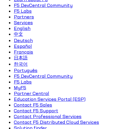
F5 DevCentral Community
F5 Labs
Partners
Services
English
中文
Deutsch
Español
Français
日本語
한국어
Português
F5 DevCentral Community
F5 Labs
MyF5
Partner Central
Education Services Portal (ESP)
Contact F5 Sales
Contact F5 Support
Contact Professional Services
Contact F5 Distributed Cloud Services
Solution finder