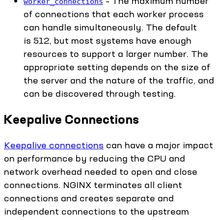
– The maximum number
worker_connections
of connections that each worker process
can handle simultaneously. The default
is 512, but most systems have enough
resources to support a larger number. The
appropriate setting depends on the size of
the server and the nature of the traffic, and
can be discovered through testing.
Keepalive Connections
Keepalive connections
can have a major impact
on performance by reducing the CPU and
network overhead needed to open and close
connections. NGINX terminates all client
connections and creates separate and
independent connections to the upstream