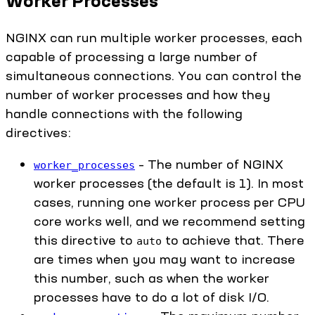
Worker Processes
NGINX can run multiple worker processes, each
capable of processing a large number of
simultaneous connections. You can control the
number of worker processes and how they
handle connections with the following
directives:
– The number of NGINX
worker_processes
worker processes (the default is 1). In most
cases, running one worker process per CPU
core works well, and we recommend setting
this directive to
to achieve that. There
auto
are times when you may want to increase
this number, such as when the worker
processes have to do a lot of disk I/O.