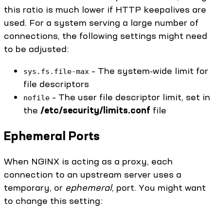
this ratio is much lower if HTTP keepalives are
used. For a system serving a large number of
connections, the following settings might need
to be adjusted:
– The system‑wide limit for
sys.fs.file-max
file descriptors
– The user file descriptor limit, set in
nofile
the
/etc/security/limits.conf
file
Ephemeral Ports
When NGINX is acting as a proxy, each
connection to an upstream server uses a
temporary, or
ephemeral
, port. You might want
to change this setting: