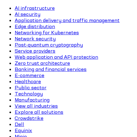
AI infrastructure
AI security
Application delivery and traffic management
Edge distribution
Networking for Kubernetes
Network security
Post-quantum cryptography
Service providers
Web application and API protection
Zero trust architecture
Banking and financial services
E-commerce
Healthcare
Public sector
Technology
Manufacturing
View all industries
Explore all solutions
Crowdstrike
Dell
Equinix
Minio