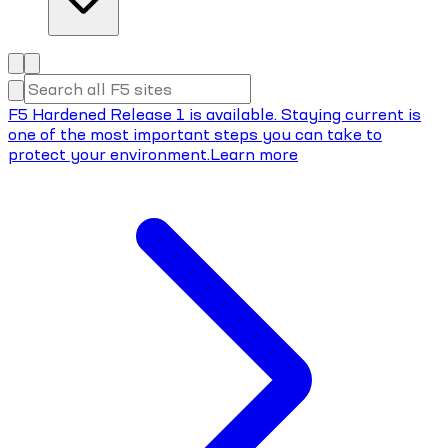
F5 Hardened Release 1 is available. Staying current is
one of the most important steps you can take to
protect your environment.
Learn more