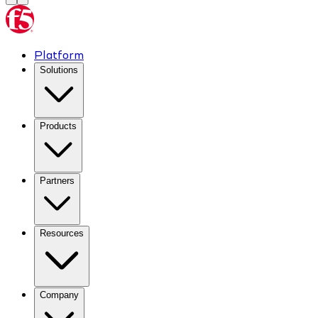
Platform
Solutions
Products
Partners
Resources
Company