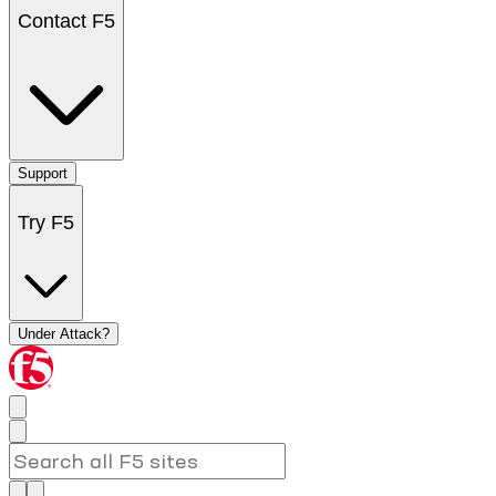
Contact F5
Support
Try F5
Under Attack?