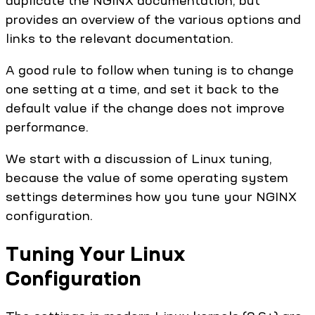
provides an overview of the various options and
links to the relevant documentation.
A good rule to follow when tuning is to change
one setting at a time, and set it back to the
default value if the change does not improve
performance.
We start with a discussion of Linux tuning,
because the value of some operating system
settings determines how you tune your NGINX
configuration.
Tuning Your Linux
Configuration