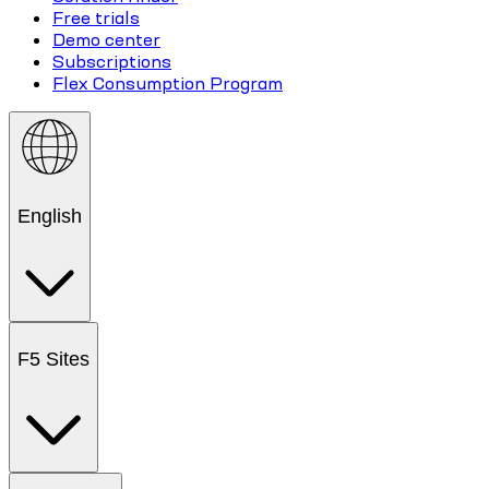
Free trials
Demo center
Subscriptions
Flex Consumption Program
English
F5 Sites