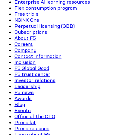
Enterprise AI learning resources
Flex consumption program
Free trials
NGINX One
Perpetual licensing (GBB)
Subscriptions
About F5
Careers
Company
Contact information
Inclusion
F5 Global Good
F5 trust center
Investor relations
Leadership
F5 news
Awards
Blog
Events
Office of the CTO
Press kit
Press releases
Learn about F5