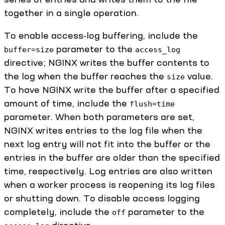
together in a single operation.
To enable access‑log buffering, include the
parameter to the
buffer=size
access_log
directive; NGINX writes the buffer contents to
the log when the buffer reaches the
value.
size
To have NGINX write the buffer after a specified
amount of time, include the
flush=time
parameter. When both parameters are set,
NGINX writes entries to the log file when the
next log entry will not fit into the buffer or the
entries in the buffer are older than the specified
time, respectively. Log entries are also written
when a worker process is reopening its log files
or shutting down. To disable access logging
completely, include the
parameter to the
off
directive.