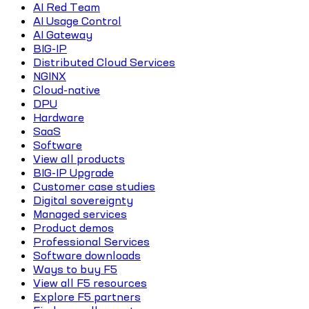
AI Red Team
AI Usage Control
AI Gateway
BIG-IP
Distributed Cloud Services
NGINX
Cloud-native
DPU
Hardware
SaaS
Software
View all products
BIG-IP Upgrade
Customer case studies
Digital sovereignty
Managed services
Product demos
Professional Services
Software downloads
Ways to buy F5
View all F5 resources
Explore F5 partners