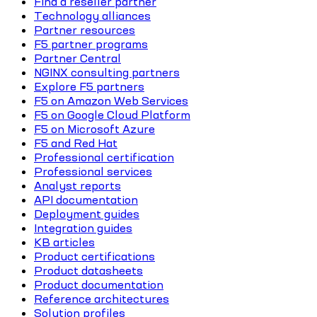
Find a reseller partner
Technology alliances
Partner resources
F5 partner programs
Partner Central
NGINX consulting partners
Explore F5 partners
F5 on Amazon Web Services
F5 on Google Cloud Platform
F5 on Microsoft Azure
F5 and Red Hat
Professional certification
Professional services
Analyst reports
API documentation
Deployment guides
Integration guides
KB articles
Product certifications
Product datasheets
Product documentation
Reference architectures
Solution profiles