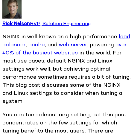
Rick Nelson
RVP, Solution Engineering
NGINX is well known as a high‑performance
load
balancer
,
cache
, and
web server
, powering
over
40% of the busiest websites
in the world. For
most use cases, default NGINX and Linux
settings work well, but achieving optimal
performance sometimes requires a bit of tuning.
This blog post discusses some of the NGINX
and Linux settings to consider when tuning a
system.
You can tune almost any setting, but this post
concentrates on the few settings for which
tuning benefits the most users. There are