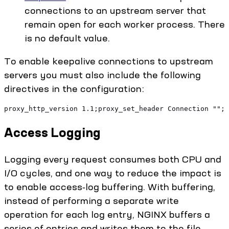
connections to an upstream server that
remain open for each worker process. There
is no default value.
To enable keepalive connections to upstream
servers you must also include the following
directives in the configuration:
proxy_http_version 1.1;proxy_set_header Connection "";
Access Logging
Logging every request consumes both CPU and
I/O cycles, and one way to reduce the impact is
to enable access‑log buffering. With buffering,
instead of performing a separate write
operation for each log entry, NGINX buffers a
series of entries and writes them to the file