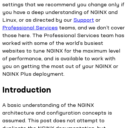
settings that we recommend you change only if
you have a deep understanding of NGINX and
Linux, or as directed by our
Support
or
Professional Services
teams, and we don’t cover
those here. The Professional Services team has
worked with some of the world’s busiest
websites to tune NGINX for the maximum level
of performance, and is available to work with
you on getting the most out of your NGINX or
NGINX Plus deployment.
Introduction
A basic understanding of the NGINX
architecture and configuration concepts is
assumed. This post does not attempt to
duplicate the NGINX documentation, but