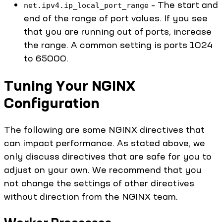
– The start and
net.ipv4.ip_local_port_range
end of the range of port values. If you see
that you are running out of ports, increase
the range. A common setting is ports 1024
to 65000.
Tuning Your NGINX
Configuration
The following are some NGINX directives that
can impact performance. As stated above, we
only discuss directives that are safe for you to
adjust on your own. We recommend that you
not change the settings of other directives
without direction from the NGINX team.