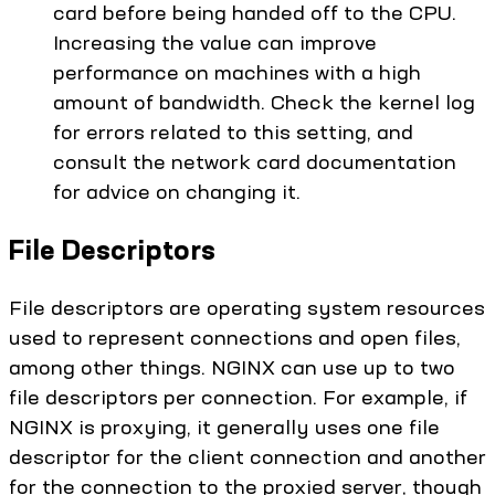
card before being handed off to the CPU.
Increasing the value can improve
performance on machines with a high
amount of bandwidth. Check the kernel log
for errors related to this setting, and
consult the network card documentation
for advice on changing it.
File Descriptors
File descriptors are operating system resources
used to represent connections and open files,
among other things. NGINX can use up to two
file descriptors per connection. For example, if
NGINX is proxying, it generally uses one file
descriptor for the client connection and another
for the connection to the proxied server, though