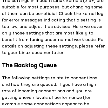
The settings in modern Linux kernels (2.6+) are
suitable for most purposes, but changing some
of them can be beneficial. Check the kernel log
for error messages indicating that a setting is
too low, and adjust it as advised. Here we cover
only those settings that are most likely to
benefit from tuning under normal workloads. For
details on adjusting these settings, please refer
to your Linux documentation.
The Backlog Queue
The following settings relate to connections
and how they are queued. If you have a high
rate of incoming connections and you are
getting uneven levels of performance (for
example some connections appear to be