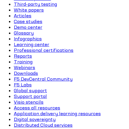
Third-party testing
White papers
Articles
Case studies
Demo center
Glossary
Infographics
Learning center
Professional certifications
Reports
Training
Webinars
Downloads
F5 DevCentral Community
F5 Labs
Global support
Support portal
Visio stencils
Access all resources
Application delivery learning resources
Digital sovereignty
Distributed Cloud services