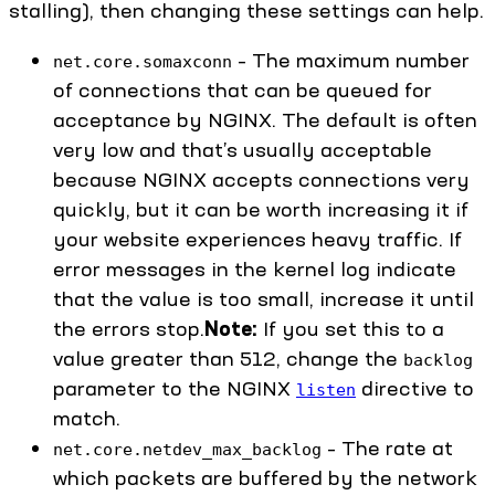
stalling), then changing these settings can help.
– The maximum number
net.core.somaxconn
of connections that can be queued for
acceptance by NGINX. The default is often
very low and that’s usually acceptable
because NGINX accepts connections very
quickly, but it can be worth increasing it if
your website experiences heavy traffic. If
error messages in the kernel log indicate
that the value is too small, increase it until
the errors stop.
Note:
If you set this to a
value greater than 512, change the
backlog
parameter to the NGINX
directive to
listen
match.
– The rate at
net.core.netdev_max_backlog
which packets are buffered by the network