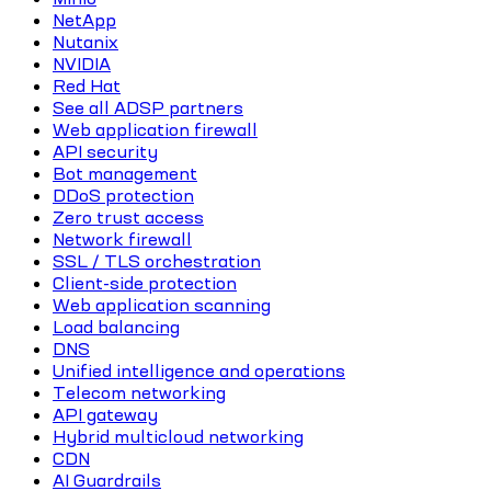
NetApp
Nutanix
NVIDIA
Red Hat
See all ADSP partners
Web application firewall
API security
Bot management
DDoS protection
Zero trust access
Network firewall
SSL / TLS orchestration
Client-side protection
Web application scanning
Load balancing
DNS
Unified intelligence and operations
Telecom networking
API gateway
Hybrid multicloud networking
CDN
AI Guardrails