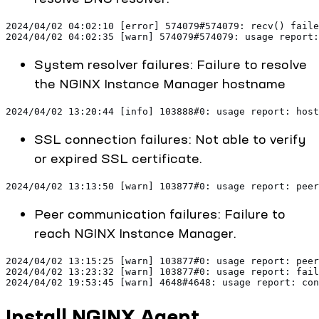
2024/04/02 04:02:10 [error] 574079#574079: recv() faile
2024/04/02 04:02:35 [warn] 574079#574079: usage report:
System resolver failures: Failure to resolve
the NGINX Instance Manager hostname
2024/04/02 13:20:44 [info] 103888#0: usage report: host
SSL connection failures: Not able to verify
or expired SSL certificate.
2024/04/02 13:13:50 [warn] 103877#0: usage report: peer
Peer communication failures: Failure to
reach NGINX Instance Manager.
2024/04/02 13:15:25 [warn] 103877#0: usage report: peer
2024/04/02 13:23:32 [warn] 103877#0: usage report: fail
2024/04/02 19:53:45 [warn] 4648#4648: usage report: con
Install NGINX Agent