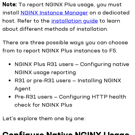
Note:
To report NGINX Plus usage, you must
install
NGINX Instance Manager
on a dedicated
host. Refer to the
installation guide
to learn
about different methods of installation.
There are three possible ways you can choose
from to report NGINX Plus instances to F5.
NGINX Plus R31 users — Configuring native
NGINX usage reporting
R31 or pre-R31 users — Installing NGINX
Agent
Pre-R31 users — Configuring HTTP health
check for NGINX Plus
Let's explore them one by one:
Configure Native NGINX Usage