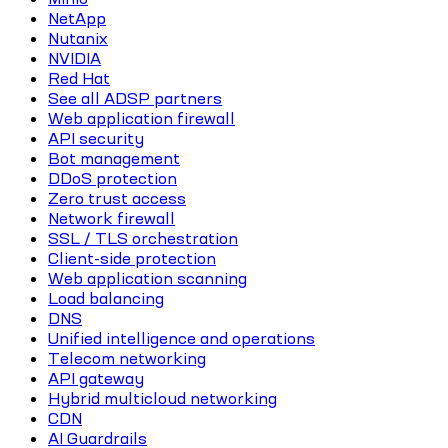
NetApp
Nutanix
NVIDIA
Red Hat
See all ADSP partners
Web application firewall
API security
Bot management
DDoS protection
Zero trust access
Network firewall
SSL / TLS orchestration
Client-side protection
Web application scanning
Load balancing
DNS
Unified intelligence and operations
Telecom networking
API gateway
Hybrid multicloud networking
CDN
AI Guardrails