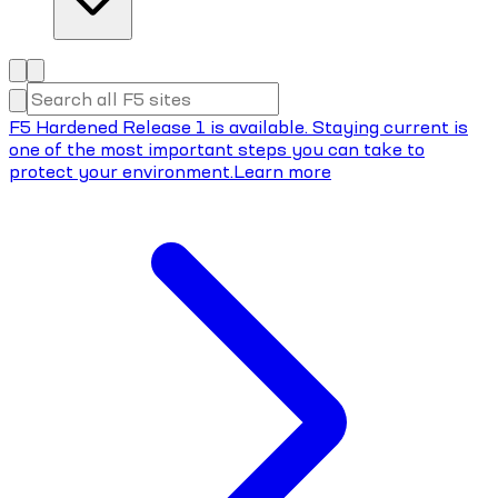
F5 Hardened Release 1 is available. Staying current is
one of the most important steps you can take to
protect your environment.
Learn more