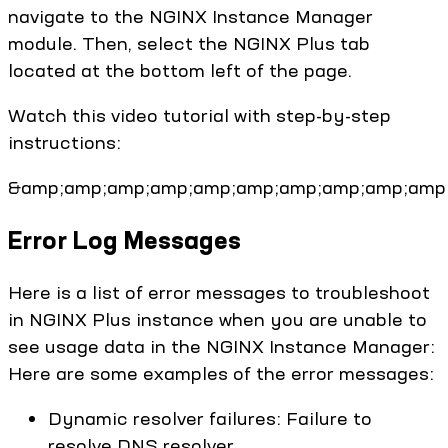
navigate to the NGINX Instance Manager
module. Then, select the NGINX Plus tab
located at the bottom left of the page.
Watch this video tutorial with step-by-step
instructions:
&amp;amp;amp;amp;amp;amp;amp;amp;amp;amp;
Error Log Messages
Here is a list of error messages to troubleshoot
in NGINX Plus instance when you are unable to
see usage data in the NGINX Instance Manager:
Here are some examples of the error messages:
Dynamic resolver failures: Failure to
resolve DNS resolver.