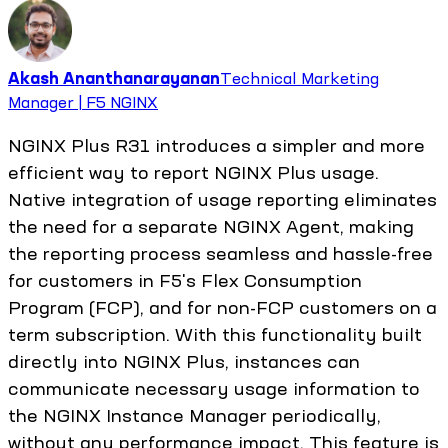
Akash Ananthanarayanan
Technical Marketing
Manager | F5 NGINX
NGINX Plus R31 introduces a simpler and more
efficient way to report NGINX Plus usage.
Native integration of usage reporting eliminates
the need for a separate NGINX Agent, making
the reporting process seamless and hassle-free
for customers in F5's Flex Consumption
Program (FCP), and for non-FCP customers on a
term subscription. With this functionality built
directly into NGINX Plus, instances can
communicate necessary usage information to
the NGINX Instance Manager periodically,
without any performance impact. This feature is