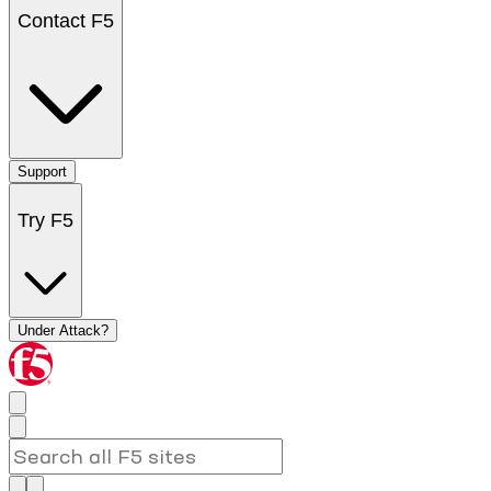
Contact F5
Support
Try F5
Under Attack?