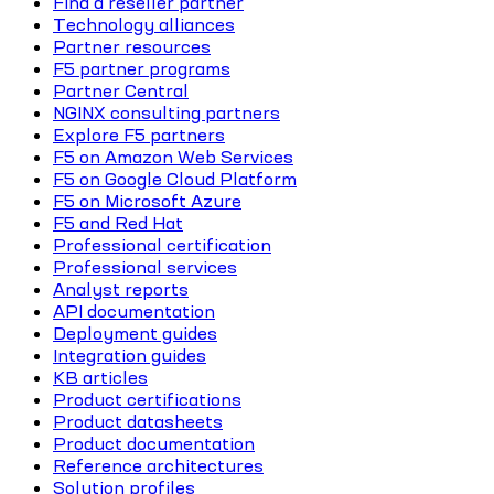
Find a reseller partner
Technology alliances
Partner resources
F5 partner programs
Partner Central
NGINX consulting partners
Explore F5 partners
F5 on Amazon Web Services
F5 on Google Cloud Platform
F5 on Microsoft Azure
F5 and Red Hat
Professional certification
Professional services
Analyst reports
API documentation
Deployment guides
Integration guides
KB articles
Product certifications
Product datasheets
Product documentation
Reference architectures
Solution profiles