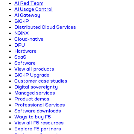
AI Red Team
AI Usage Control
AI Gateway
BIG-IP
Distributed Cloud Services
NGINX
Cloud-native
DPU
Hardware
SaaS
Software
View all products
BIG-IP Upgrade
Customer case studies
Digital sovereignty
Managed services
Product demos
Professional Services
Software downloads
Ways to buy F5
View all F5 resources
Explore F5 partners