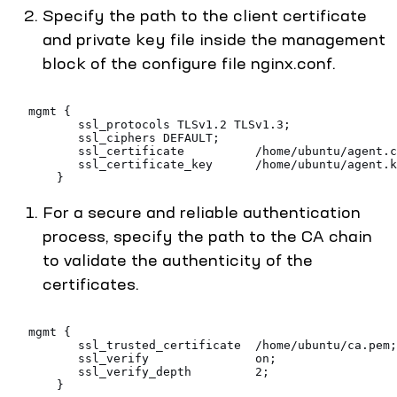
Specify the path to the client certificate
and private key file inside the management
block of the configure file nginx.conf.
   mgmt {
          ssl_protocols TLSv1.2 TLSv1.3;
          ssl_ciphers DEFAULT;
          ssl_certificate          /home/ubuntu/agent.c
          ssl_certificate_key      /home/ubuntu/agent.k
       }
For a secure and reliable authentication
process, specify the path to the CA chain
to validate the authenticity of the
certificates.
   mgmt {
          ssl_trusted_certificate  /home/ubuntu/ca.pem;
          ssl_verify               on;
          ssl_verify_depth         2;
       }