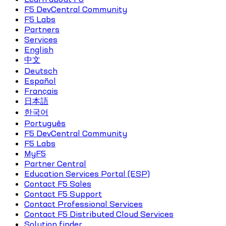
F5 DevCentral Community
F5 Labs
Partners
Services
English
中文
Deutsch
Español
Français
日本語
한국어
Português
F5 DevCentral Community
F5 Labs
MyF5
Partner Central
Education Services Portal (ESP)
Contact F5 Sales
Contact F5 Support
Contact Professional Services
Contact F5 Distributed Cloud Services
Solution finder