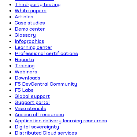
Third-party testing
White papers
Articles
Case studies
Demo center
Glossary
Infographics
Learning center
Professional certifications
Reports
Training
Webinars
Downloads
F5 DevCentral Community
F5 Labs
Global support
Support portal
Visio stencils
Access all resources
Application delivery learning resources
Digital sovereignty
Distributed Cloud services