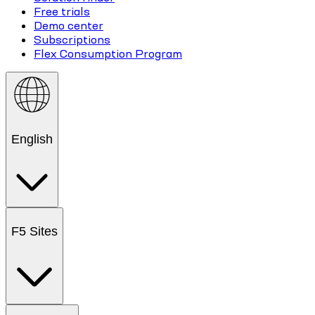
Free trials
Demo center
Subscriptions
Flex Consumption Program
English
F5 Sites