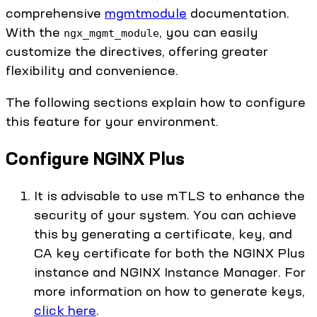
comprehensive
mgmtmodule
documentation.
With the
, you can easily
ngx_mgmt_module
customize the directives, offering greater
flexibility and convenience.
The following sections explain how to configure
this feature for your environment.
Configure NGINX Plus
It is advisable to use mTLS to enhance the
security of your system. You can achieve
this by generating a certificate, key, and
CA key certificate for both the NGINX Plus
instance and NGINX Instance Manager. For
more information on how to generate keys,
click here
.