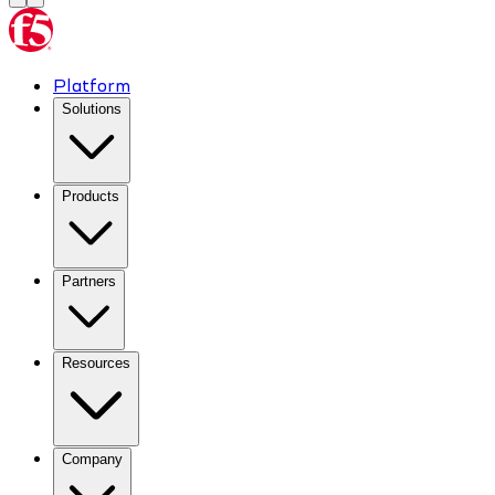
Platform
Solutions
Products
Partners
Resources
Company