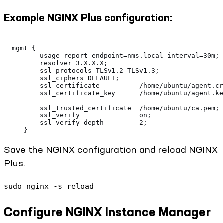
Example NGINX Plus configuration:
  mgmt {
         usage_report endpoint=nms.local interval=30m;
         resolver 3.X.X.X;
         ssl_protocols TLSv1.2 TLSv1.3;
         ssl_ciphers DEFAULT;
         ssl_certificate          /home/ubuntu/agent.cr
         ssl_certificate_key      /home/ubuntu/agent.ke
         ssl_trusted_certificate  /home/ubuntu/ca.pem;
         ssl_verify               on;
         ssl_verify_depth         2;
     }
Save the NGINX configuration and reload NGINX
Plus.
sudo nginx -s reload
Configure NGINX Instance Manager