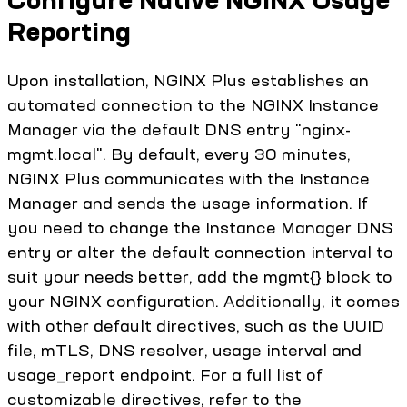
Reporting
Upon installation, NGINX Plus establishes an
automated connection to the NGINX Instance
Manager via the default DNS entry "nginx-
mgmt.local". By default, every 30 minutes,
NGINX Plus communicates with the Instance
Manager and sends the usage information. If
you need to change the Instance Manager DNS
entry or alter the default connection interval to
suit your needs better, add the mgmt{} block to
your NGINX configuration. Additionally, it comes
with other default directives, such as the UUID
file, mTLS, DNS resolver, usage interval and
usage_report endpoint. For a full list of
customizable directives, refer to the