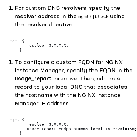
For custom DNS resolvers, specify the
resolver address in the
using
mgmt{}block
the resolver directive.
   mgmt {
          resolver 3.X.X.X;
       }
To configure a custom FQDN for NGINX
Instance Manager, specify the FQDN in the
usage_report
directive. Then, add an A
record to your local DNS that associates
the hostname with the NGINX Instance
Manager IP address.
   mgmt {
          resolver 3.X.X.X;
          usage_report endpoint=nms.local interval=15m;
       }