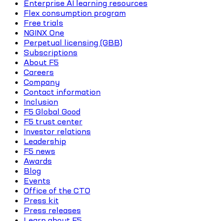
Enterprise AI learning resources
Flex consumption program
Free trials
NGINX One
Perpetual licensing (GBB)
Subscriptions
About F5
Careers
Company
Contact information
Inclusion
F5 Global Good
F5 trust center
Investor relations
Leadership
F5 news
Awards
Blog
Events
Office of the CTO
Press kit
Press releases
Learn about F5