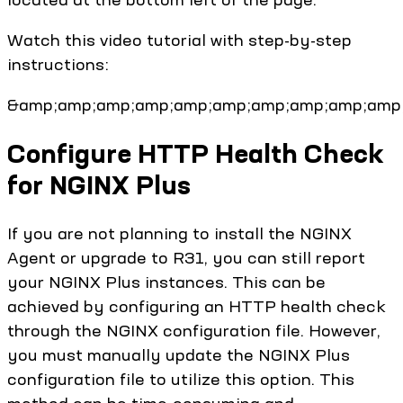
Watch this video tutorial with step-by-step
instructions:
&amp;amp;amp;amp;amp;amp;amp;amp;amp;amp;
Configure HTTP Health Check
for NGINX Plus
If you are not planning to install the NGINX
Agent or upgrade to R31, you can still report
your NGINX Plus instances. This can be
achieved by configuring an HTTP health check
through the NGINX configuration file. However,
you must manually update the NGINX Plus
configuration file to utilize this option. This