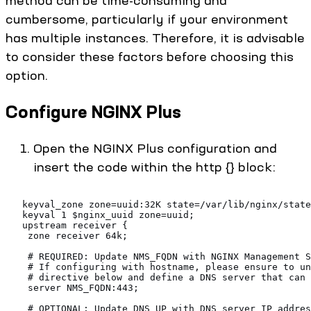
method can be time-consuming and
cumbersome, particularly if your environment
has multiple instances. Therefore, it is advisable
to consider these factors before choosing this
option.
Configure NGINX Plus
Open the NGINX Plus configuration and
insert the code within the http {} block:
   keyval_zone zone=uuid:32K state=/var/lib/nginx/stat
   keyval 1 $nginx_uuid zone=uuid;
   upstream receiver {
    zone receiver 64k;
    # REQUIRED: Update NMS_FQDN with NGINX Management S
    # If configuring with hostname, please ensure to u
    # directive below and define a DNS server that can 
    server NMS_FQDN:443;
    # OPTIONAL: Update DNS_UP with DNS server IP addres