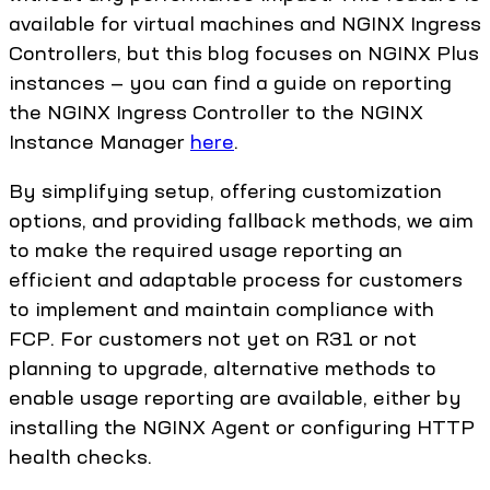
available for virtual machines and NGINX Ingress
Controllers, but this blog focuses on NGINX Plus
instances — you can find a guide on reporting
the NGINX Ingress Controller to the NGINX
Instance Manager
here
.
By simplifying setup, offering customization
options, and providing fallback methods, we aim
to make the required usage reporting an
efficient and adaptable process for customers
to implement and maintain compliance with
FCP. For customers not yet on R31 or not
planning to upgrade, alternative methods to
enable usage reporting are available, either by
installing the NGINX Agent or configuring HTTP
health checks.