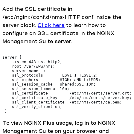
Add the SSL certificate in
/etc/nginx/conf.d/nms-HTTP.conf inside the
server block.
Click here
to learn how to
configure an SSL certificate in the NGINX
Management Suite server.
server {
    listen 443 ssl http2;
    root /var/www/nms;
    server_name _;
    ssl_protocols       TLSv1.1 TLSv1.2;
    ssl_ciphers         HIGH:!aNULL:!MD5;
    ssl_session_cache   shared:SSL:10m;
    ssl_session_timeout 10m;
    ssl_certificate         /etc/nms/certs/server.crt;
    ssl_certificate_key     /etc/nms/certs/server.key;
    ssl_client_certificate  /etc/nms/certs/ca.pem;
    ssl_verify_client on;
 }
To view NGINX Plus usage, log in to NGINX
Management Suite on your browser and