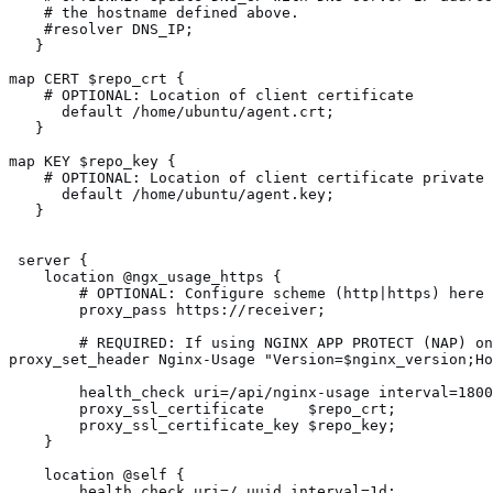
    # the hostname defined above.
    #resolver DNS_IP;
   }  
map CERT $repo_crt {
    # OPTIONAL: Location of client certificate
      default /home/ubuntu/agent.crt;
   }  
map KEY $repo_key {
    # OPTIONAL: Location of client certificate private 
      default /home/ubuntu/agent.key; 
   }
 server {
    location @ngx_usage_https {
        # OPTIONAL: Configure scheme (http|https) here
        proxy_pass https://receiver;
        # REQUIRED: If using NGINX APP PROTECT (NAP) on
        health_check uri=/api/nginx-usage interval=1800
        proxy_ssl_certificate     $repo_crt;           
        proxy_ssl_certificate_key $repo_key;           
    }
    location @self {
        health_check uri=/_uuid interval=1d;