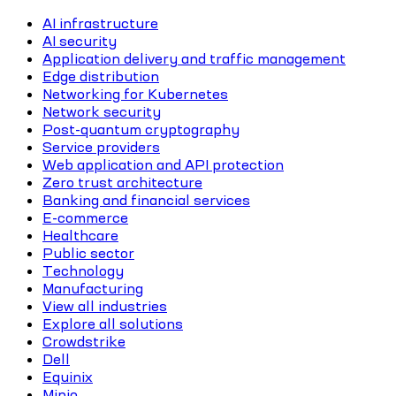
AI infrastructure
AI security
Application delivery and traffic management
Edge distribution
Networking for Kubernetes
Network security
Post-quantum cryptography
Service providers
Web application and API protection
Zero trust architecture
Banking and financial services
E-commerce
Healthcare
Public sector
Technology
Manufacturing
View all industries
Explore all solutions
Crowdstrike
Dell
Equinix
Minio