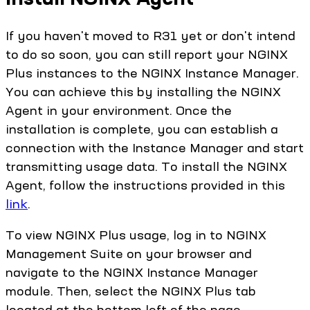
If you haven't moved to R31 yet or don't intend
to do so soon, you can still report your NGINX
Plus instances to the NGINX Instance Manager.
You can achieve this by installing the NGINX
Agent in your environment. Once the
installation is complete, you can establish a
connection with the Instance Manager and start
transmitting usage data. To install the NGINX
Agent, follow the instructions provided in this
link
.
To view NGINX Plus usage, log in to NGINX
Management Suite on your browser and
navigate to the NGINX Instance Manager
module. Then, select the NGINX Plus tab
located at the bottom left of the page.