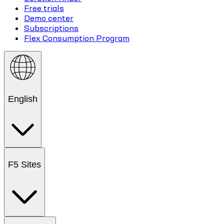
Free trials
Demo center
Subscriptions
Flex Consumption Program
English
F5 Sites