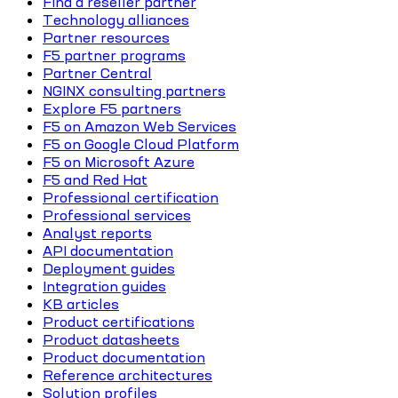
Find a reseller partner
Technology alliances
Partner resources
F5 partner programs
Partner Central
NGINX consulting partners
Explore F5 partners
F5 on Amazon Web Services
F5 on Google Cloud Platform
F5 on Microsoft Azure
F5 and Red Hat
Professional certification
Professional services
Analyst reports
API documentation
Deployment guides
Integration guides
KB articles
Product certifications
Product datasheets
Product documentation
Reference architectures
Solution profiles