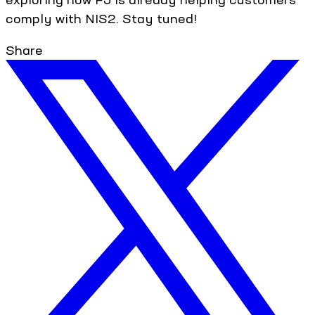
comply with NIS2. Stay tuned!
Share