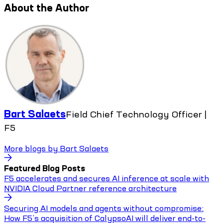
About the Author
Bart Salaets
Field Chief Technology Officer |
F5
More blogs by
Bart Salaets
Featured Blog Posts
F5 accelerates and secures AI inference at scale with
NVIDIA Cloud Partner reference architecture
Securing AI models and agents without compromise:
How F5’s acquisition of CalypsoAI will deliver end-to-