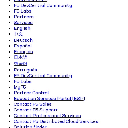
F5 DevCentral Community
F5 Labs
Partners
Services
English
中文
Deutsch
Español
Français
日本語
한국어
Português
F5 DevCentral Community
F5 Labs
MyF5
Partner Central
Education Services Portal (ESP)
Contact F5 Sales
Contact F5 Support
Contact Professional Services
Contact F5 Distributed Cloud Services
Solution finder