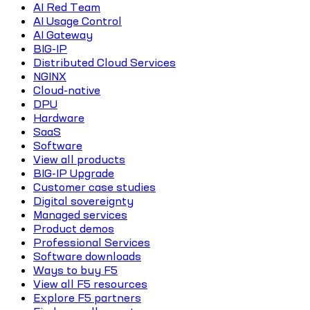
AI Red Team
AI Usage Control
AI Gateway
BIG-IP
Distributed Cloud Services
NGINX
Cloud-native
DPU
Hardware
SaaS
Software
View all products
BIG-IP Upgrade
Customer case studies
Digital sovereignty
Managed services
Product demos
Professional Services
Software downloads
Ways to buy F5
View all F5 resources
Explore F5 partners