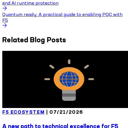
end AI runtime protection
Quantum ready: A practical guide to enabling PQC with
F5
Related Blog Posts
F5 ECOSYSTEM
|
07/21/2026
A new path to technical excellence for F5