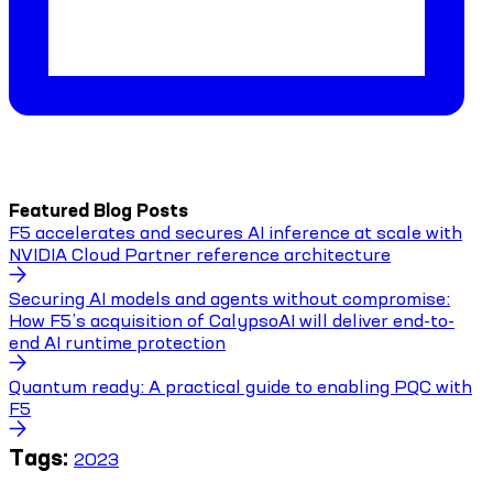
Featured Blog Posts
F5 accelerates and secures AI inference at scale with
NVIDIA Cloud Partner reference architecture
Securing AI models and agents without compromise:
How F5’s acquisition of CalypsoAI will deliver end-to-
end AI runtime protection
Quantum ready: A practical guide to enabling PQC with
F5
Tags:
2023