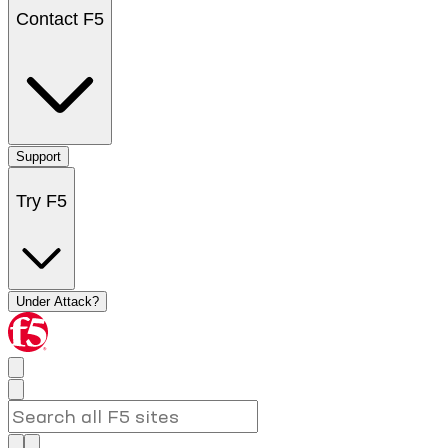
Contact F5
Support
Try F5
Under Attack?