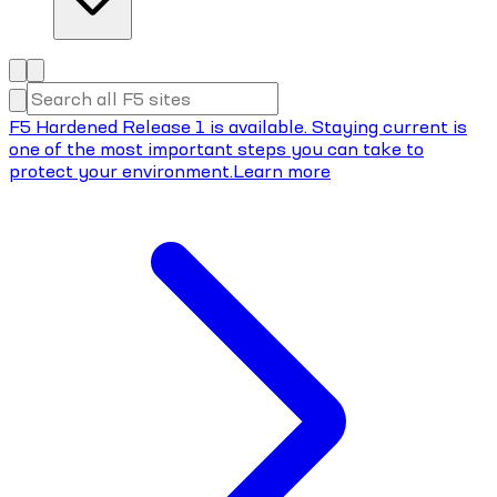
F5 Hardened Release 1 is available. Staying current is
one of the most important steps you can take to
protect your environment.
Learn more