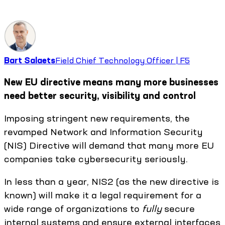
Bart Salaets
Field Chief Technology Officer | F5
New EU directive means many more businesses
need better security, visibility and control
Imposing stringent new requirements, the
revamped Network and Information Security
(NIS) Directive will demand that many more EU
companies take cybersecurity seriously.
In less than a year, NIS2 (as the new directive is
known) will make it a legal requirement for a
wide range of organizations to
fully
secure
internal systems and ensure external interfaces