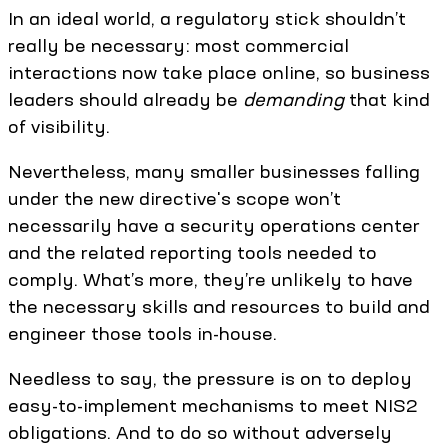
In an ideal world, a regulatory stick shouldn’t
really be necessary: most commercial
interactions now take place online, so business
leaders should already be
demanding
that kind
of visibility.
Nevertheless, many smaller businesses falling
under the new directive's scope won’t
necessarily have a security operations center
and the related reporting tools needed to
comply. What’s more, they’re unlikely to have
the necessary skills and resources to build and
engineer those tools in-house.
Needless to say, the pressure is on to deploy
easy-to-implement mechanisms to meet NIS2
obligations. And to do so without adversely