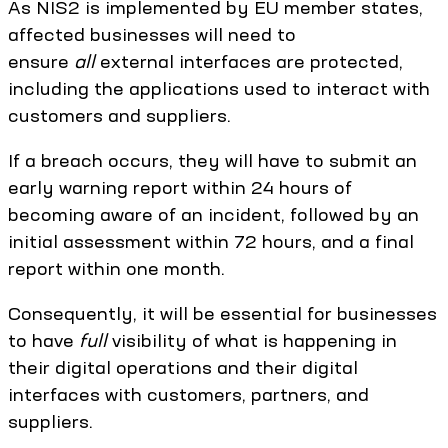
As NIS2 is implemented by EU member states,
affected businesses will need to
ensure
all
external interfaces are protected,
including the applications used to interact with
customers and suppliers.
If a breach occurs, they will have to submit an
early warning report within 24 hours of
becoming aware of an incident, followed by an
initial assessment within 72 hours, and a final
report within one month.
Consequently, it will be essential for businesses
to have
full
visibility of what is happening in
their digital operations and their digital
interfaces with customers, partners, and
suppliers.