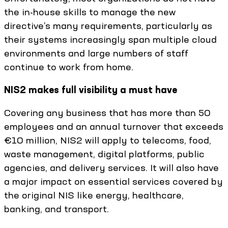
the in-house skills to manage the new
directive’s many requirements, particularly as
their systems increasingly span multiple cloud
environments and large numbers of staff
continue to work from home.
NIS2 makes full visibility a must have
Covering any business that has more than 50
employees and an annual turnover that exceeds
€10 million, NIS2 will apply to telecoms, food,
waste management, digital platforms, public
agencies, and delivery services. It will also have
a major impact on essential services covered by
the original NIS like energy, healthcare,
banking, and transport.