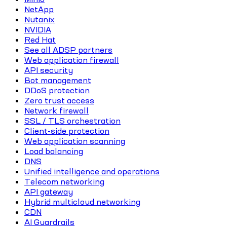
NetApp
Nutanix
NVIDIA
Red Hat
See all ADSP partners
Web application firewall
API security
Bot management
DDoS protection
Zero trust access
Network firewall
SSL / TLS orchestration
Client-side protection
Web application scanning
Load balancing
DNS
Unified intelligence and operations
Telecom networking
API gateway
Hybrid multicloud networking
CDN
AI Guardrails