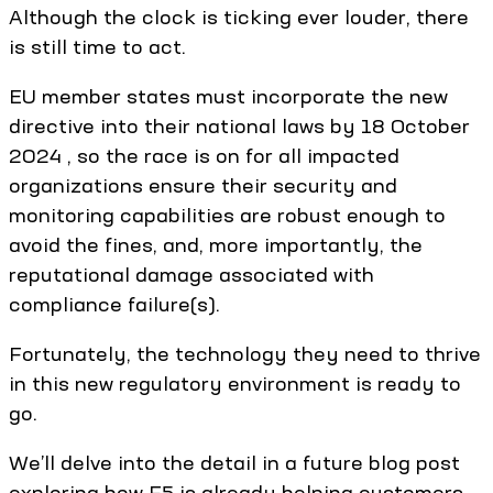
Although the clock is ticking ever louder, there
is still time to act.
EU member states must incorporate the new
directive into their national laws by 18 October
2024 , so the race is on for all impacted
organizations ensure their security and
monitoring capabilities are robust enough to
avoid the fines, and, more importantly, the
reputational damage associated with
compliance failure(s).
Fortunately, the technology they need to thrive
in this new regulatory environment is ready to
go.
We’ll delve into the detail in a future blog post
exploring how F5 is already helping customers