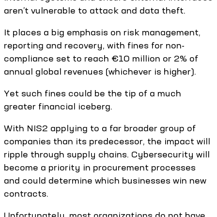
aren’t vulnerable to attack and data theft.
It places a big emphasis on risk management,
reporting and recovery, with fines for non-
compliance set to reach €10 million or 2% of
annual global revenues (whichever is higher).
Yet such fines could be the tip of a much
greater financial iceberg.
With NIS2 applying to a far broader group of
companies than its predecessor, the impact will
ripple through supply chains. Cybersecurity will
become a priority in procurement processes
and could determine which businesses win new
contracts.
Unfortunately, most organizations do not have