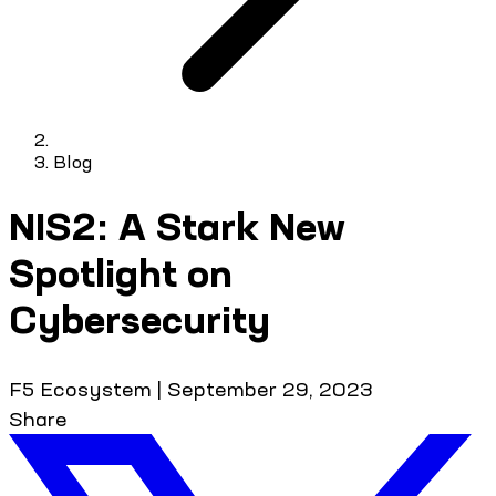
Blog
NIS2: A Stark New
Spotlight on
Cybersecurity
F5 Ecosystem
|
September 29, 2023
Share