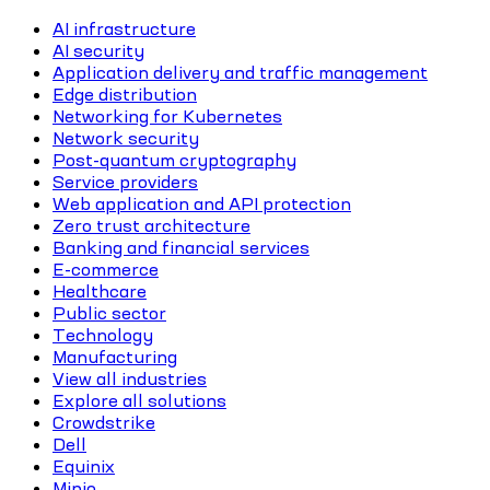
AI infrastructure
AI security
Application delivery and traffic management
Edge distribution
Networking for Kubernetes
Network security
Post-quantum cryptography
Service providers
Web application and API protection
Zero trust architecture
Banking and financial services
E-commerce
Healthcare
Public sector
Technology
Manufacturing
View all industries
Explore all solutions
Crowdstrike
Dell
Equinix
Minio