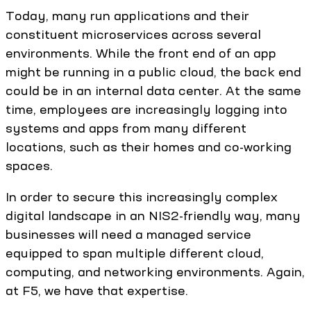
Today, many run applications and their
constituent microservices across several
environments. While the front end of an app
might be running in a public cloud, the back end
could be in an internal data center. At the same
time, employees are increasingly logging into
systems and apps from many different
locations, such as their homes and co-working
spaces.
In order to secure this increasingly complex
digital landscape in an NIS2-friendly way, many
businesses will need a managed service
equipped to span multiple different cloud,
computing, and networking environments. Again,
at F5, we have that expertise.