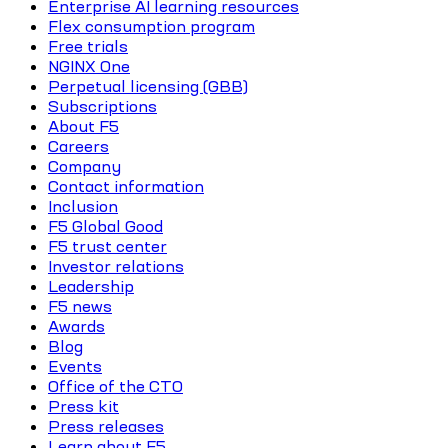
Enterprise AI learning resources
Flex consumption program
Free trials
NGINX One
Perpetual licensing (GBB)
Subscriptions
About F5
Careers
Company
Contact information
Inclusion
F5 Global Good
F5 trust center
Investor relations
Leadership
F5 news
Awards
Blog
Events
Office of the CTO
Press kit
Press releases
Learn about F5