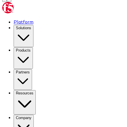
Platform
Solutions
Products
Partners
Resources
Company