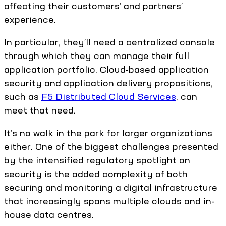
affecting their customers’ and partners’
experience.
In particular, they’ll need a centralized console
through which they can manage their full
application portfolio. Cloud-based application
security and application delivery propositions,
such as
F5 Distributed Cloud Services
, can
meet that need.
It’s no walk in the park for larger organizations
either. One of the biggest challenges presented
by the intensified regulatory spotlight on
security is the added complexity of both
securing and monitoring a digital infrastructure
that increasingly spans multiple clouds and in-
house data centres.