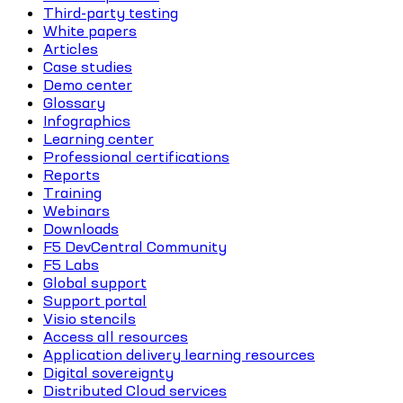
Third-party testing
White papers
Articles
Case studies
Demo center
Glossary
Infographics
Learning center
Professional certifications
Reports
Training
Webinars
Downloads
F5 DevCentral Community
F5 Labs
Global support
Support portal
Visio stencils
Access all resources
Application delivery learning resources
Digital sovereignty
Distributed Cloud services