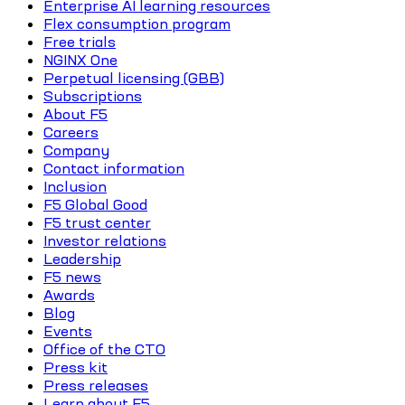
Enterprise AI learning resources
Flex consumption program
Free trials
NGINX One
Perpetual licensing (GBB)
Subscriptions
About F5
Careers
Company
Contact information
Inclusion
F5 Global Good
F5 trust center
Investor relations
Leadership
F5 news
Awards
Blog
Events
Office of the CTO
Press kit
Press releases
Learn about F5