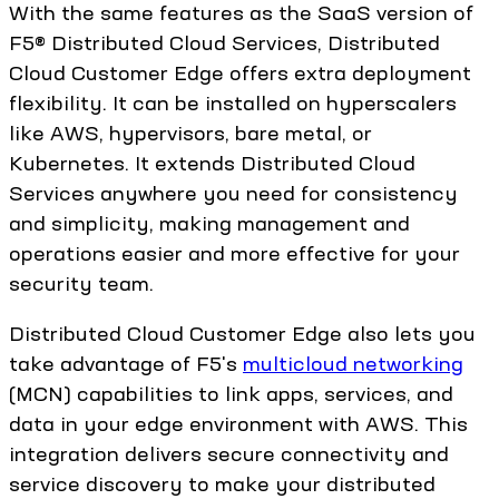
With the same features as the SaaS version of
F5® Distributed Cloud Services, Distributed
Cloud Customer Edge offers extra deployment
flexibility. It can be installed on hyperscalers
like AWS, hypervisors, bare metal, or
Kubernetes. It extends Distributed Cloud
Services anywhere you need for consistency
and simplicity, making management and
operations easier and more effective for your
security team.
Distributed Cloud Customer Edge also lets you
take advantage of F5's
multicloud networking
(MCN) capabilities to link apps, services, and
data in your edge environment with AWS. This
integration delivers secure connectivity and
service discovery to make your distributed