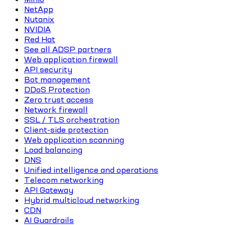
NetApp
Nutanix
NVIDIA
Red Hat
See all ADSP partners
Web application firewall
API security
Bot management
DDoS Protection
Zero trust access
Network firewall
SSL / TLS orchestration
Client-side protection
Web application scanning
Load balancing
DNS
Unified intelligence and operations
Telecom networking
API Gateway
Hybrid multicloud networking
CDN
AI Guardrails