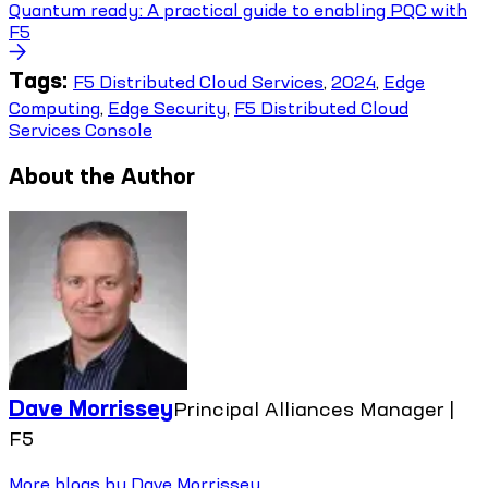
Quantum ready: A practical guide to enabling PQC with
F5
Tags:
F5 Distributed Cloud Services
,
2024
,
Edge
Computing
,
Edge Security
,
F5 Distributed Cloud
Services Console
About the Author
Dave Morrissey
Principal Alliances Manager |
F5
More blogs by
Dave Morrissey