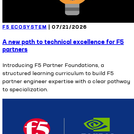
F5 ECOSYSTEM
|
07/21/2026
A new path to technical excellence for F5
partners
Introducing F5 Partner Foundations, a
structured learning curriculum to build F5
partner engineer expertise with a clear pathway
to specialization.