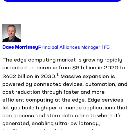
Dave Morrissey
Principal Alliances Manager | F5
The edge computing market is growing rapidly,
expected to increase from $9 billion in 2020 to
1
$462 billion in 2030.
Massive expansion is
powered by connected devices, automation, and
cost reduction through faster and more
efficient computing at the edge. Edge services
let you build high-performance applications that
can process and store data close to where it’s
generated, enabling ultra-low latency,