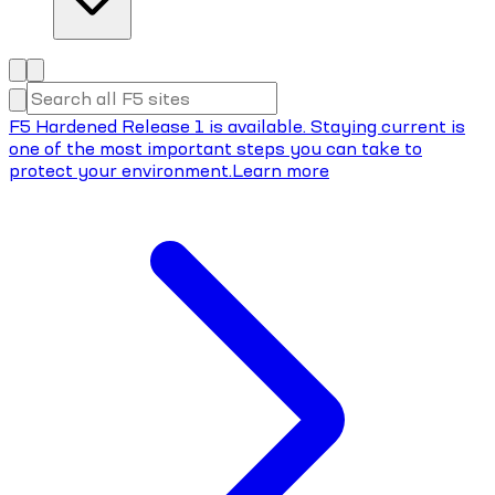
F5 Hardened Release 1 is available. Staying current is
one of the most important steps you can take to
protect your environment.
Learn more