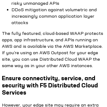
risky unmanaged APIs
DDoS mitigation against volumetric and
increasingly common application layer
attacks
The fully featured, cloud-based WAAP protects
apps, app infrastructure, and APIs running on
AWS and is available via the AWS Marketplace.
If you’re using an AWS Outpost for your edge
site, you can use Distributed Cloud WAAP the
same way as in your other AWS instances.
Ensure connectivity, service, and
security with F5 Distributed Cloud
Services
However, your edge site may require an extra