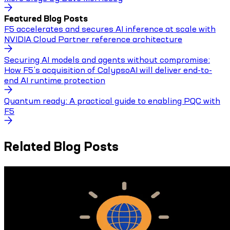
Featured Blog Posts
F5 accelerates and secures AI inference at scale with
NVIDIA Cloud Partner reference architecture
Securing AI models and agents without compromise:
How F5’s acquisition of CalypsoAI will deliver end-to-
end AI runtime protection
Quantum ready: A practical guide to enabling PQC with
F5
Related Blog Posts