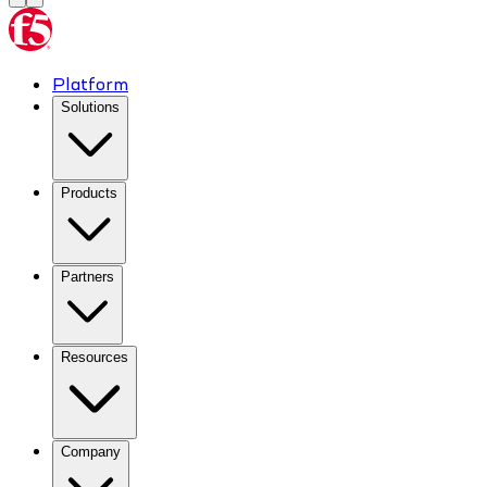
Platform
Solutions
Products
Partners
Resources
Company