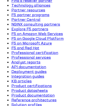
Find a reseller partner
Technology alliances
Partner resources
F5 partner programs
Partner Central
NGINX consulting partners
Explore F5 partners
F5 on Amazon Web Services
F5 on Google Cloud Platform
F5 on Microsoft Azure
F5 and Red Hat
Professional certification
Professional services
Analyst reports
API documentation
Deployment guides
Integration guides
KB articles
Product certifications
Product datasheets
Product documentation
Reference architectures
Solution profiles