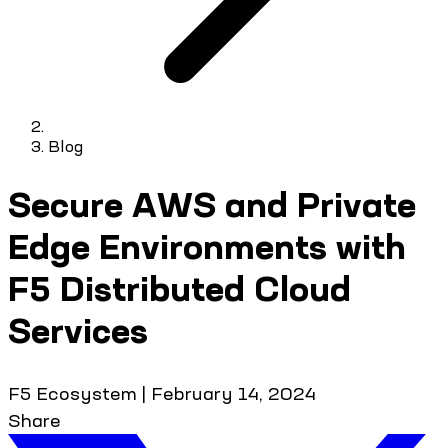
Blog
Secure AWS and Private
Edge Environments with
F5 Distributed Cloud
Services
F5 Ecosystem
|
February 14, 2024
Share