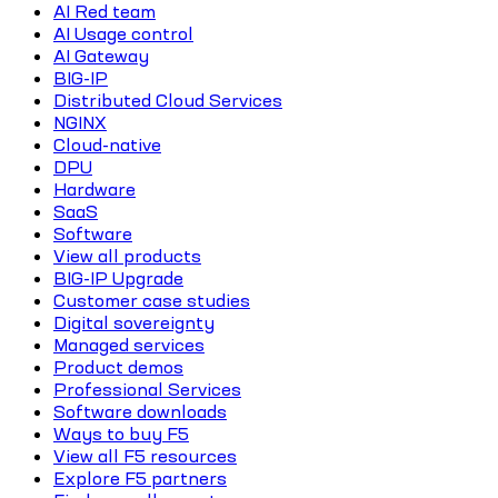
AI Red team
AI Usage control
AI Gateway
BIG-IP
Distributed Cloud Services
NGINX
Cloud-native
DPU
Hardware
SaaS
Software
View all products
BIG-IP Upgrade
Customer case studies
Digital sovereignty
Managed services
Product demos
Professional Services
Software downloads
Ways to buy F5
View all F5 resources
Explore F5 partners