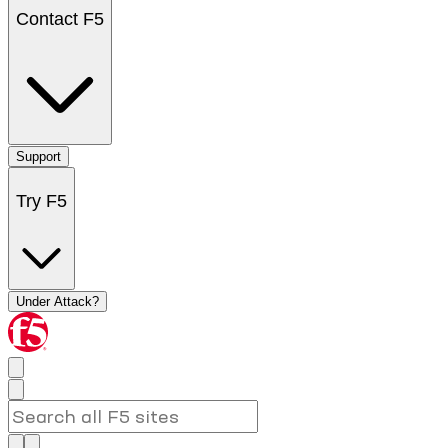
Contact F5
Support
Try F5
Under Attack?