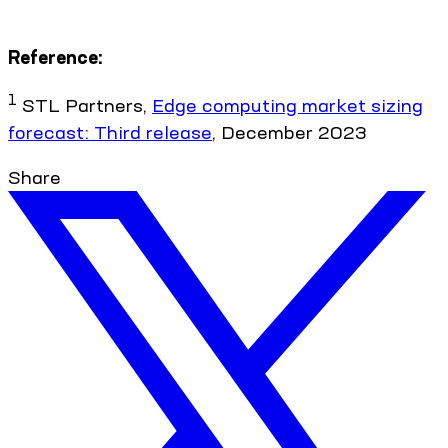
Reference:
1
STL Partners,
Edge computing market sizing
forecast: Third release
, December 2023
Share