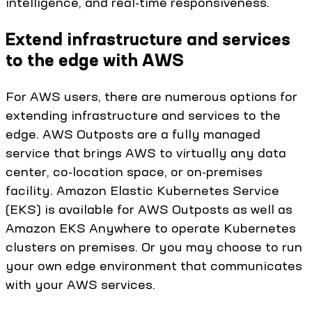
intelligence, and real-time responsiveness.
Extend infrastructure and services
to the edge with AWS
For AWS users, there are numerous options for
extending infrastructure and services to the
edge. AWS Outposts are a fully managed
service that brings AWS to virtually any data
center, co-location space, or on-premises
facility. Amazon Elastic Kubernetes Service
(EKS) is available for AWS Outposts as well as
Amazon EKS Anywhere to operate Kubernetes
clusters on premises. Or you may choose to run
your own edge environment that communicates
with your AWS services.