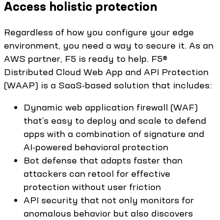
Access holistic protection
Regardless of how you configure your edge
environment, you need a way to secure it. As an
AWS partner, F5 is ready to help. F5®
Distributed Cloud Web App and API Protection
(WAAP) is a SaaS-based solution that includes:
Dynamic web application firewall (WAF)
that’s easy to deploy and scale to defend
apps with a combination of signature and
AI-powered behavioral protection
Bot defense that adapts faster than
attackers can retool for effective
protection without user friction
API security that not only monitors for
anomalous behavior but also discovers