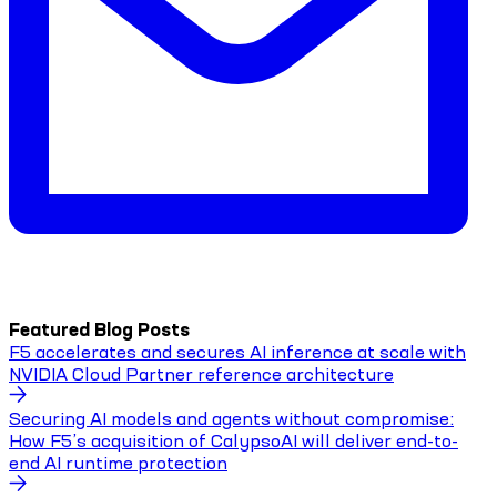
Featured Blog Posts
F5 accelerates and secures AI inference at scale with
NVIDIA Cloud Partner reference architecture
Securing AI models and agents without compromise:
How F5’s acquisition of CalypsoAI will deliver end-to-
end AI runtime protection