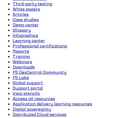
Third-party testing
White papers
Articles
Case studies
Demo center
Glossary
Infographics
Learning center
Professional certifications
Reports
Training
Webinars
Downloads
F5 DevCentral Community
F5 Labs
Global support
Support portal
Visio stencils
Access all resources
Application delivery learning resources
Digital sovereignty
Distributed Cloud services