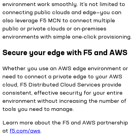
environment work smoothly. It’s not limited to
connecting public clouds and edge—you can
also leverage F5 MCN to connect multiple
public or private clouds or on-premises
environments with simple one-click provisioning.
Secure your edge with F5 and AWS
Whether you use an AWS edge environment or
need to connect a private edge to your AWS
cloud, F5 Distributed Cloud Services provide
consistent, effective security for your entire
environment without increasing the number of
tools you need to manage.
Learn more about the F5 and AWS partnership
at
f5.com/aws
.