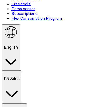
Free trials
Demo center
Subscriptions
Flex Consumption Program
English
F5 Sites