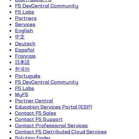
F5 DevCentral Community
F5 Labs
Partners
Services
English
中文
Deutsch
Español
Français
日本語
한국어
Português
F5 DevCentral Community
F5 Labs
MyF5
Partner Central
Education Services Portal (ESP)
Contact F5 Sales
Contact F5 Support
Contact Professional Services
Contact F5 Distributed Cloud Services
Solution finder