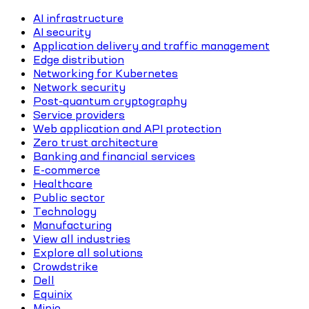
AI infrastructure
AI security
Application delivery and traffic management
Edge distribution
Networking for Kubernetes
Network security
Post-quantum cryptography
Service providers
Web application and API protection
Zero trust architecture
Banking and financial services
E-commerce
Healthcare
Public sector
Technology
Manufacturing
View all industries
Explore all solutions
Crowdstrike
Dell
Equinix
Minio