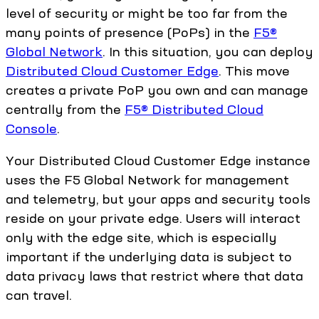
level of security or might be too far from the
many points of presence (PoPs) in the
F5®
Global Network
. In this situation, you can deploy
Distributed Cloud Customer Edge
. This move
creates a private PoP you own and can manage
centrally from the
F5® Distributed Cloud
Console
.
Your Distributed Cloud Customer Edge instance
uses the F5 Global Network for management
and telemetry, but your apps and security tools
reside on your private edge. Users will interact
only with the edge site, which is especially
important if the underlying data is subject to
data privacy laws that restrict where that data
can travel.