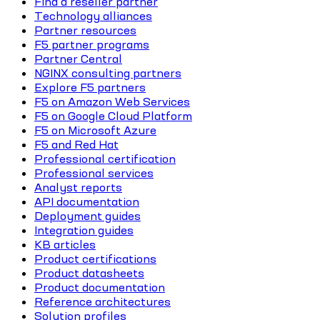
Find a reseller partner
Technology alliances
Partner resources
F5 partner programs
Partner Central
NGINX consulting partners
Explore F5 partners
F5 on Amazon Web Services
F5 on Google Cloud Platform
F5 on Microsoft Azure
F5 and Red Hat
Professional certification
Professional services
Analyst reports
API documentation
Deployment guides
Integration guides
KB articles
Product certifications
Product datasheets
Product documentation
Reference architectures
Solution profiles