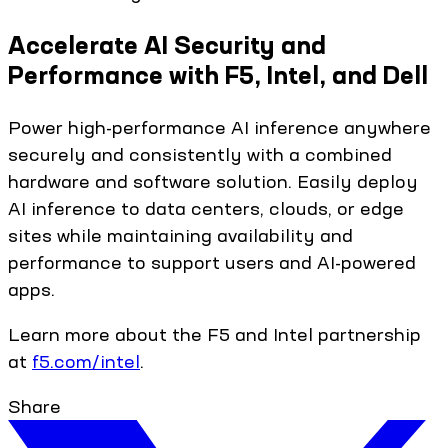
Accelerate AI Security and
Performance with F5, Intel, and Dell
Power high-performance AI inference anywhere
securely and consistently with a combined
hardware and software solution. Easily deploy
AI inference to data centers, clouds, or edge
sites while maintaining availability and
performance to support users and AI-powered
apps.
Learn more about the F5 and Intel partnership
at
f5.com/intel
.
Share