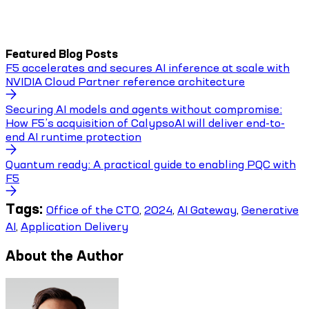
Featured Blog Posts
F5 accelerates and secures AI inference at scale with
NVIDIA Cloud Partner reference architecture
Securing AI models and agents without compromise:
How F5’s acquisition of CalypsoAI will deliver end-to-
end AI runtime protection
Quantum ready: A practical guide to enabling PQC with
F5
Tags:
Office of the CTO
,
2024
,
AI Gateway
,
Generative
AI
,
Application Delivery
About the Author