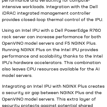
performance and versatility for compute-
intensive workloads. Integration with the Dell
iDRAC integrated management controller
provides closed-loop thermal control of the IPU.
Using an Intel IPU with a Dell PowerEdge R760
rack server can increase performance for both
OpenVINO model servers and F5 NGINX Plus.
Running NGINX Plus on the Intel IPU provides
performance and scalability thanks to the Intel
IPU’s hardware accelerators. This combination
also leaves CPU resources available for the AI
model servers.
Integrating an Intel IPU with NGINX Plus creates
a security air gap between NGINX Plus and the
OpenVINO model servers. This extra layer of
security protects against potential shared