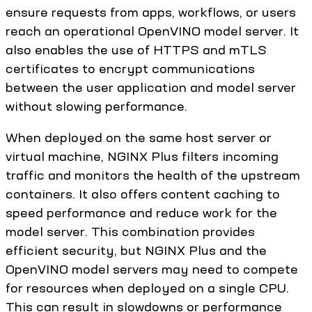
ensure requests from apps, workflows, or users
reach an operational OpenVINO model server. It
also enables the use of HTTPS and mTLS
certificates to encrypt communications
between the user application and model server
without slowing performance.
When deployed on the same host server or
virtual machine, NGINX Plus filters incoming
traffic and monitors the health of the upstream
containers. It also offers content caching to
speed performance and reduce work for the
model server. This combination provides
efficient security, but NGINX Plus and the
OpenVINO model servers may need to compete
for resources when deployed on a single CPU.
This can result in slowdowns or performance