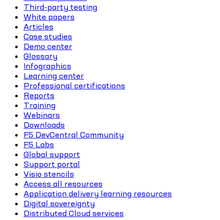
Third-party testing
White papers
Articles
Case studies
Demo center
Glossary
Infographics
Learning center
Professional certifications
Reports
Training
Webinars
Downloads
F5 DevCentral Community
F5 Labs
Global support
Support portal
Visio stencils
Access all resources
Application delivery learning resources
Digital sovereignty
Distributed Cloud services