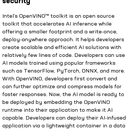
security
Intel’s OpenVINO™ toolkit is an open source
toolkit that accelerates AI inference while
offering a smaller footprint and a write-once,
deploy-anywhere approach. It helps developers
create scalable and efficient AI solutions with
relatively few lines of code. Developers can use
AI models trained using popular frameworks
such as TensorFlow, PyTorch, ONNX, and more.
With OpenVINO, developers first convert and
can further optimize and compress models for
faster responses. Now, the AI model is ready to
be deployed by embedding the OpenVINO
runtime into their application to make it AI
capable. Developers can deploy their AI-infused
application via a lightweight container in a data