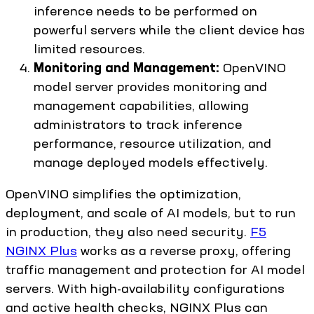
inference needs to be performed on
powerful servers while the client device has
limited resources.
Monitoring and Management:
OpenVINO
model server provides monitoring and
management capabilities, allowing
administrators to track inference
performance, resource utilization, and
manage deployed models effectively.
OpenVINO simplifies the optimization,
deployment, and scale of AI models, but to run
in production, they also need security.
F5
NGINX Plus
works as a reverse proxy, offering
traffic management and protection for AI model
servers. With high-availability configurations
and active health checks, NGINX Plus can