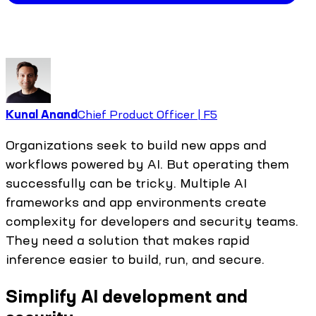
Kunal Anand
Chief Product Officer | F5
Organizations seek to build new apps and
workflows powered by AI. But operating them
successfully can be tricky. Multiple AI
frameworks and app environments create
complexity for developers and security teams.
They need a solution that makes rapid
inference easier to build, run, and secure.
Simplify AI development and