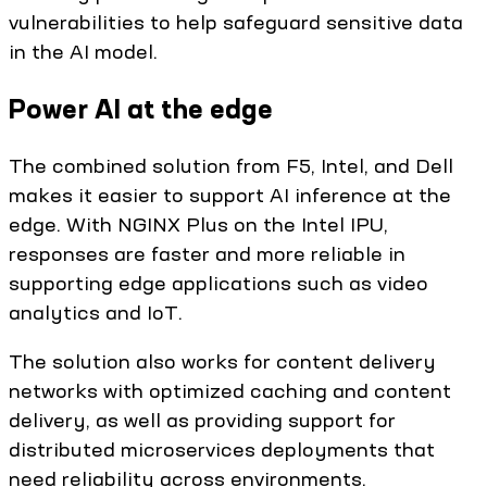
vulnerabilities to help safeguard sensitive data
in the AI model.
Power AI at the edge
The combined solution from F5, Intel, and Dell
makes it easier to support AI inference at the
edge. With NGINX Plus on the Intel IPU,
responses are faster and more reliable in
supporting edge applications such as video
analytics and IoT.
The solution also works for content delivery
networks with optimized caching and content
delivery, as well as providing support for
distributed microservices deployments that
need reliability across environments.