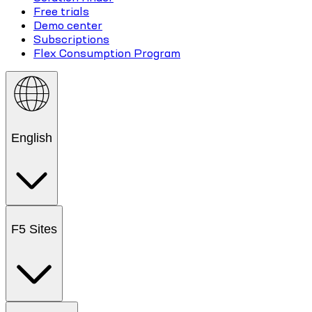
Free trials
Demo center
Subscriptions
Flex Consumption Program
English
F5 Sites