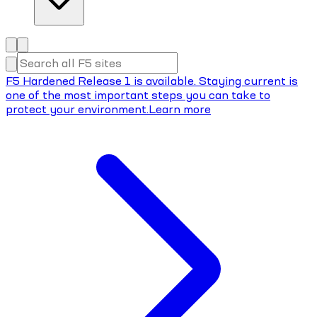
F5 Hardened Release 1 is available. Staying current is
one of the most important steps you can take to
protect your environment.
Learn more