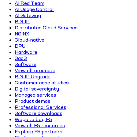
AI Red Team
AI Usage Control
AI Gateway
BIG-IP
Distributed Cloud Services
NGINX
Cloud-native
DPU
Hardware
SaaS
Software
View all products
BIG-IP Upgrade
Customer case studies
Digital sovereignty
Managed services
Product demos
Professional Services
Software downloads
Ways to buy F5
View all F5 resources
Explore F5 partners