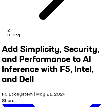
Blog
Add Simplicity, Security,
and Performance to AI
Inference with F5, Intel,
and Dell
F5 Ecosystem
|
May 21, 2024
Share