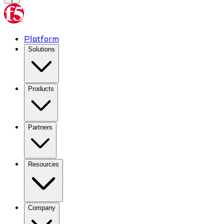
Platform
Solutions
Products
Partners
Resources
Company