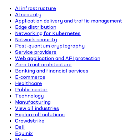
AI infrastructure
AI security
Application delivery and traffic management
Edge distribution
Networking for Kubernetes
Network security
Post-quantum cryptography
Service providers
Web application and API protection
Zero trust architecture
Banking and financial services
E-commerce
Healthcare
Public sector
Technology
Manufacturing
View all industries
Explore all solutions
Crowdstrike
Dell
Equinix
Minio