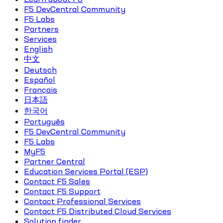
F5 DevCentral Community
F5 Labs
Partners
Services
English
中文
Deutsch
Español
Français
日本語
한국어
Português
F5 DevCentral Community
F5 Labs
MyF5
Partner Central
Education Services Portal (ESP)
Contact F5 Sales
Contact F5 Support
Contact Professional Services
Contact F5 Distributed Cloud Services
Solution finder