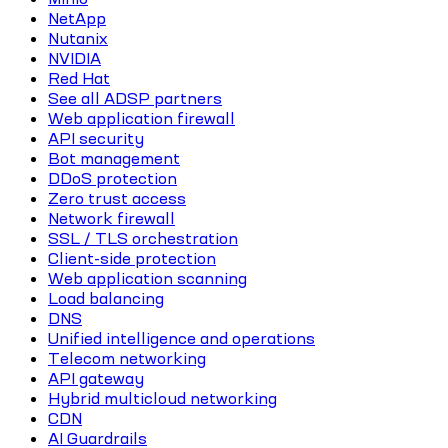
NetApp
Nutanix
NVIDIA
Red Hat
See all ADSP partners
Web application firewall
API security
Bot management
DDoS protection
Zero trust access
Network firewall
SSL / TLS orchestration
Client-side protection
Web application scanning
Load balancing
DNS
Unified intelligence and operations
Telecom networking
API gateway
Hybrid multicloud networking
CDN
AI Guardrails