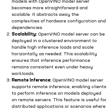
models with OpenVINO model server
becomes more straightforward and
scalable. It abstracts away the
complexities of hardware configuration and
dependencies.
Scalability:
OpenVINO model server can be
deployed in a clustered environment to
handle high inference loads and scale
horizontally as needed. This scalability
ensures that inference performance
remains consistent even under heavy
workloads.
Remote Inference:
OpenVINO model server
supports remote inference, enabling clients
to perform inference on models deployed
on remote servers. This feature is useful for
distributed applications or scenarios where