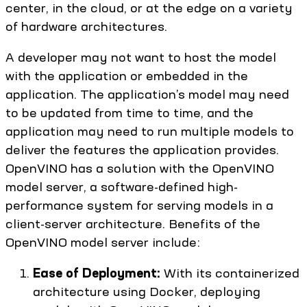
center, in the cloud, or at the edge on a variety
of hardware architectures.
A developer may not want to host the model
with the application or embedded in the
application. The application’s model may need
to be updated from time to time, and the
application may need to run multiple models to
deliver the features the application provides.
OpenVINO has a solution with the OpenVINO
model server, a software-defined high-
performance system for serving models in a
client-server architecture. Benefits of the
OpenVINO model server include:
Ease of Deployment:
With its containerized
architecture using Docker, deploying