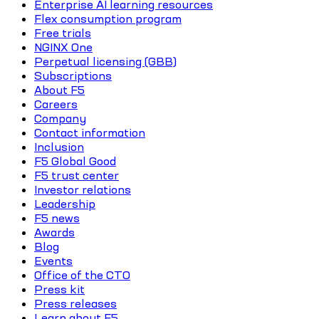
Enterprise AI learning resources
Flex consumption program
Free trials
NGINX One
Perpetual licensing (GBB)
Subscriptions
About F5
Careers
Company
Contact information
Inclusion
F5 Global Good
F5 trust center
Investor relations
Leadership
F5 news
Awards
Blog
Events
Office of the CTO
Press kit
Press releases
Learn about F5