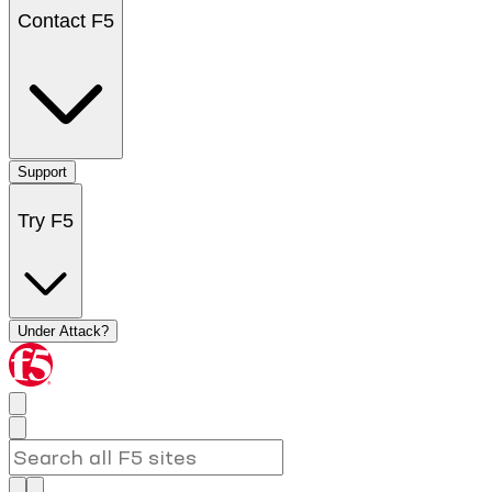
Contact F5
Support
Try F5
Under Attack?