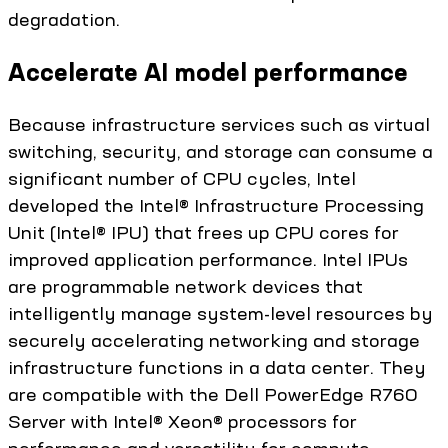
degradation.
Accelerate AI model performance
Because infrastructure services such as virtual
switching, security, and storage can consume a
significant number of CPU cycles, Intel
developed the Intel® Infrastructure Processing
Unit (Intel® IPU) that frees up CPU cores for
improved application performance. Intel IPUs
are programmable network devices that
intelligently manage system-level resources by
securely accelerating networking and storage
infrastructure functions in a data center. They
are compatible with the Dell PowerEdge R760
Server with Intel® Xeon® processors for