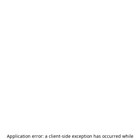
Application error: a
client
-side exception has occurred while