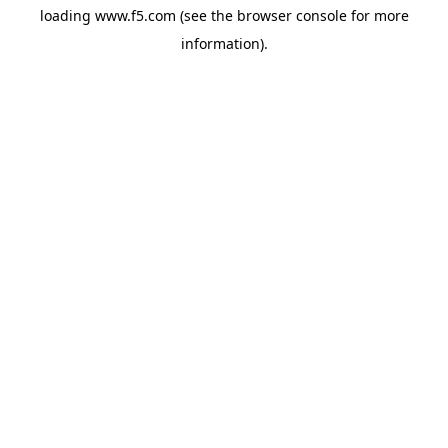
loading
www.f5.com
(see the
browser console
for more
information).