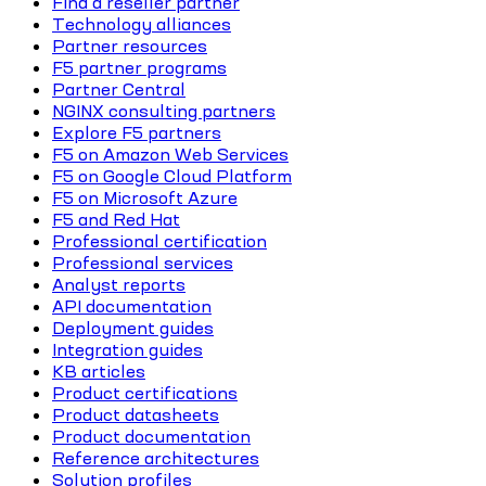
Find a reseller partner
Technology alliances
Partner resources
F5 partner programs
Partner Central
NGINX consulting partners
Explore F5 partners
F5 on Amazon Web Services
F5 on Google Cloud Platform
F5 on Microsoft Azure
F5 and Red Hat
Professional certification
Professional services
Analyst reports
API documentation
Deployment guides
Integration guides
KB articles
Product certifications
Product datasheets
Product documentation
Reference architectures
Solution profiles