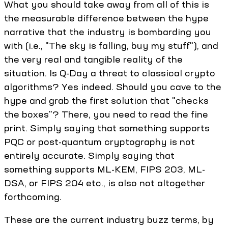
What you should take away from all of this is
the measurable difference between the hype
narrative that the industry is bombarding you
with (i.e., "The sky is falling, buy my stuff"), and
the very real and tangible reality of the
situation. Is Q-Day a threat to classical crypto
algorithms? Yes indeed. Should you cave to the
hype and grab the first solution that "checks
the boxes"? There, you need to read the fine
print. Simply saying that something supports
PQC or post-quantum cryptography is not
entirely accurate. Simply saying that
something supports ML-KEM, FIPS 203, ML-
DSA, or FIPS 204 etc., is also not altogether
forthcoming.
These are the current industry buzz terms, by