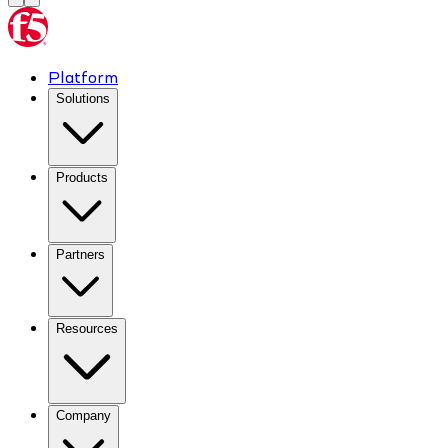
Platform
Solutions
Products
Partners
Resources
Company