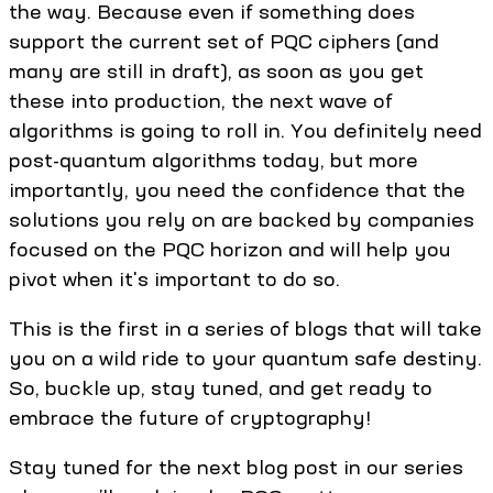
the way. Because even if something does
support the current set of PQC ciphers (and
many are still in draft), as soon as you get
these into production, the next wave of
algorithms is going to roll in. You definitely need
post-quantum algorithms today, but more
importantly, you need the confidence that the
solutions you rely on are backed by companies
focused on the PQC horizon and will help you
pivot when it's important to do so.
This is the first in a series of blogs that will take
you on a wild ride to your quantum safe destiny.
So, buckle up, stay tuned, and get ready to
embrace the future of cryptography!
Stay tuned for the next blog post in our series