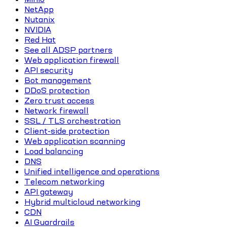
NetApp
Nutanix
NVIDIA
Red Hat
See all ADSP partners
Web application firewall
API security
Bot management
DDoS protection
Zero trust access
Network firewall
SSL / TLS orchestration
Client-side protection
Web application scanning
Load balancing
DNS
Unified intelligence and operations
Telecom networking
API gateway
Hybrid multicloud networking
CDN
AI Guardrails