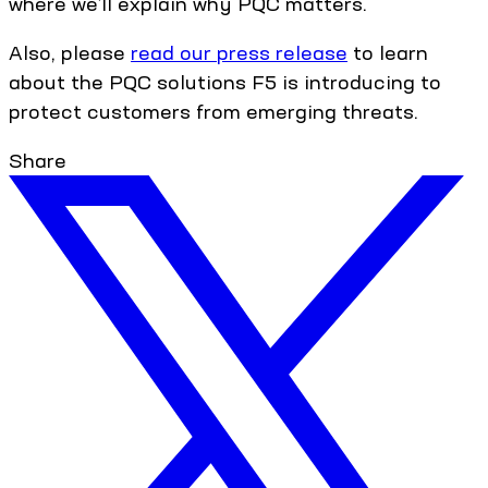
where we’ll explain why PQC matters.
Also, please
read our press release
to learn
about the PQC solutions F5 is introducing to
protect customers from emerging threats.
Share