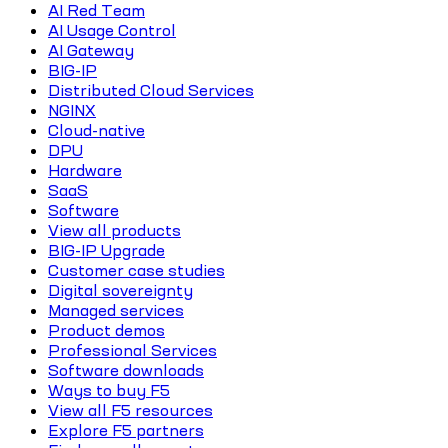
AI Red Team
AI Usage Control
AI Gateway
BIG-IP
Distributed Cloud Services
NGINX
Cloud-native
DPU
Hardware
SaaS
Software
View all products
BIG-IP Upgrade
Customer case studies
Digital sovereignty
Managed services
Product demos
Professional Services
Software downloads
Ways to buy F5
View all F5 resources
Explore F5 partners