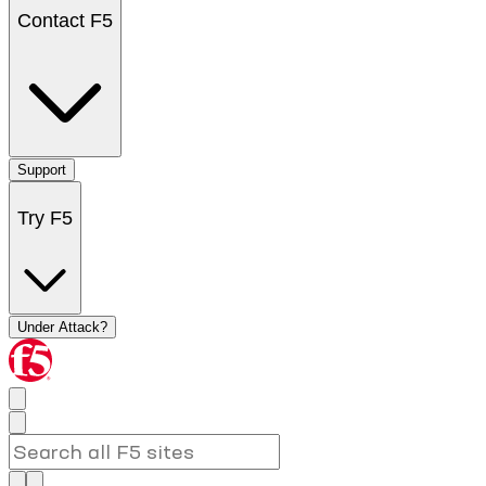
Contact F5
Support
Try F5
Under Attack?