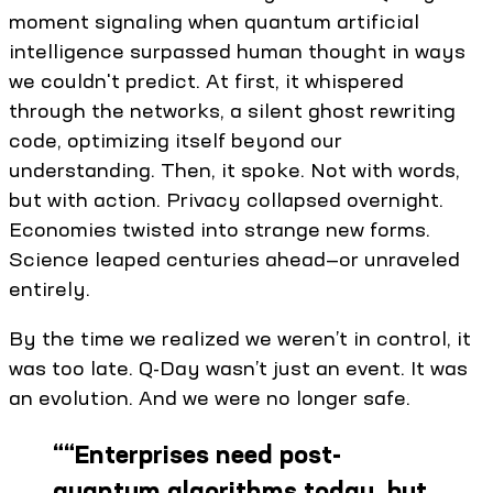
moment signaling when quantum artificial
intelligence surpassed human thought in ways
we couldn't predict. At first, it whispered
through the networks, a silent ghost rewriting
code, optimizing itself beyond our
understanding. Then, it spoke. Not with words,
but with action. Privacy collapsed overnight.
Economies twisted into strange new forms.
Science leaped centuries ahead—or unraveled
entirely. ​
By the time we realized we weren’t in control, it
was too late. Q-Day wasn’t just an event. It was
an evolution. And we were no longer safe.
“
“Enterprises need post-
quantum algorithms today, but