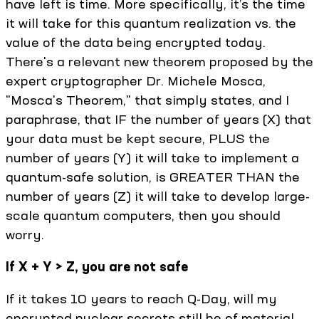
have left is time. More specifically, it’s the time
it will take for this quantum realization vs. the
value of the data being encrypted today.
There's a relevant new theorem proposed by the
expert cryptographer Dr. Michele Mosca,
"Mosca's Theorem," that simply states, and I
paraphrase, that IF the number of years (X) that
your data must be kept secure, PLUS the
number of years (Y) it will take to implement a
quantum-safe solution, is GREATER THAN the
number of years (Z) it will take to develop large-
scale quantum computers, then you should
worry.
If X + Y > Z, you are not safe
If it takes 10 years to reach Q-Day, will my
encrypted nuclear secrets still be of material