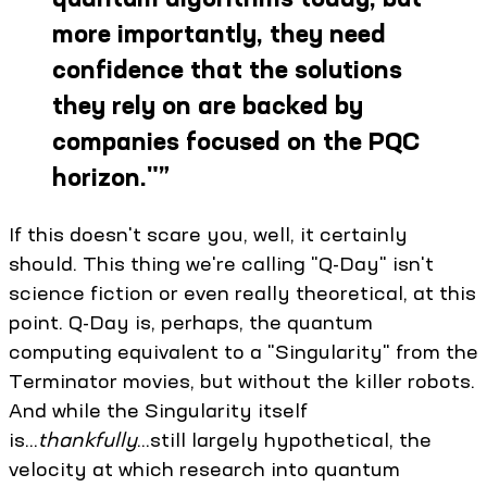
more importantly, they need
confidence that the solutions
they rely on are backed by
companies focused on the PQC
horizon."
”
If this doesn't scare you, well, it certainly
should. This thing we're calling "Q-Day" isn't
science fiction or even really theoretical, at this
point. Q-Day is, perhaps, the quantum
computing equivalent to a "Singularity" from the
Terminator movies, but without the killer robots.
And while the Singularity itself
is...
thankfully
...still largely hypothetical, the
velocity at which research into quantum