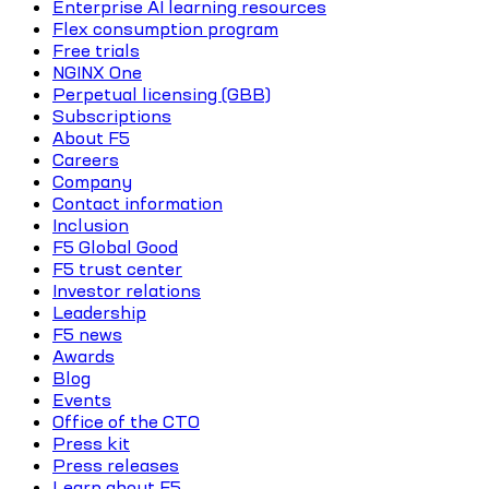
Enterprise AI learning resources
Flex consumption program
Free trials
NGINX One
Perpetual licensing (GBB)
Subscriptions
About F5
Careers
Company
Contact information
Inclusion
F5 Global Good
F5 trust center
Investor relations
Leadership
F5 news
Awards
Blog
Events
Office of the CTO
Press kit
Press releases
Learn about F5