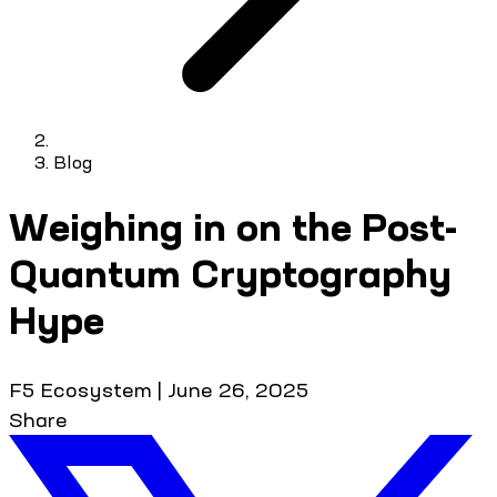
Blog
Weighing in on the Post-
Quantum Cryptography
Hype
F5 Ecosystem
|
June 26, 2025
Share