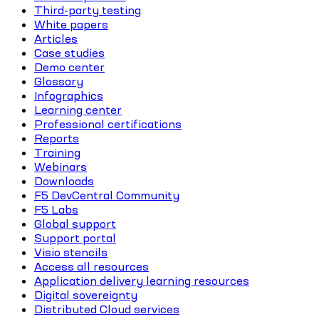
Third-party testing
White papers
Articles
Case studies
Demo center
Glossary
Infographics
Learning center
Professional certifications
Reports
Training
Webinars
Downloads
F5 DevCentral Community
F5 Labs
Global support
Support portal
Visio stencils
Access all resources
Application delivery learning resources
Digital sovereignty
Distributed Cloud services