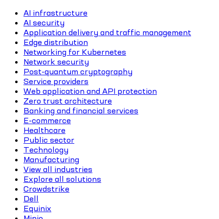
AI infrastructure
AI security
Application delivery and traffic management
Edge distribution
Networking for Kubernetes
Network security
Post-quantum cryptography
Service providers
Web application and API protection
Zero trust architecture
Banking and financial services
E-commerce
Healthcare
Public sector
Technology
Manufacturing
View all industries
Explore all solutions
Crowdstrike
Dell
Equinix
Minio