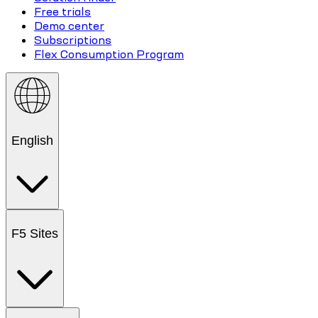
Free trials
Demo center
Subscriptions
Flex Consumption Program
English
F5 Sites