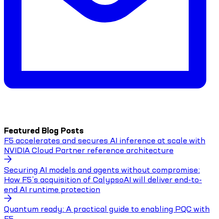
Featured Blog Posts
F5 accelerates and secures AI inference at scale with
NVIDIA Cloud Partner reference architecture
Securing AI models and agents without compromise:
How F5’s acquisition of CalypsoAI will deliver end-to-
end AI runtime protection
Quantum ready: A practical guide to enabling PQC with
F5