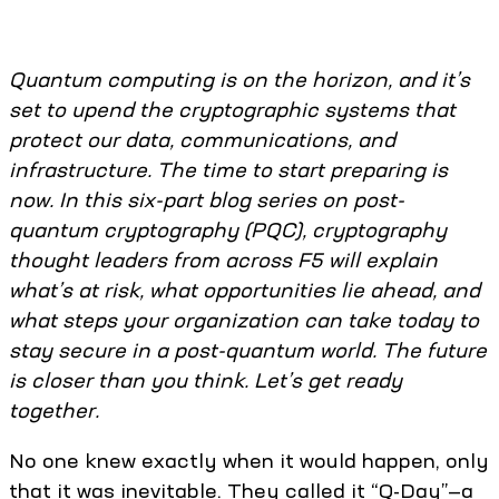
Quantum
computing is on the horizon, and it’s
set to upend the cryptographic systems that
protect our data, communications, and
infrastructure. The time to start preparing is
now. In this six-part blog series on post-
quantum cryptography (PQC), cryptography
thought leaders from across F5 will explain
what’s at risk, what opportunities lie ahead, and
what steps your organization can take today to
stay secure in a post-quantum world. The future
is closer than you think. Let’s get ready
together.
No one knew exactly when it would happen, only
that it was inevitable. They called it “Q-Day”—a