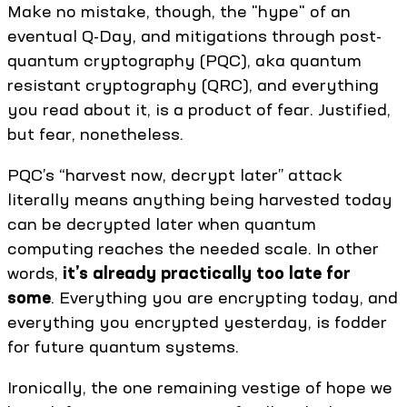
Make no mistake, though, the "hype" of an
eventual Q-Day, and mitigations through post-
quantum cryptography (PQC), aka quantum
resistant cryptography (QRC), and everything
you read about it, is a product of fear. Justified,
but fear, nonetheless.
PQC’s “harvest now, decrypt later” attack
literally means anything being harvested today
can be decrypted later when quantum
computing reaches the needed scale. In other
words,
it’s already practically too late for
some
. Everything you are encrypting today, and
everything you encrypted yesterday, is fodder
for future quantum systems.
Ironically, the one remaining vestige of hope we