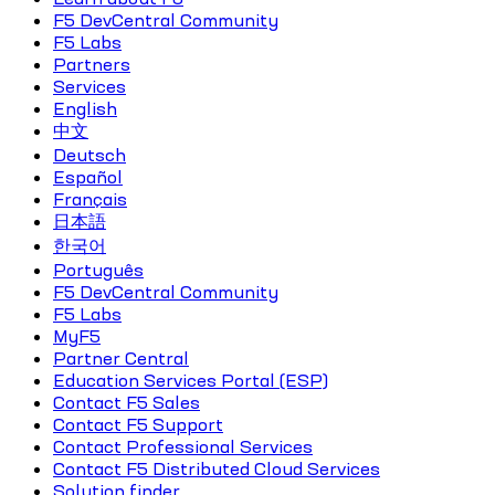
F5 DevCentral Community
F5 Labs
Partners
Services
English
中文
Deutsch
Español
Français
日本語
한국어
Português
F5 DevCentral Community
F5 Labs
MyF5
Partner Central
Education Services Portal (ESP)
Contact F5 Sales
Contact F5 Support
Contact Professional Services
Contact F5 Distributed Cloud Services
Solution finder