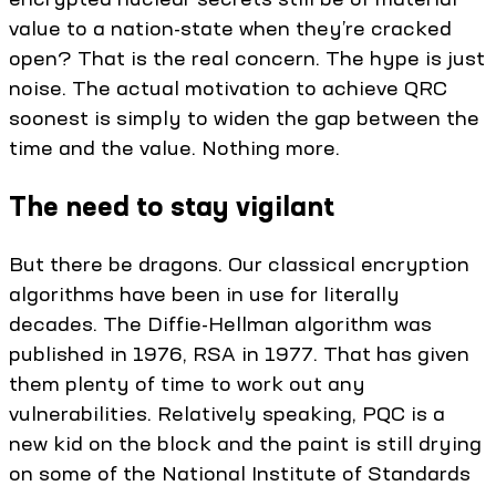
value to a nation-state when they’re cracked
open? That is the real concern. The hype is just
noise. The actual motivation to achieve QRC
soonest is simply to widen the gap between the
time and the value. Nothing more.
The need to stay vigilant
But there be dragons. Our classical encryption
algorithms have been in use for literally
decades. The Diffie-Hellman algorithm was
published in 1976, RSA in 1977. That has given
them plenty of time to work out any
vulnerabilities. Relatively speaking, PQC is a
new kid on the block and the paint is still drying
on some of the National Institute of Standards