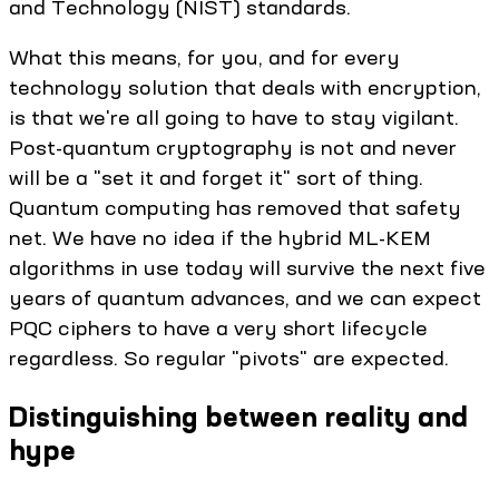
and Technology (NIST) standards.
What this means, for you, and for every
technology solution that deals with encryption,
is that we're all going to have to stay vigilant.
Post-quantum cryptography is not and never
will be a "set it and forget it" sort of thing.
Quantum computing has removed that safety
net. We have no idea if the hybrid ML-KEM
algorithms in use today will survive the next five
years of quantum advances, and we can expect
PQC ciphers to have a very short lifecycle
regardless. So regular "pivots" are expected.
Distinguishing between reality and
hype