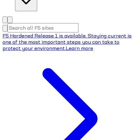
F5 Hardened Release 1 is available. Staying current is
one of the most important steps you can take to
protect your environment.
Learn more