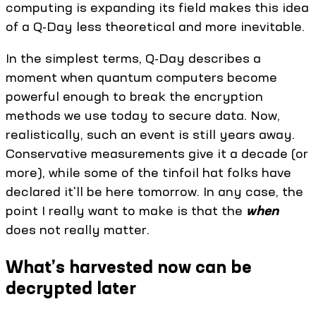
computing is expanding its field makes this idea
of a Q-Day less theoretical and more inevitable.
In the simplest terms, Q-Day describes a
moment when quantum computers become
powerful enough to break the encryption
methods we use today to secure data. Now,
realistically, such an event is still years away.
Conservative measurements give it a decade (or
more), while some of the tinfoil hat folks have
declared it'll be here tomorrow. In any case, the
point I really want to make is that the
when
does not really matter.
What’s harvested now can be
decrypted later